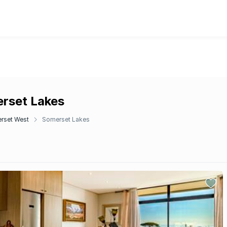
erset Lakes
rset West
Somerset Lakes