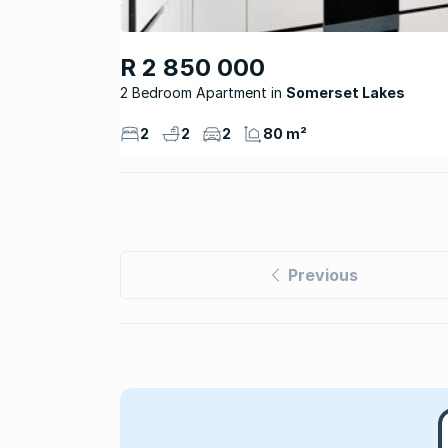
R 2 850 000
2 Bedroom Apartment
Somerset Lakes
2
2
2
80 m²
Previous