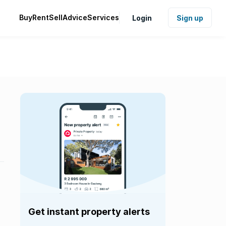
Buy
Rent
Sell
Advice
Services
Login
Sign up
Get instant property alerts