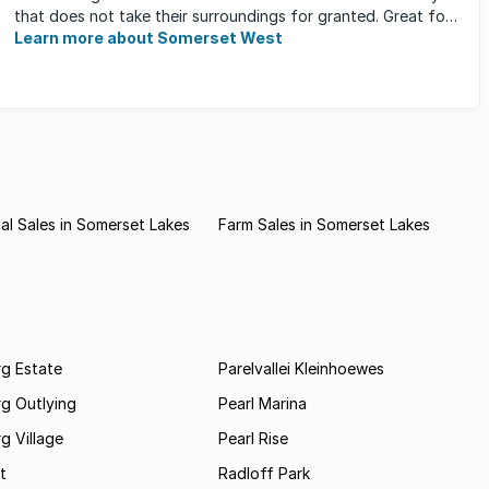
that does not take their surroundings for granted. Great for
families, ...
Learn more about Somerset West
l Sales in Somerset Lakes
Farm Sales in Somerset Lakes
rg Estate
Parelvallei Kleinhoewes
g Outlying
Pearl Marina
g Village
Pearl Rise
t
Radloff Park