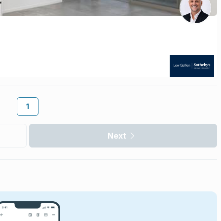
1
Next