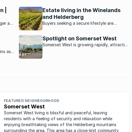
n |
Estate living in the Winelands
and Helderberg
ger at
Buyers seeking a secure lifestyle are
g there
increasingly turning to estates in this
festyle
picturesque, laidback area.
Spotlight on Somerset West
Somerset West is growing rapidly, attracting
new residents from afar thanks to its
ins as
spectacular views, location in the winelands
aid out
and mountainous backdrop.
ine
lly
FEATURED NEIGHBOURHOOD
Somerset West
Somerset West living is blissful and peaceful, leaving
residents with a feeling of security and relaxation while
enjoying breathtaking views of the Helderberg mountains
surrounding the area. This area has a close-knit community