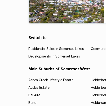
Switch to
Residential Sales in Somerset Lakes
Commercia
Developments in Somerset Lakes
Main Suburbs of Somerset West
Acorn Creek Lifestyle Estate
Helderbe
Audas Estate
Helderber
Bel Aire
Helderber
Bene
Helderran