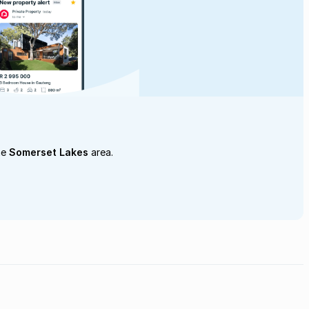
he
Somerset Lakes
area.