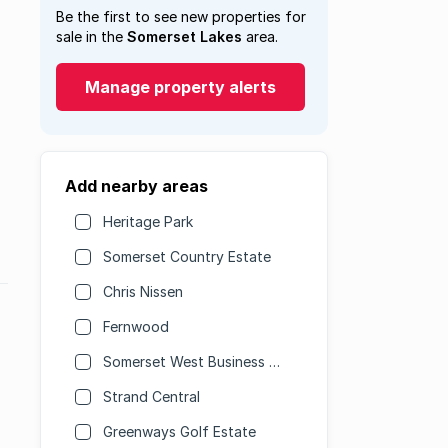
Be the first to see new properties for
sale in the
Somerset Lakes
area.
Manage property alerts
Add nearby areas
Heritage Park
Somerset Country Estate
Chris Nissen
Fernwood
Somerset West Business Park
Strand Central
Greenways Golf Estate