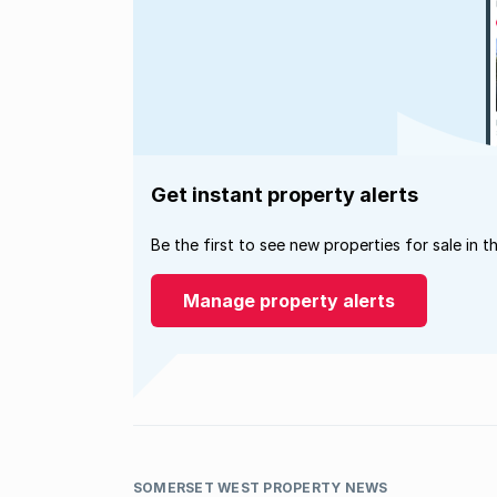
Get instant property alerts
Be the first to see new properties for sale in t
Manage property alerts
SOMERSET WEST PROPERTY NEWS