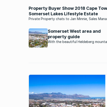
Property Buyer Show 2018 Cape Tow
Somerset Lakes Lifestyle Estate
Private Property chats to Jan Minnie, Sales Mana
Adventure Lifestyle Estate, who shares everythin
is to know about the exclusive Somerset Lakes Li
Somerset West area and
Estate.
property guide
With the beautiful Heldeberg mounta
a backdrop, the whole of False Bay l
as a sunset panorama, and historic w
estates all around, Somerset West rea
does have it all