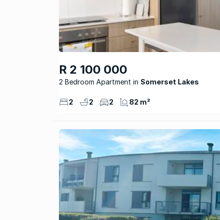
R 2 100 000
2 Bedroom Apartment
Somerset Lakes
2
2
2
82 m²