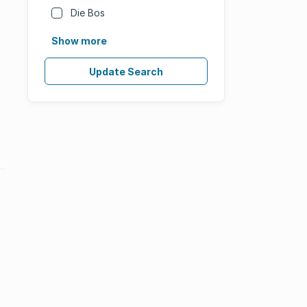
Die Bos
Show more
Update Search