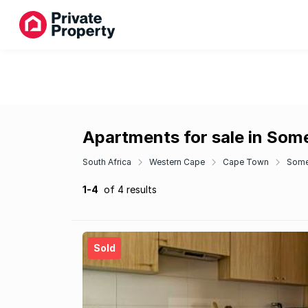
Apartments for sale in Som
South Africa
Western Cape
Cape Town
Some
1-4
of 4 results
Sold