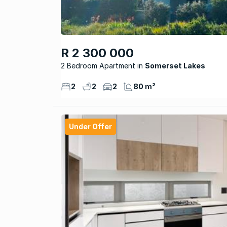
R 2 300 000
2 Bedroom Apartment
Somerset Lakes
2
2
2
80 m²
Under Offer