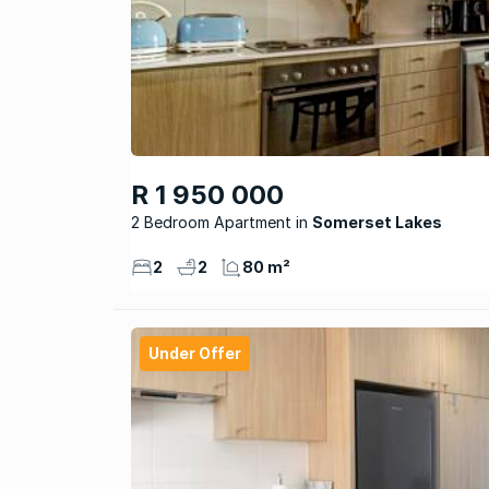
R 1 950 000
2 Bedroom Apartment
Somerset Lakes
2
2
80 m²
Under Offer