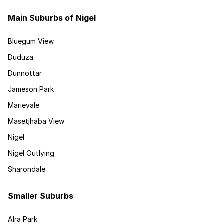
Main Suburbs of Nigel
Bluegum View
Duduza
Dunnottar
Jameson Park
Marievale
Masetjhaba View
Nigel
Nigel Outlying
Sharondale
Smaller Suburbs
Alra Park