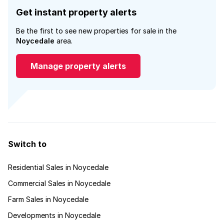
Get instant property alerts
Be the first to see new properties for sale in the
Noycedale
area.
Manage property alerts
Switch to
Residential Sales in Noycedale
Commercial Sales in Noycedale
Farm Sales in Noycedale
Developments in Noycedale