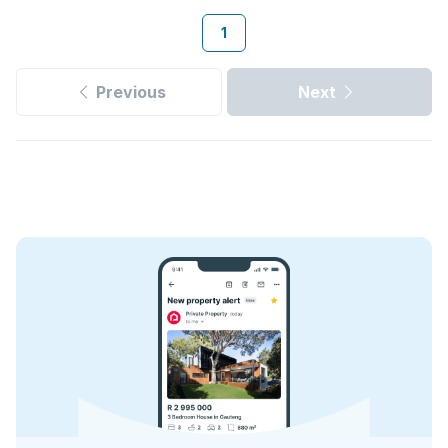
1
Previous
Next