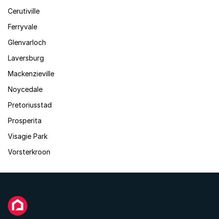
Cerutiville
Ferryvale
Glenvarloch
Laversburg
Mackenzieville
Noycedale
Pretoriusstad
Prosperita
Visagie Park
Vorsterkroon