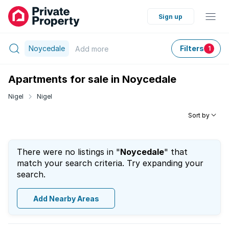
Sign up
Noycedale
Filters
Add
more
1
Apartments for sale in Noycedale
Nigel
Nigel
Sort by
There were no listings in "
Noycedale
" that
match your search criteria. Try expanding your
search.
Add Nearby Areas