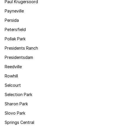
Paul Krugersoord
Payneville
Persida
Petersfield
Pollak Park
Presidents Ranch
Presidentsdam
Reedville
Rowhill
Selcourt
Selection Park
Sharon Park
Slovo Park
Springs Central