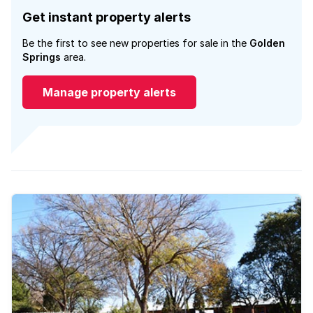
Get instant property alerts
Be the first to see new properties for sale in the
Golden
Springs
area.
Manage property alerts