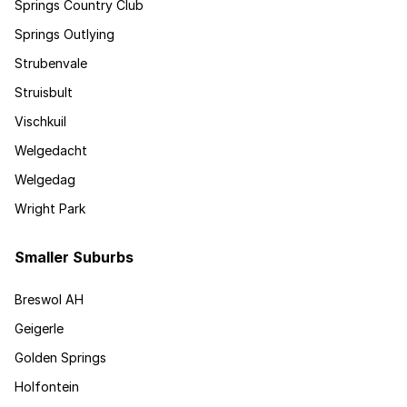
Springs Country Club
Springs Outlying
Strubenvale
Struisbult
Vischkuil
Welgedacht
Welgedag
Wright Park
Smaller Suburbs
Breswol AH
Geigerle
Golden Springs
Holfontein