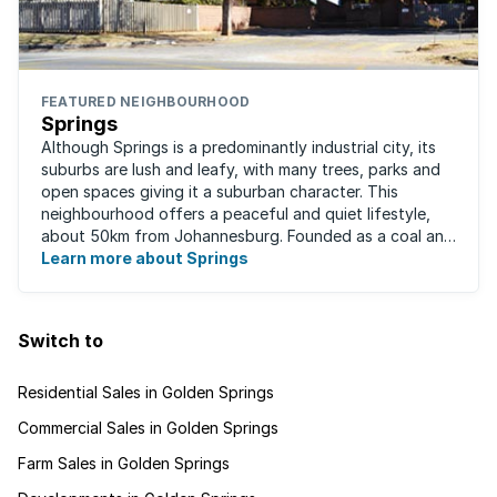
FEATURED NEIGHBOURHOOD
Springs
Although Springs is a predominantly industrial city, its
suburbs are lush and leafy, with many trees, parks and
open spaces giving it a suburban character. This
neighbourhood offers a peaceful and quiet lifestyle,
about 50km from Johannesburg. Founded as a coal and
gold mining town in 1904, Springs ...
Learn more about Springs
Switch to
Residential Sales in Golden Springs
Commercial Sales in Golden Springs
Farm Sales in Golden Springs