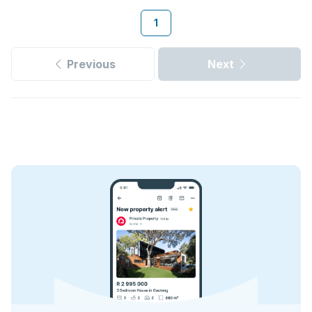
1
Previous
Next