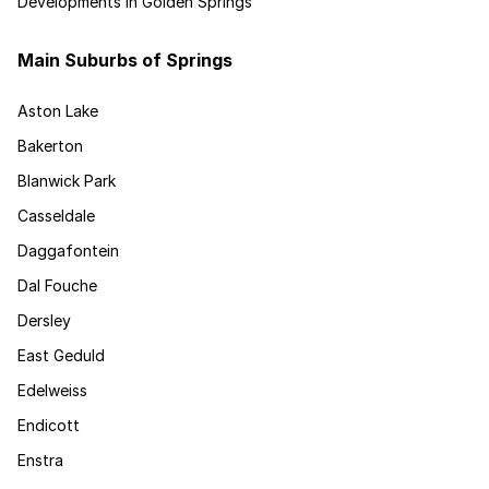
Developments in Golden Springs
Main Suburbs of Springs
Aston Lake
Bakerton
Blanwick Park
Casseldale
Daggafontein
Dal Fouche
Dersley
East Geduld
Edelweiss
Endicott
Enstra