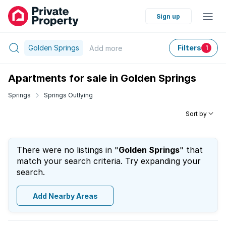
Sign up
Golden Springs
Filters
Add
more
1
Apartments for sale in Golden Springs
Springs
Springs Outlying
Sort by
There were no listings in "
Golden Springs
" that
match your search criteria. Try expanding your
search.
Add Nearby Areas