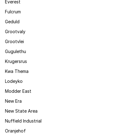
Everest
Fulcrum
Geduld
Grootvaly
Grootvlei
Gugulethu
Krugersrus
Kwa Thema
Lodeyko
Modder East
New Era
New State Area
Nuffield Industrial
Oranjehof