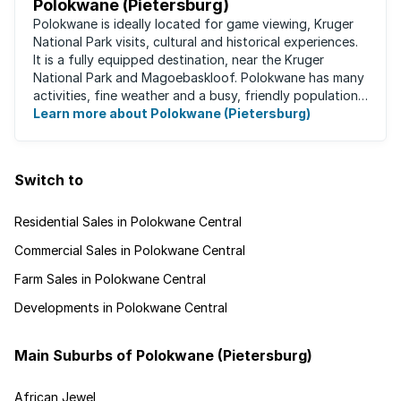
Polokwane (Pietersburg)
Polokwane is ideally located for game viewing, Kruger
National Park visits, cultural and historical experiences.
It is a fully equipped destination, near the Kruger
National Park and Magoebaskloof. Polokwane has many
activities, fine weather and a busy, friendly population.
It's the ideal place for ...
Learn more about Polokwane (Pietersburg)
Switch to
Residential Sales in Polokwane Central
Commercial Sales in Polokwane Central
Farm Sales in Polokwane Central
Developments in Polokwane Central
Main Suburbs of Polokwane (Pietersburg)
African Jewel