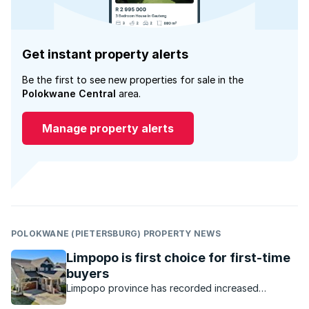
Get instant property alerts
Be the first to see new properties for sale in the
Polokwane Central
area.
Manage property alerts
POLOKWANE (PIETERSBURG) PROPERTY NEWS
Limpopo is first choice for first-time
buyers
Limpopo province has recorded increased
interest, with buyer demand pushing up prices.