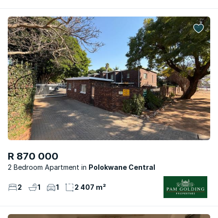
R 870 000
2 Bedroom Apartment
Polokwane Central
2
1
1
2 407 m²