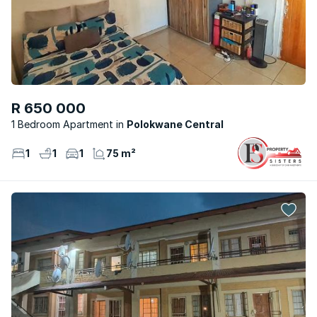
R 650 000
1 Bedroom Apartment
Polokwane Central
1
1
1
75 m²