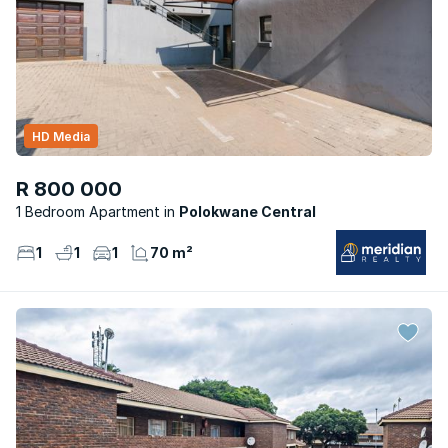
HD Media
R 800 000
1 Bedroom Apartment
Polokwane Central
1
1
1
70 m²