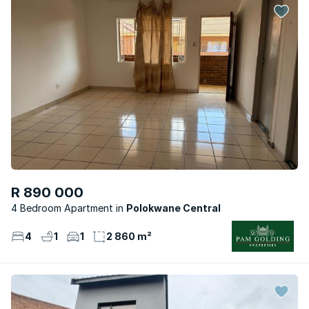
R 890 000
4 Bedroom Apartment
Polokwane Central
4
1
1
2 860 m²