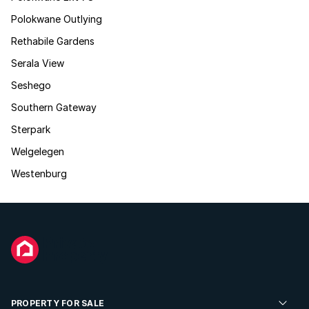
Polokwane Outlying
Rethabile Gardens
Serala View
Seshego
Southern Gateway
Sterpark
Welgelegen
Westenburg
PROPERTY FOR SALE