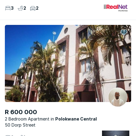
3
2
2
R 600 000
2 Bedroom Apartment
Polokwane Central
50 Dorp Street