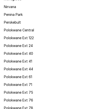
Nirvana
Penina Park
Perskebult
Polokwane Central
Polokwane Ext 122
Polokwane Ext 24
Polokwane Ext 40
Polokwane Ext 41
Polokwane Ext 44
Polokwane Ext 61
Polokwane Ext 71
Polokwane Ext 75
Polokwane Ext 76
Polokwane Ext 78