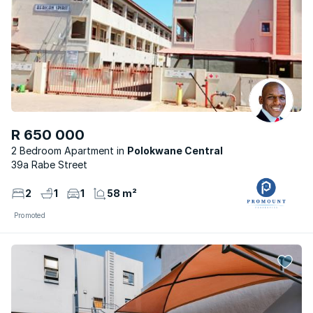
R 650 000
2 Bedroom Apartment
Polokwane Central
39a Rabe Street
2
1
1
58 m²
Promoted