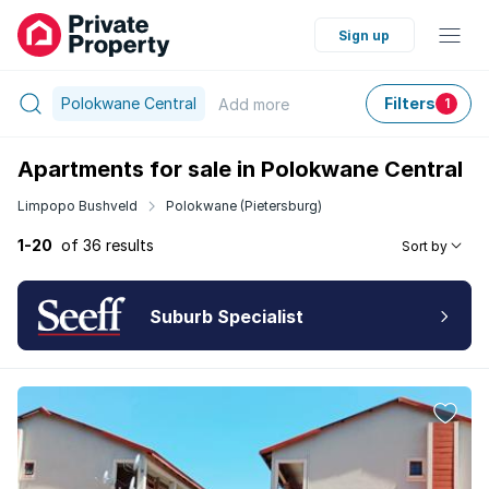
Sign up
Polokwane Central
Filters
Add
more
1
Apartments for sale in Polokwane Central
Limpopo Bushveld
Polokwane (Pietersburg)
1-20
of 36 results
Sort by
Suburb Specialist