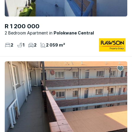
R 1 200 000
2 Bedroom Apartment
Polokwane Central
2
1
2
2 059 m²