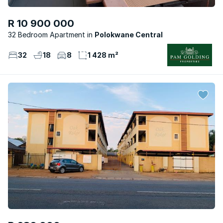
R 10 900 000
32 Bedroom Apartment
Polokwane Central
32
18
8
1 428 m²