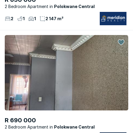
2 Bedroom Apartment
Polokwane Central
2
1
1
2 147 m²
R 690 000
2 Bedroom Apartment
Polokwane Central