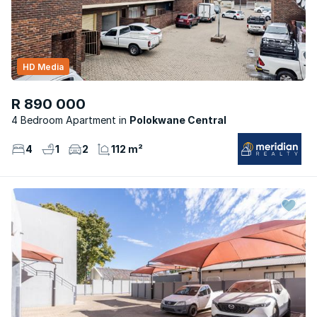
HD Media
R 890 000
4 Bedroom Apartment
Polokwane Central
4
1
2
112 m²