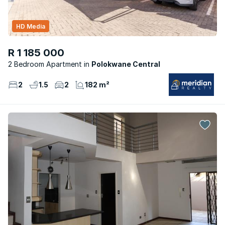
HD Media
R 1 185 000
2 Bedroom Apartment
Polokwane Central
2
1.5
2
182 m²