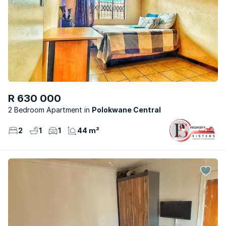
R 630 000
2 Bedroom Apartment
Polokwane Central
2
1
1
44 m²