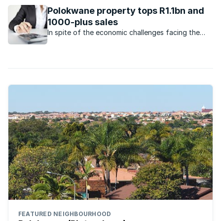
Polokwane property tops R1.1bn and
1000-plus sales
In spite of the economic challenges facing the
economy, the property market in Polokwane
remains very active.
FEATURED NEIGHBOURHOOD