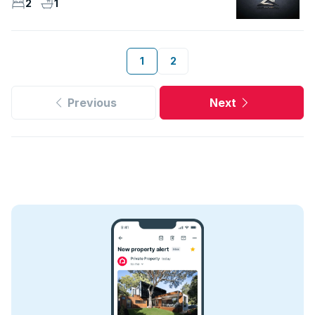
2
1
1
2
Previous
Next