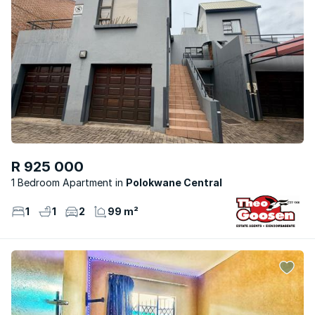
R 925 000
1 Bedroom Apartment
Polokwane Central
1
1
2
99 m²