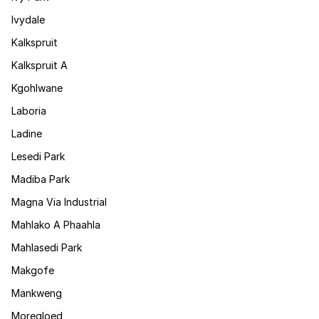
Ivydale
Kalkspruit
Kalkspruit A
Kgohlwane
Laboria
Ladine
Lesedi Park
Madiba Park
Magna Via Industrial
Mahlako A Phaahla
Mahlasedi Park
Makgofe
Mankweng
Moregloed