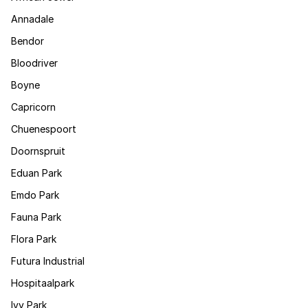
Annadale
Bendor
Bloodriver
Boyne
Capricorn
Chuenespoort
Doornspruit
Eduan Park
Emdo Park
Fauna Park
Flora Park
Futura Industrial
Hospitaalpark
Ivy Park