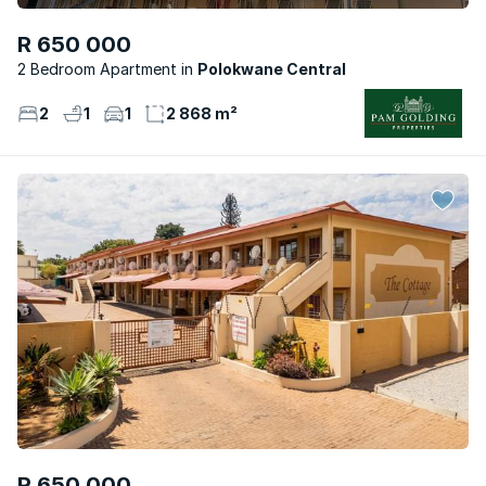
R 650 000
2 Bedroom Apartment
Polokwane Central
2
1
1
2 868 m²
R 650 000