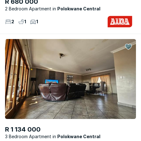
R 680 000
2 Bedroom Apartment
Polokwane Central
2
1
1
R 1 134 000
3 Bedroom Apartment
Polokwane Central