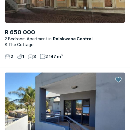
R 650 000
2 Bedroom Apartment
Polokwane Central
8 The Cottage
2
1
3
2 147 m²