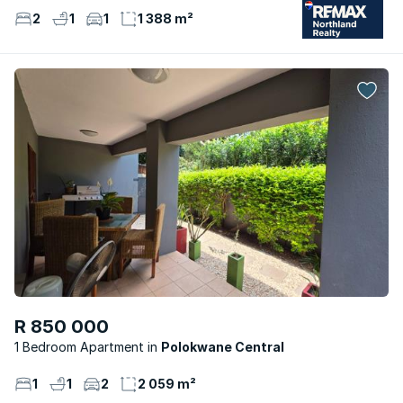
2
1
1
1 388 m²
R 850 000
1 Bedroom Apartment
Polokwane Central
1
1
2
2 059 m²