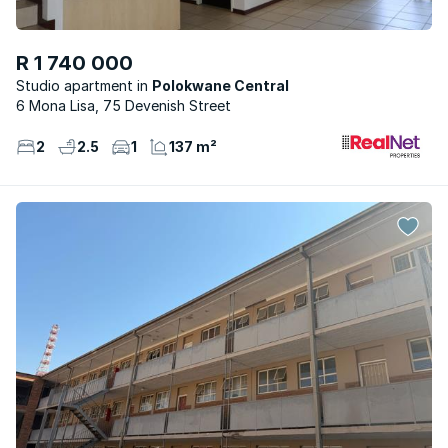
R 1 740 000
Studio apartment
Polokwane Central
6 Mona Lisa, 75 Devenish Street
2
2.5
1
137 m²