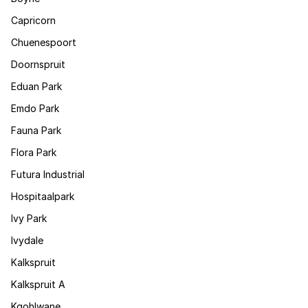
Capricorn
Chuenespoort
Doornspruit
Eduan Park
Emdo Park
Fauna Park
Flora Park
Futura Industrial
Hospitaalpark
Ivy Park
Ivydale
Kalkspruit
Kalkspruit A
Kgohlwane