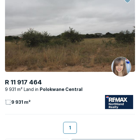
R 11 917 464
9 931 m² Land
Polokwane Central
9 931 m²
1