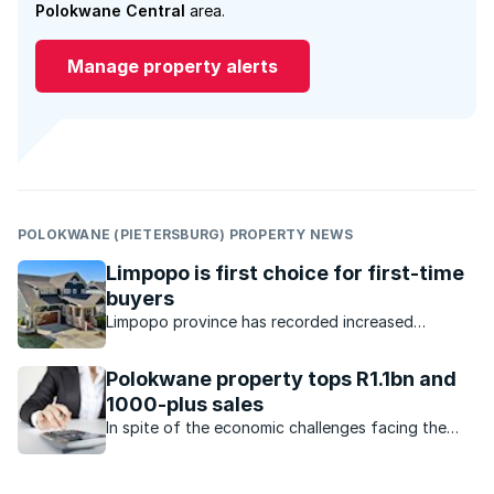
Polokwane Central
area.
Manage property alerts
POLOKWANE (PIETERSBURG) PROPERTY NEWS
Limpopo is first choice for first-time
buyers
Limpopo province has recorded increased
interest, with buyer demand pushing up prices.
Polokwane property tops R1.1bn and
1000-plus sales
In spite of the economic challenges facing the
economy, the property market in Polokwane
remains very active.