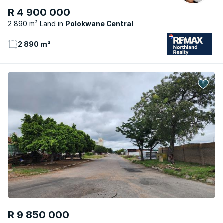
R 4 900 000
2 890 m² Land
Polokwane Central
2 890 m²
R 9 850 000