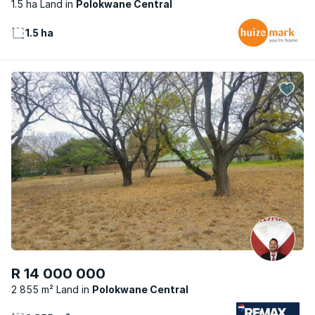
1.5 ha Land
Polokwane Central
1.5 ha
R 14 000 000
2 855 m² Land
Polokwane Central