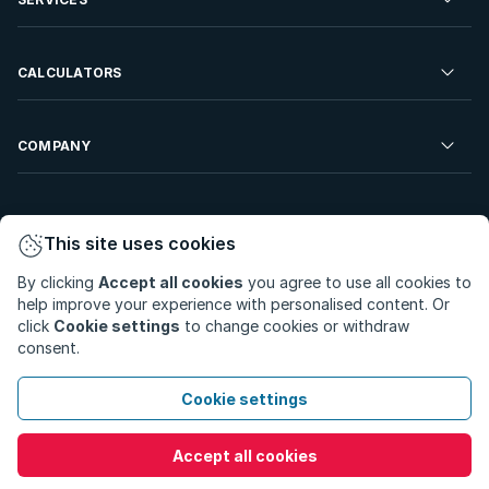
Developments For Sale
Commercial Property To Rent
Repossessions
Sell your Property
CALCULATORS
Rent Your Property
Properties On Show
Rent your Property
Find a Letting Agent
Farms For Sale
Bond Calculator
COMPANY
Find an Estate Agent
Sell Your Property
Affordability Calculator
Find an Attorney
About Us
Find an Estate Agent
BetterBond
This site uses cookies
Careers
By clicking
Accept all cookies
you agree to use all cookies to
ooba Home Loans
Contact Us
help improve your experience with personalised content. Or
Privacy Policy
Privacy Portal
PAIA Manual
click
Cookie settings
to change cookies or withdraw
Terms & Conditions
Cookie Preferences
consent.
© Copyright 2026 - Private Property South Africa (Pty) Ltd.
Cookie settings
All Rights Reserved.
Accept all cookies