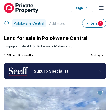
Sign up
Polokwane Central
Filters
Add
more
1
Land for sale in Polokwane Central
Limpopo Bushveld
Polokwane (Pietersburg)
1-10
of 10 results
Sort by
Suburb Specialist