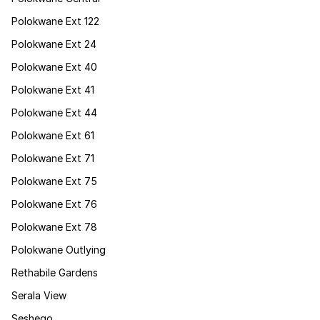
Polokwane Ext 122
Polokwane Ext 24
Polokwane Ext 40
Polokwane Ext 41
Polokwane Ext 44
Polokwane Ext 61
Polokwane Ext 71
Polokwane Ext 75
Polokwane Ext 76
Polokwane Ext 78
Polokwane Outlying
Rethabile Gardens
Serala View
Seshego