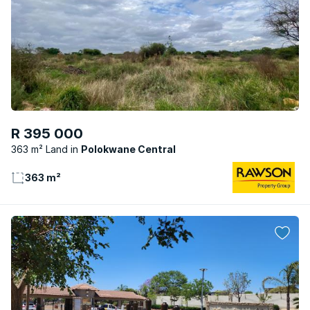
R 395 000
363 m² Land
Polokwane Central
363 m²