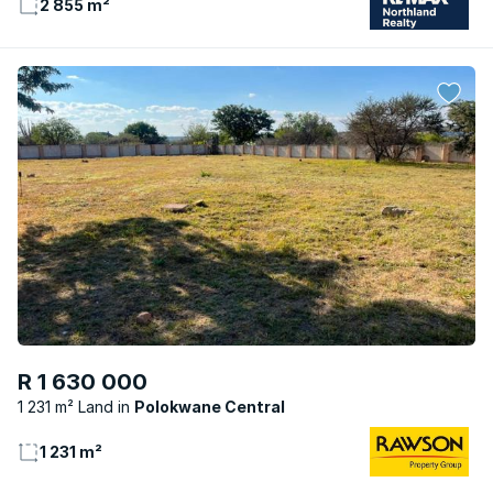
2 855 m²
R 1 630 000
1 231 m² Land
Polokwane Central
1 231 m²