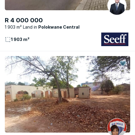
R 4 000 000
1 903 m² Land
Polokwane Central
1 903 m²