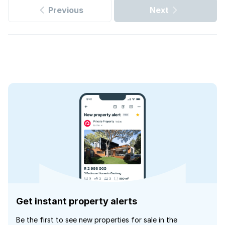
Previous
Next
Get instant property alerts
Be the first to see new properties for sale in the