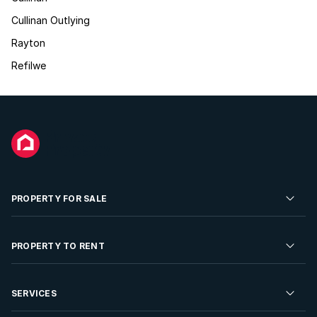
Cullinan Outlying
Rayton
Refilwe
PROPERTY FOR SALE
Residential Property for Sale
PROPERTY TO RENT
Commercial Property For Sale
Residential Property to Rent
SERVICES
Developments For Sale