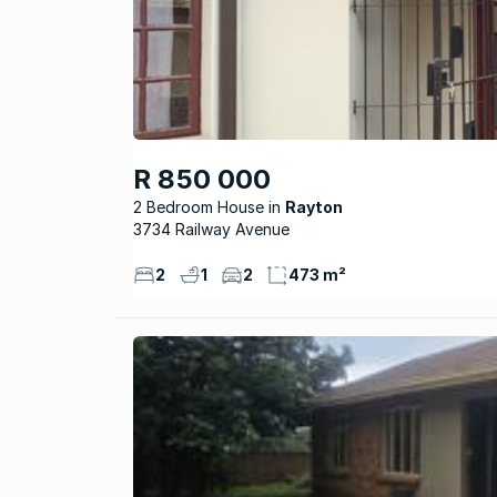
R 850 000
2 Bedroom House
Rayton
3734 Railway Avenue
2
1
2
473 m²