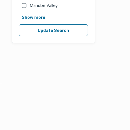
Mahube Valley
Show more
Update Search