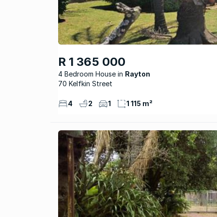
R 1 365 000
4 Bedroom House
Rayton
70 Kelfkin Street
4
2
1
1 115 m²