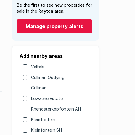
Be the first to see new properties for
sale in the
Rayton
area.
Manage property alerts
Add nearby areas
Valtaki
Cullinan Outlying
Cullinan
Lewzene Estate
Rhenosterkopfontein AH
Kleinfontein
Kleinfontein SH