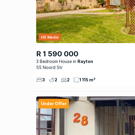
HD Media
R 1 590 000
3 Bedroom House
Rayton
55 Noord Str
3
2
2
1 115 m²
Under Offer