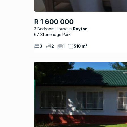
R 1 600 000
3 Bedroom House
Rayton
67 Stoneridge Park
3
2
1
518 m²