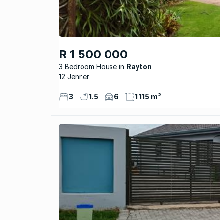
R 1 500 000
3 Bedroom House
Rayton
12 Jenner
3
1.5
6
1 115 m²