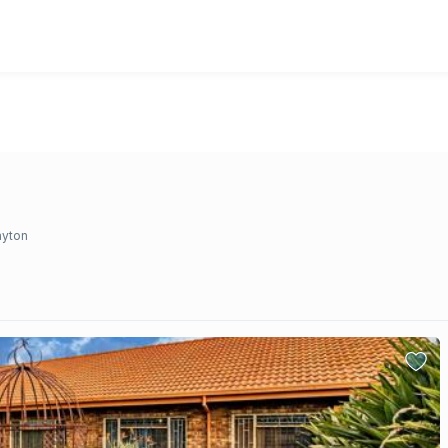
ayton