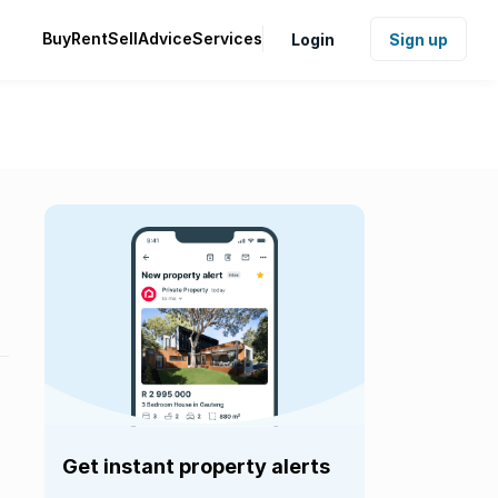
Buy
Rent
Sell
Advice
Services
Login
Sign up
Get instant property alerts