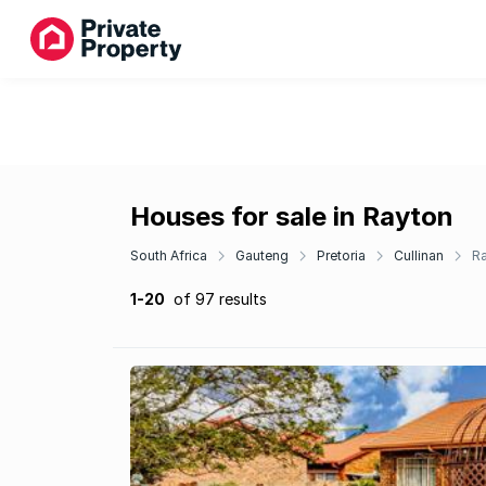
Houses for sale in Rayton
South Africa
Gauteng
Pretoria
Cullinan
R
1-20
of 97 results