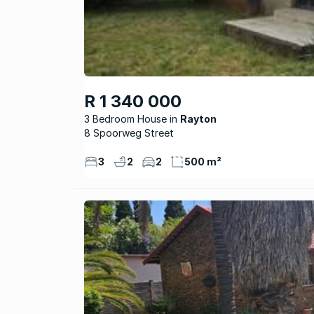
R 1 340 000
3 Bedroom House
Rayton
8 Spoorweg Street
3
2
2
500 m²