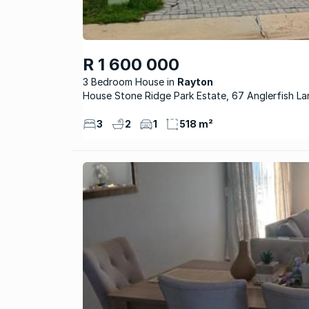
R 1 600 000
3 Bedroom House
Rayton
House Stone Ridge Park Estate, 67 Anglerfish La
3
2
1
518 m²