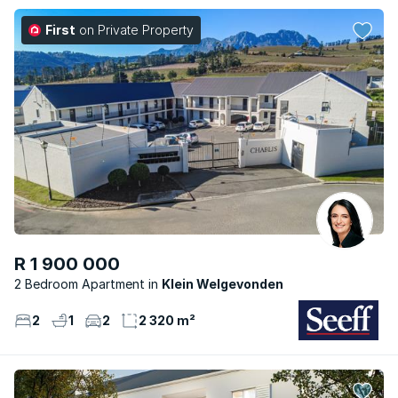
First
on Private Property
R 1 900 000
2 Bedroom Apartment
Klein Welgevonden
2
1
2
2 320 m²