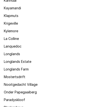
Karindal
Kayamandi
Klapmuts
Krigeville
Kylemore
La Colline
Lanquedoc
Longlands
Longlands Estate
Longlands Farm
Mostertsdrift
Nooitgedacht Village
Onder Papegaaiberg
Paradyskloof