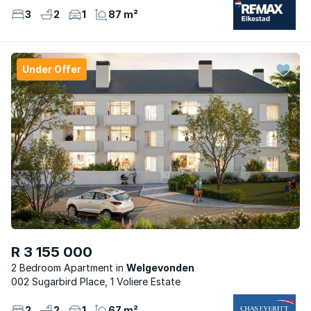
3
2
1
87 m²
Under Offer
R 3 155 000
2 Bedroom Apartment
Welgevonden
002 Sugarbird Place, 1 Voliere Estate
2
2
1
67 m²