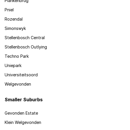
Plankenbrug
Pniel
Rozendal
Simonswyk
Stellenbosch Central
Stellenbosch Outlying
Techno Park
Uniepark
Universiteitsoord
Welgevonden
Smaller Suburbs
Gevonden Estate
Klein Welgevonden