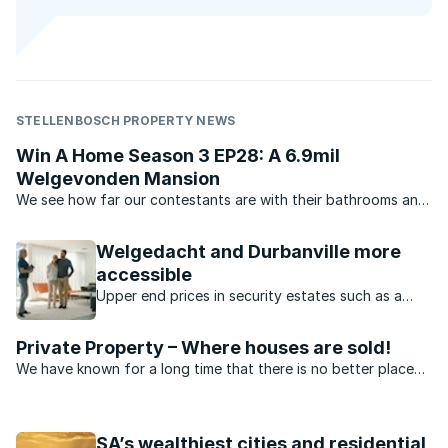
STELLENBOSCH PROPERTY NEWS
Win A Home Season 3 EP28: A 6.9mil
Welgevonden Mansion
We see how far our contestants are with their bathrooms and
RealNet property principal Christine Appel talks property on
the couch.
Welgedacht and Durbanville more
accessible
Upper end prices in security estates such as a
Kanonberg and Welgedacht have dropped
dramatically recently.
Private Property – Where houses are sold!
We have known for a long time that there is no better place
to sell property than on Private Property – but don’t take our
word for it. Hear what our agents have to say.
SA’s wealthiest cities and residential