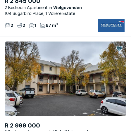
R 2 845 000
2 Bedroom Apartment
Welgevonden
104 Sugarbird Place, 1 Voliere Estate
2
2
1
67 m²
R 2 999 000