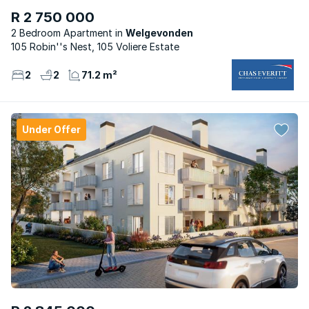
R 2 750 000
2 Bedroom Apartment
Welgevonden
105 Robin''s Nest, 105 Voliere Estate
2
2
71.2 m²
Under Offer