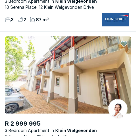
3 Bedroom Apartment
Klein Welgevonden
10 Serena Place, 12 Klein Welgevonden Drive
3
2
87 m²
R 2 999 995
3 Bedroom Apartment
Klein Welgevonden