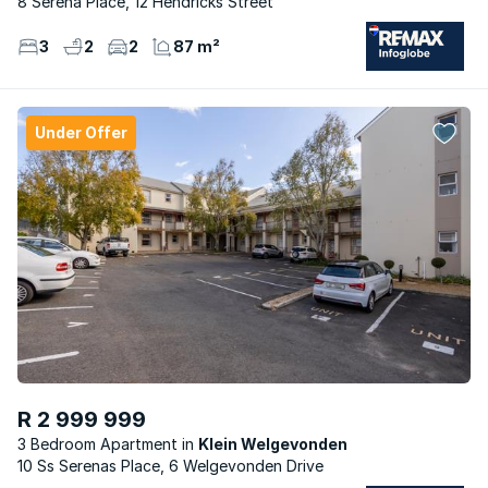
8 Serena Place, 12 Hendricks Street
3
2
2
87 m²
Under Offer
R 2 999 999
3 Bedroom Apartment
Klein Welgevonden
10 Ss Serenas Place, 6 Welgevonden Drive