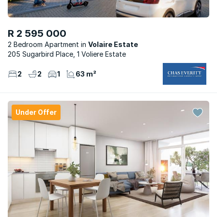
R 2 595 000
2 Bedroom Apartment
Volaire Estate
205 Sugarbird Place, 1 Voliere Estate
2
2
1
63 m²
Under Offer