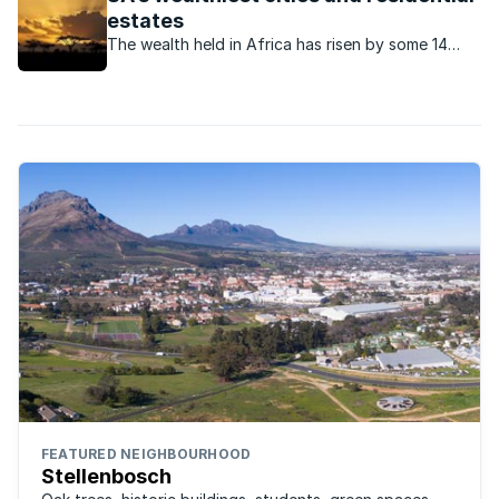
estates
The wealth held in Africa has risen by some 14
percent over the past decade.
FEATURED NEIGHBOURHOOD
Stellenbosch