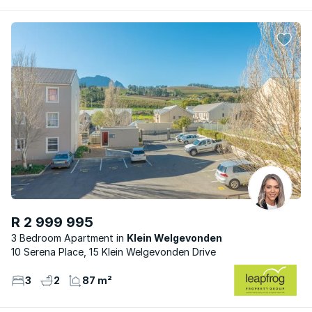
R 2 999 995
3 Bedroom Apartment
Klein Welgevonden
10 Serena Place, 15 Klein Welgevonden Drive
3
2
87 m²