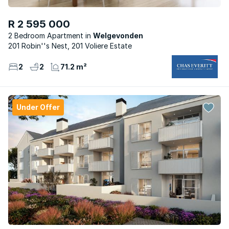
R 2 595 000
2 Bedroom Apartment
Welgevonden
201 Robin''s Nest, 201 Voliere Estate
2
2
71.2 m²
Under Offer