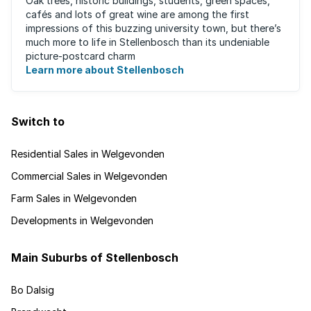
Oak trees, historic buildings, students, green spaces,
cafés and lots of great wine are among the first
impressions of this buzzing university town, but there’s
much more to life in Stellenbosch than its undeniable
picture-postcard charm
Learn more about Stellenbosch
Switch to
Residential Sales in Welgevonden
Commercial Sales in Welgevonden
Farm Sales in Welgevonden
Developments in Welgevonden
Main Suburbs of Stellenbosch
Bo Dalsig