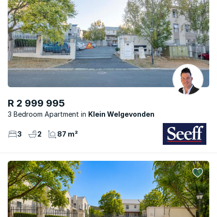
R 2 999 995
3 Bedroom Apartment
Klein Welgevonden
3
2
87 m²