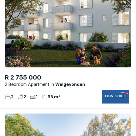
R 2 755 000
2 Bedroom Apartment
Welgevonden
2
2
1
65 m²