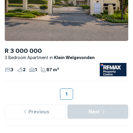
R 3 000 000
3 Bedroom Apartment
Klein Welgevonden
3
2
1
87 m²
1
Previous
Next