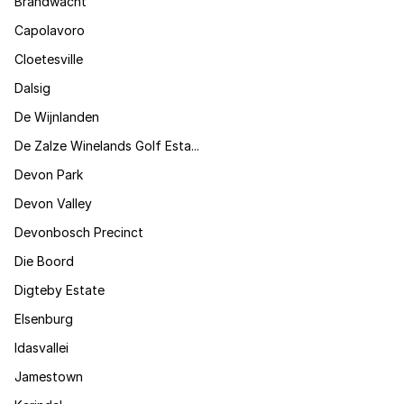
Brandwacht
Capolavoro
Cloetesville
Dalsig
De Wijnlanden
De Zalze Winelands Golf Esta...
Devon Park
Devon Valley
Devonbosch Precinct
Die Boord
Digteby Estate
Elsenburg
Idasvallei
Jamestown