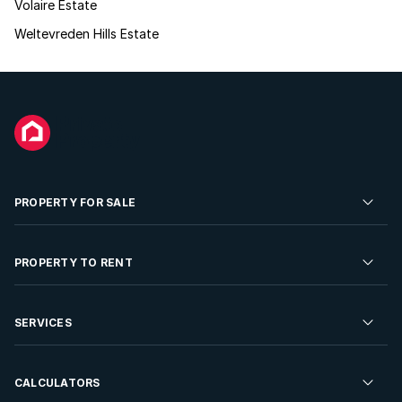
Volaire Estate
Weltevreden Hills Estate
PROPERTY FOR SALE
Residential Property for Sale
PROPERTY TO RENT
Commercial Property For Sale
Residential Property to Rent
SERVICES
Developments For Sale
Commercial Property To Rent
Repossessions
Sell your Property
CALCULATORS
Rent Your Property
Properties On Show