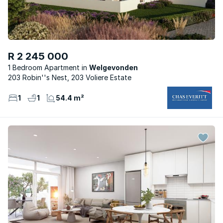
R 2 245 000
1 Bedroom Apartment
Welgevonden
203 Robin''s Nest, 203 Voliere Estate
1
1
54.4 m²