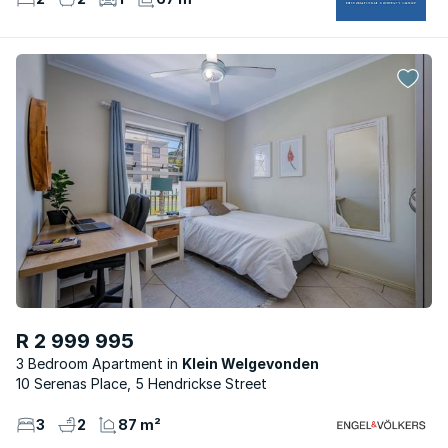
R 2 999 995
3 Bedroom Apartment
Klein Welgevonden
10 Serenas Place, 5 Hendrickse Street
3
2
87 m²