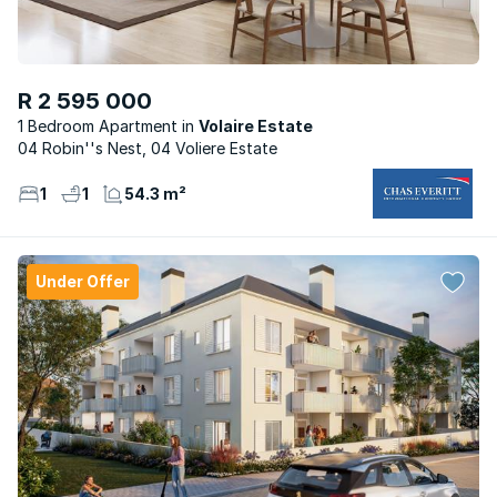
R 2 595 000
1 Bedroom Apartment
Volaire Estate
04 Robin''s Nest, 04 Voliere Estate
1
1
54.3 m²
Under Offer