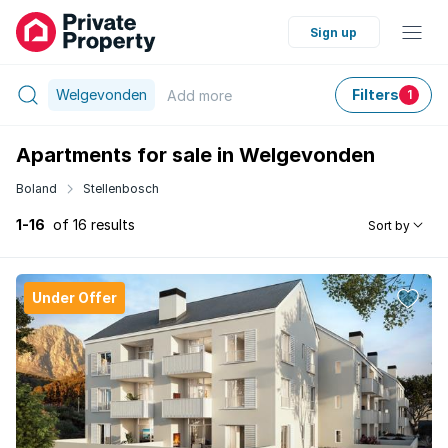
Sign up
Welgevonden
Filters
Add
more
1
Apartments for sale in Welgevonden
Boland
Stellenbosch
1-16
of 16 results
Sort by
Under Offer