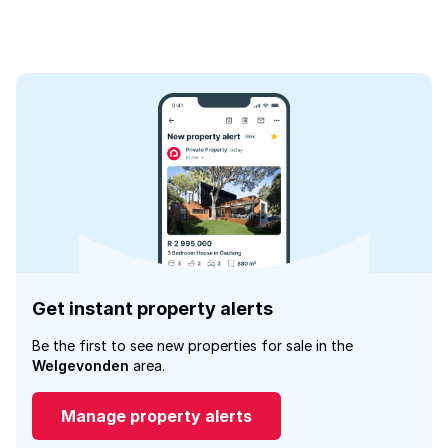
Get instant property alerts
Be the first to see new properties for sale in the
Welgevonden
area.
Manage property alerts