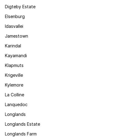
Digteby Estate
Elsenburg
Idasvallei
Jamestown
Karindal
Kayamandi
Klapmuts
Krigeville
Kylemore
La Colline
Lanquedoc
Longlands
Longlands Estate
Longlands Farm