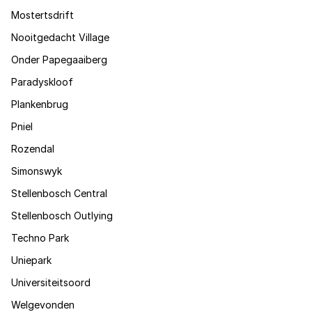
Mostertsdrift
Nooitgedacht Village
Onder Papegaaiberg
Paradyskloof
Plankenbrug
Pniel
Rozendal
Simonswyk
Stellenbosch Central
Stellenbosch Outlying
Techno Park
Uniepark
Universiteitsoord
Welgevonden