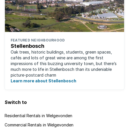
FEATURED NEIGHBOURHOOD
Stellenbosch
Oak trees, historic buildings, students, green spaces,
cafés and lots of great wine are among the first
impressions of this buzzing university town, but there’s
much more to life in Stellenbosch than its undeniable
picture-postcard charm
Learn more about Stellenbosch
Switch to
Residential Rentals in Welgevonden
Commercial Rentals in Welgevonden