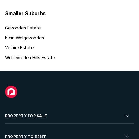
Smaller Suburbs
Gevonden Estate
Klein Welgevonden
Volaire Estate
Weltevreden Hills Estate
PROPERTY FOR SALE
Residential Property for Sale
PROPERTY TO RENT