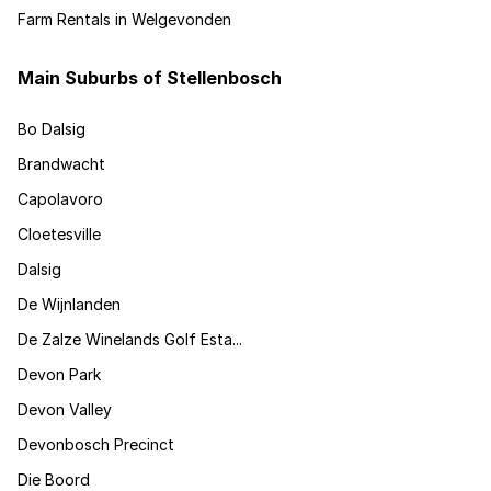
Farm Rentals in Welgevonden
Main Suburbs of Stellenbosch
Bo Dalsig
Brandwacht
Capolavoro
Cloetesville
Dalsig
De Wijnlanden
De Zalze Winelands Golf Esta...
Devon Park
Devon Valley
Devonbosch Precinct
Die Boord