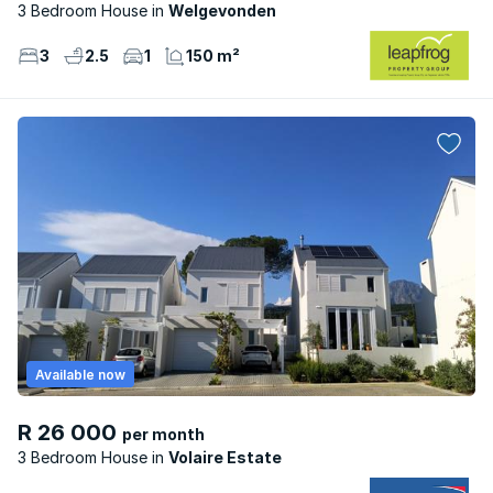
3 Bedroom House
Welgevonden
3
2.5
1
150 m²
Available now
R 26 000
per month
3 Bedroom House
Volaire Estate