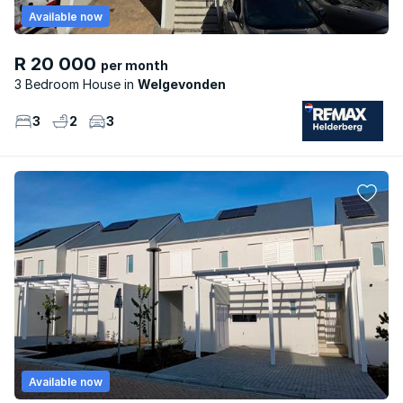
Available now
R 20 000
per month
3 Bedroom House
Welgevonden
3
2
3
Available now