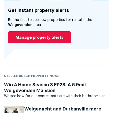
Get instant property alerts
Be the first to see new properties for rental in the
Welgevonden
area.
Manage property alerts
STELLENBOSCH PROPERTY NEWS
Win A Home Season 3 EP28: A 6.9mil
Welgevonden Mansion
We see how far our contestants are with their bathrooms and
RealNet property principal Christine Appel talks property on
the couch.
Welgedacht and Durbanville more