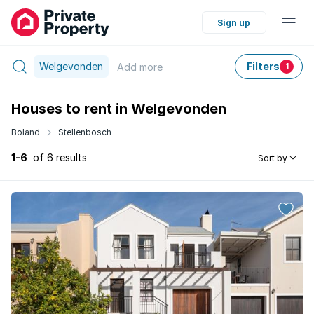
Sign up
Welgevonden
Filters
Add
more
1
Houses to rent in Welgevonden
Boland
Stellenbosch
1-6
of 6 results
Sort by