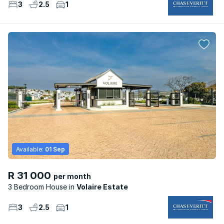
3
2.5
1
Available:
01 Sep
R 31 000
per month
3 Bedroom House
Volaire Estate
3
2.5
1