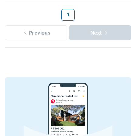
1
Previous
Next