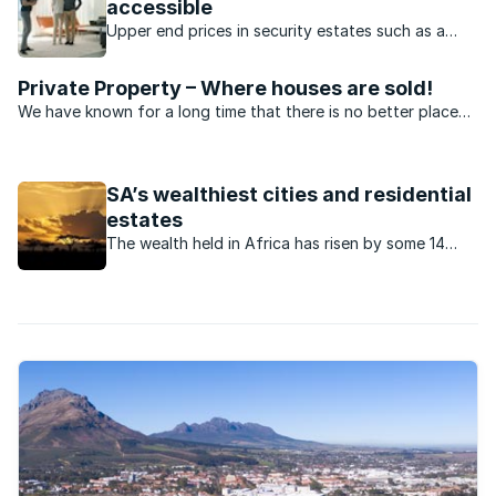
accessible
Upper end prices in security estates such as a
Kanonberg and Welgedacht have dropped
dramatically recently.
Private Property – Where houses are sold!
We have known for a long time that there is no better place
to sell property than on Private Property – but don’t take our
word for it. Hear what our agents have to say.
SA’s wealthiest cities and residential
estates
The wealth held in Africa has risen by some 14
percent over the past decade.