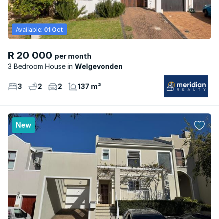
Available:
01 Oct
R 20 000
per month
3 Bedroom House
Welgevonden
3
2
2
137 m²
New