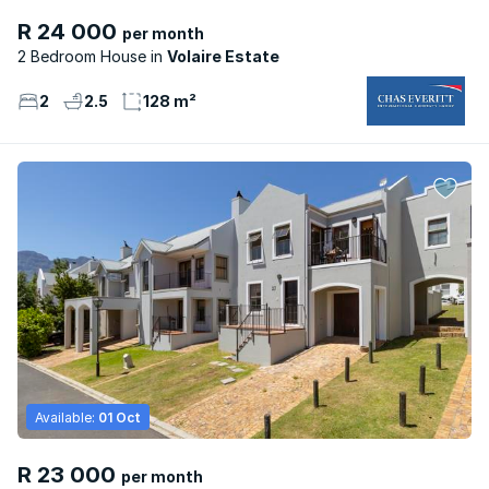
R 24 000
per month
2 Bedroom House
Volaire Estate
2
2.5
128 m²
Available:
01 Oct
R 23 000
per month