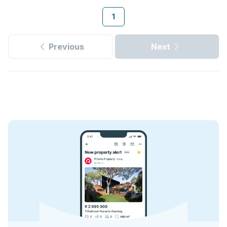
1
Previous
Next