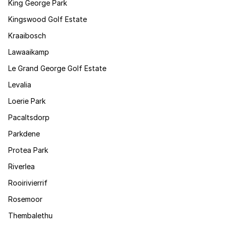
King George Park
Kingswood Golf Estate
Kraaibosch
Lawaaikamp
Le Grand George Golf Estate
Levalia
Loerie Park
Pacaltsdorp
Parkdene
Protea Park
Riverlea
Rooirivierrif
Rosemoor
Thembalethu