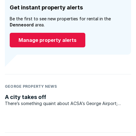
Get instant property alerts
Be the first to see new properties for rental in the
Denneoord
area.
Manage property alerts
GEORGE PROPERTY NEWS
A city takes off
There’s something quaint about ACSA’s George Airport;
something nostalgic about the baggage collection area that
separates the apron with its waiting planes from the public
reception area on the other side of the security doors ...