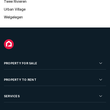
Twee Rivieren
Urban Village
Welgelegen
PROPERTY FOR SALE
Residential Property for Sale
PROPERTY TO RENT
Commercial Property For Sale
Residential Property to Rent
SERVICES
Developments For Sale
Commercial Property To Rent
Repossessions