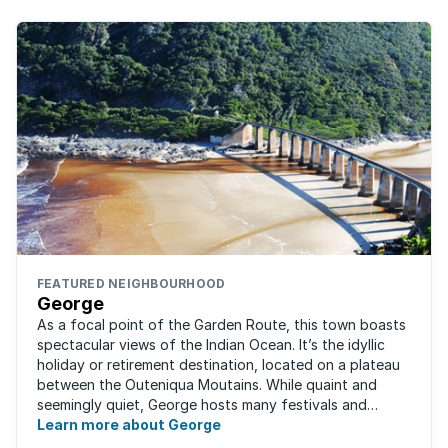
FEATURED NEIGHBOURHOOD
George
As a focal point of the Garden Route, this town boasts
spectacular views of the Indian Ocean. It’s the idyllic
holiday or retirement destination, located on a plateau
between the Outeniqua Moutains. While quaint and
seemingly quiet, George hosts many festivals and
events for year-round ...
Learn more about George