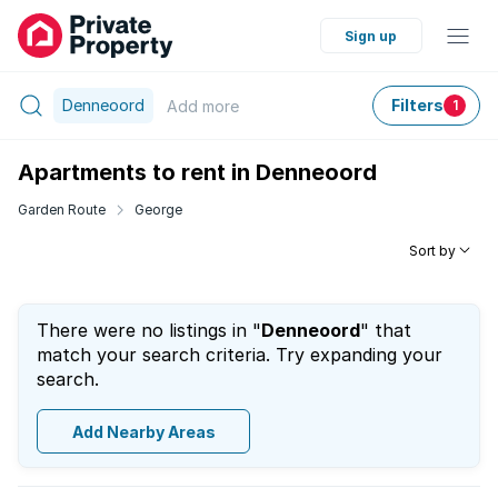
Sign up
Denneoord
Filters
Add
more
1
Apartments to rent in Denneoord
Garden Route
George
Sort by
There were no listings in "
Denneoord
" that
match your search criteria. Try expanding your
search.
Add Nearby Areas