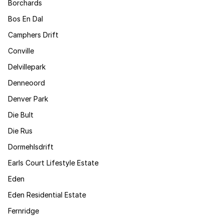
Borchards
Bos En Dal
Camphers Drift
Conville
Delvillepark
Denneoord
Denver Park
Die Bult
Die Rus
Dormehlsdrift
Earls Court Lifestyle Estate
Eden
Eden Residential Estate
Fernridge