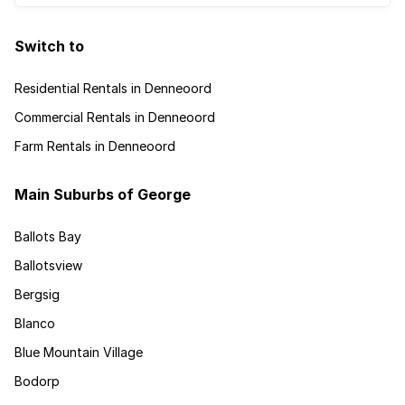
Switch to
Residential Rentals in Denneoord
Commercial Rentals in Denneoord
Farm Rentals in Denneoord
Main Suburbs of George
Ballots Bay
Ballotsview
Bergsig
Blanco
Blue Mountain Village
Bodorp