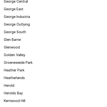
George Central
George East
George Industria
George Outlying
George South
Glen Barrie
Glenwood
Golden Valley
Groeneweide Park
Heather Park
Heatherlands
Herold
Herolds Bay
Kerriwood Hill