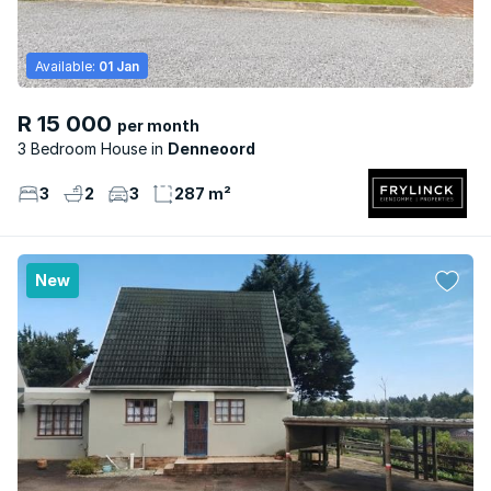
Available:
01 Jan
R 15 000
per month
3 Bedroom House
Denneoord
3
2
3
287 m²
New