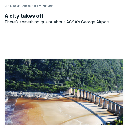
GEORGE PROPERTY NEWS
A city takes off
There’s something quaint about ACSA’s George Airport;
something nostalgic about the baggage collection area that
separates the apron with its waiting planes from the public
reception area on the other side of the security doors ...