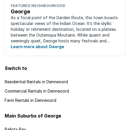
FEATURED NEIGHBOURHOOD
George
As a focal point of the Garden Route, this town boasts
spectacular views of the Indian Ocean. It’s the idyllic
holiday or retirement destination, located on a plateau
between the Outeniqua Moutains. While quaint and
seemingly quiet, George hosts many festivals and
events for year-round ...
Learn more about George
Switch to
Residential Rentals in Denneoord
Commercial Rentals in Denneoord
Farm Rentals in Denneoord
Main Suburbs of George
Ballots Bay