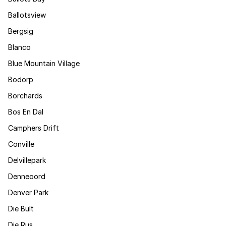
Ballotsview
Bergsig
Blanco
Blue Mountain Village
Bodorp
Borchards
Bos En Dal
Camphers Drift
Conville
Delvillepark
Denneoord
Denver Park
Die Bult
Die Rus