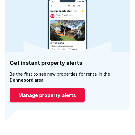
Get instant property alerts
Be the first to see new properties for rental in the
Denneoord
area.
Manage property alerts