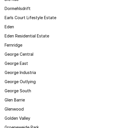
Dormehlsdrift
Earls Court Lifestyle Estate
Eden
Eden Residential Estate
Fernridge
George Central
George East
George Industria
George Outlying
George South
Glen Barrie
Glenwood
Golden Valley
Groeneweide Park