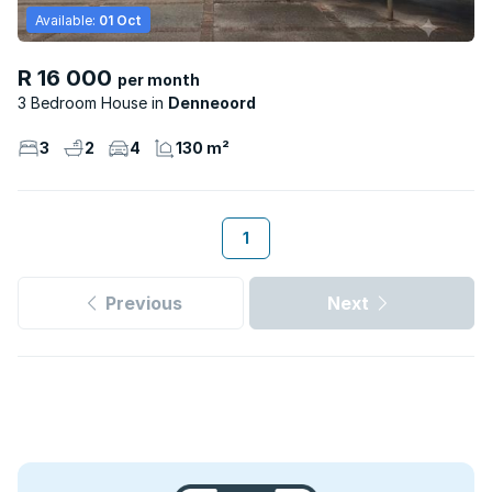
Available:
01 Oct
R 16 000
per month
3 Bedroom House
Denneoord
3
2
4
130 m²
1
Previous
Next