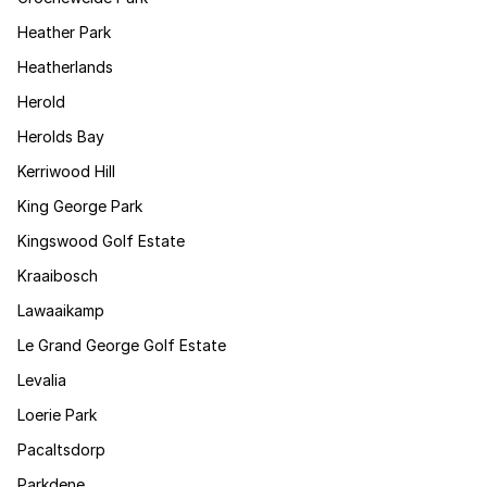
Heather Park
Heatherlands
Herold
Herolds Bay
Kerriwood Hill
King George Park
Kingswood Golf Estate
Kraaibosch
Lawaaikamp
Le Grand George Golf Estate
Levalia
Loerie Park
Pacaltsdorp
Parkdene