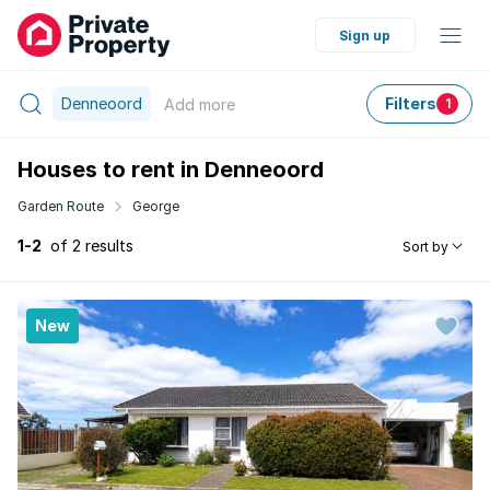
Sign up
Denneoord
Filters
Add
more
1
Houses to rent in Denneoord
Garden Route
George
1-2
of 2 results
Sort by
New