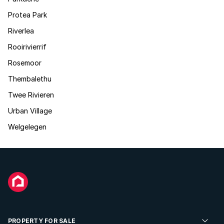
Protea Park
Riverlea
Rooirivierrif
Rosemoor
Thembalethu
Twee Rivieren
Urban Village
Welgelegen
PROPERTY FOR SALE