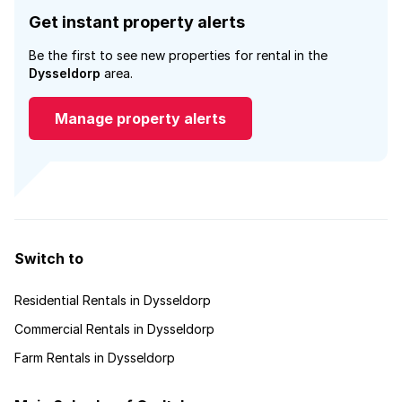
Get instant property alerts
Be the first to see new properties for rental in the
Dysseldorp
area.
Manage property alerts
Switch to
Residential Rentals in Dysseldorp
Commercial Rentals in Dysseldorp
Farm Rentals in Dysseldorp