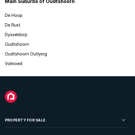
Main Suburbs of Oudtshoorn
De Hoop
De Rust
Dysseldorp
Oudtshoorn
Oudtshoorn Outlying
Volmoed
PROPERTY FOR SALE