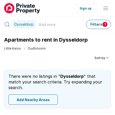
Sign up
Dysseldorp
Filters
Add
more
1
Apartments to rent in Dysseldorp
Little Karoo
Oudtshoorn
Sort by
There were no listings in "
Dysseldorp
" that
match your search criteria. Try expanding your
search.
Add Nearby Areas