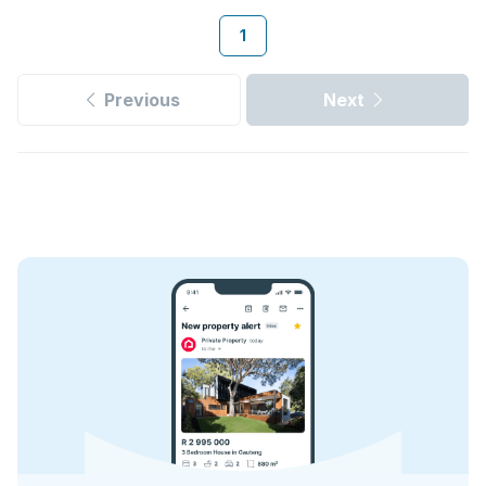
1
Previous
Next