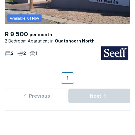
Available:
01 Nov
R 9 500
per month
2 Bedroom Apartment
Oudtshoorn North
2
2
1
1
Previous
Next