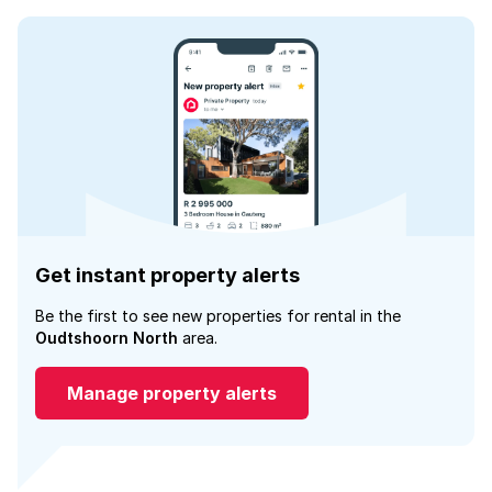
Get instant property alerts
Be the first to see new properties for rental in the
Oudtshoorn North
area.
Manage property alerts