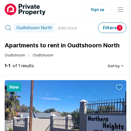
Sign up
Oudtshoorn North
Filters
Add
more
1
Apartments to rent in Oudtshoorn North
Oudtshoorn
Oudtshoorn
1-1
of 1 results
Sort by
New