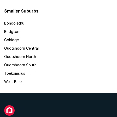
Smaller Suburbs
Bongolethu
Bridgton
Colridge
Oudtshoorn Central
Oudtshoorn North
Oudtshoorn South
Toekomsrus
West Bank