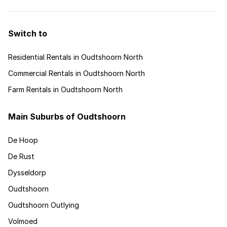
Switch to
Residential Rentals in Oudtshoorn North
Commercial Rentals in Oudtshoorn North
Farm Rentals in Oudtshoorn North
Main Suburbs of Oudtshoorn
De Hoop
De Rust
Dysseldorp
Oudtshoorn
Oudtshoorn Outlying
Volmoed