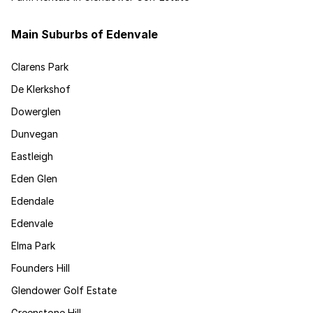
Main Suburbs of Edenvale
Clarens Park
De Klerkshof
Dowerglen
Dunvegan
Eastleigh
Eden Glen
Edendale
Edenvale
Elma Park
Founders Hill
Glendower Golf Estate
Greenstone Hill