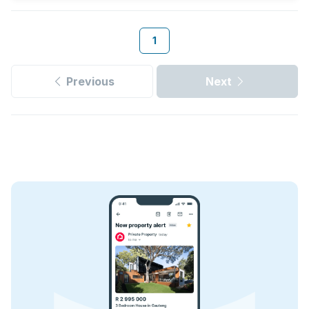
1
Previous
Next