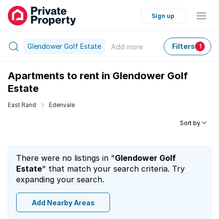
Sign up
Glendower Golf Estate
Filters
Add
more
1
Apartments to rent in Glendower Golf
Estate
East Rand
Edenvale
Sort by
There were no listings in "
Glendower Golf
Estate
" that match your search criteria. Try
expanding your search.
Add Nearby Areas