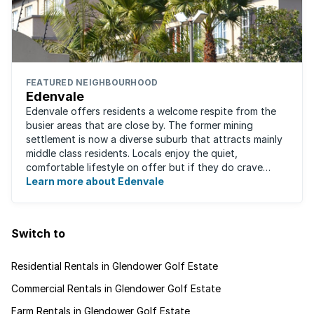
FEATURED NEIGHBOURHOOD
Edenvale
Edenvale offers residents a welcome respite from the
busier areas that are close by. The former mining
settlement is now a diverse suburb that attracts mainly
middle class residents. Locals enjoy the quiet,
comfortable lifestyle on offer but if they do crave
some excitement, entertainment and ...
Learn more about Edenvale
Switch to
Residential Rentals in Glendower Golf Estate
Commercial Rentals in Glendower Golf Estate
Farm Rentals in Glendower Golf Estate