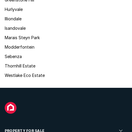
Hurlyvale
Illiondale
Isandovale
Marais Steyn Park
Modderfontein
Sebenza
Thornhill Estate
Westlake Eco Estate
PROPERTY FOR SALE