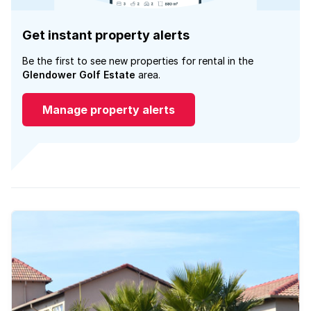
Get instant property alerts
Be the first to see new properties for rental in the
Glendower Golf Estate
area.
Manage property alerts