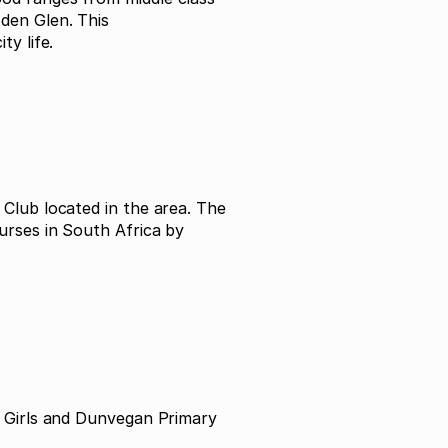
den Glen. This
y life.
Club located in the area. The
urses in South Africa by
r Girls and Dunvegan Primary