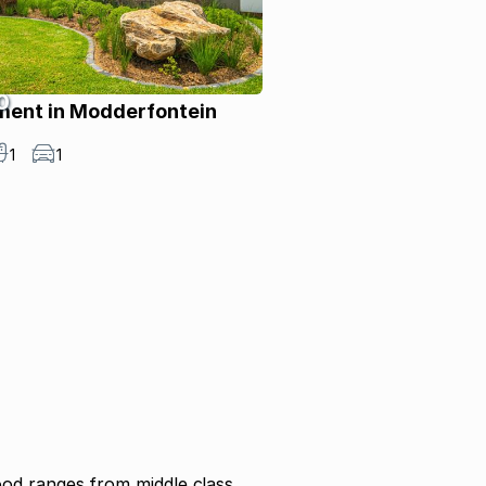
0
ment in Modderfontein
1
1
od ranges from middle class