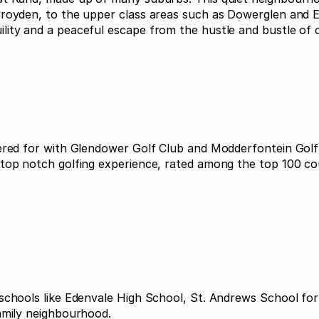
Croyden, to the upper class areas such as Dowerglen and E
ity and a peaceful escape from the hustle and bustle of cit
tered for with Glendower Golf Club and Modderfontein Golf 
 top notch golfing experience, rated among the top 100 co
 schools like Edenvale High School, St. Andrews School fo
family neighbourhood.