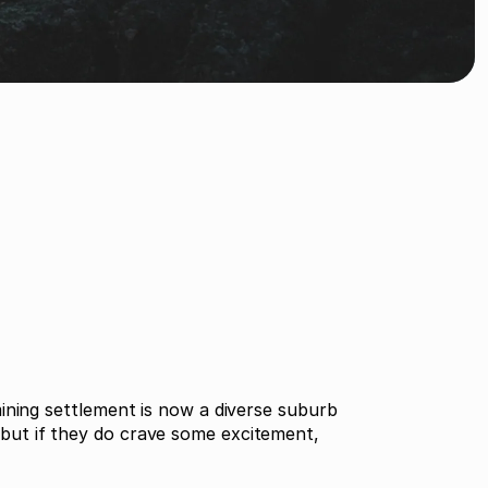
ining settlement is now a diverse suburb
r but if they do crave some excitement,