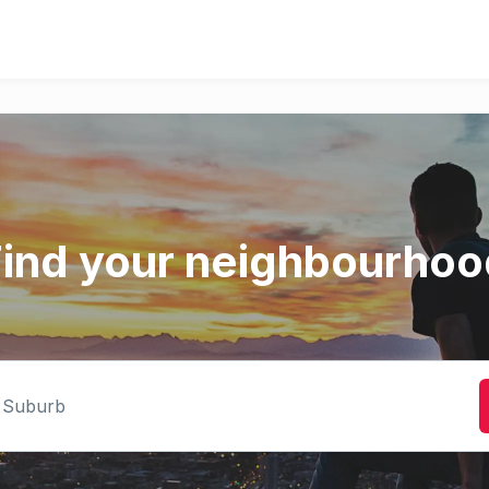
Find your neighbourhoo
rb