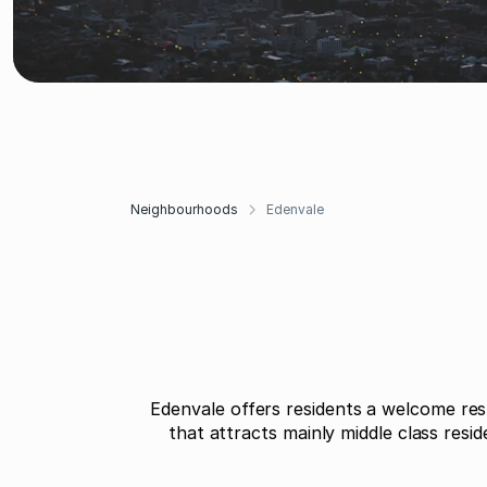
Neighbourhoods
Edenvale
Edenvale offers residents a welcome res
that attracts mainly middle class resi