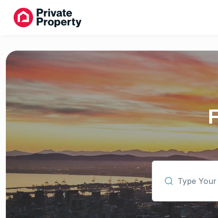
Type Your Subu