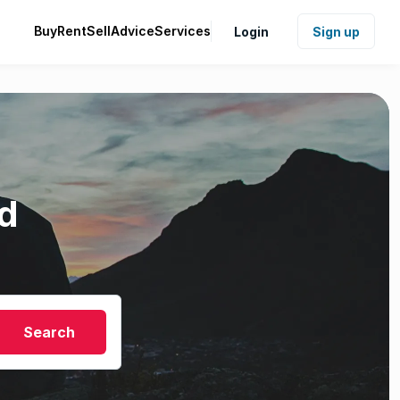
Buy
Rent
Sell
Advice
Services
Login
Sign up
d
Search