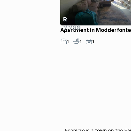
R
7 700
Apartment in Modderfonte
1
1
1
Edenvale is a town on the Ea