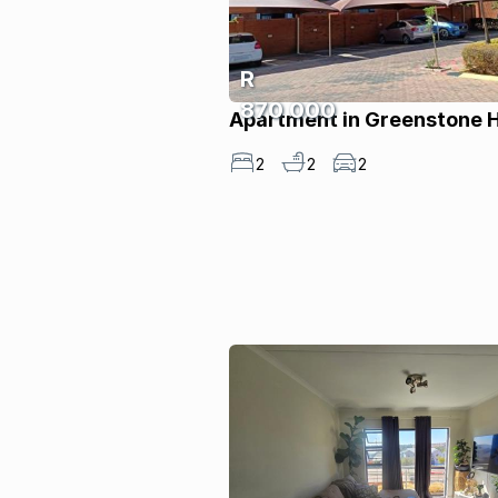
R
870 000
Apartment in Greenstone Hi
2
2
2