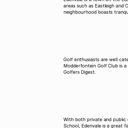
areas such as Eastleigh and 
neighbourhood boasts tranquil
Golf enthusiasts are well ca
Modderfontein Golf Club is a
Golfers Digest.
With both private and public
School, Edenvale is a great 