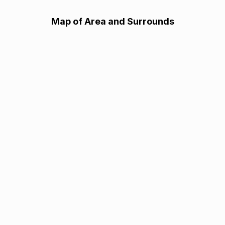
Map of Area and Surrounds