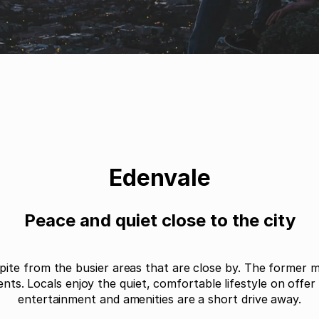
Edenvale
Peace and quiet close to the city
pite from the busier areas that are close by. The former m
dents. Locals enjoy the quiet, comfortable lifestyle on offe
entertainment and amenities are a short drive away.