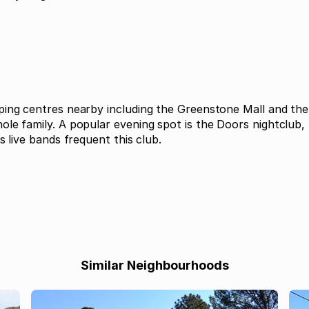
ping centres nearby including the Greenstone Mall and the 
le family. A popular evening spot is the Doors nightclub, 
s live bands frequent this club.
Similar Neighbourhoods