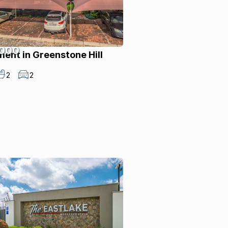
 000
ent in Greenstone Hill
2
2