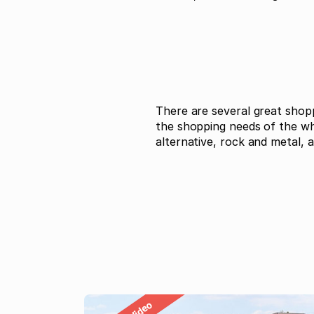
There are several great shop
the shopping needs of the who
alternative, rock and metal, a