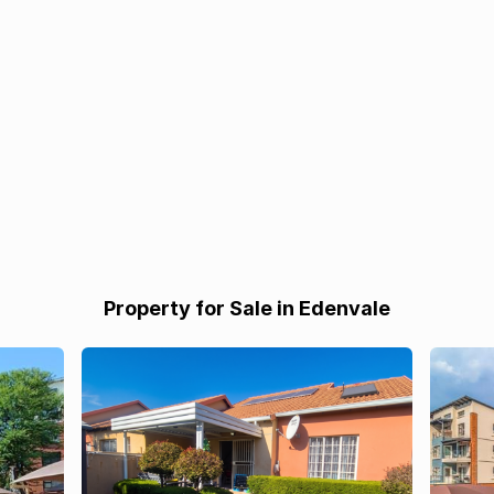
Property for Sale in Edenvale