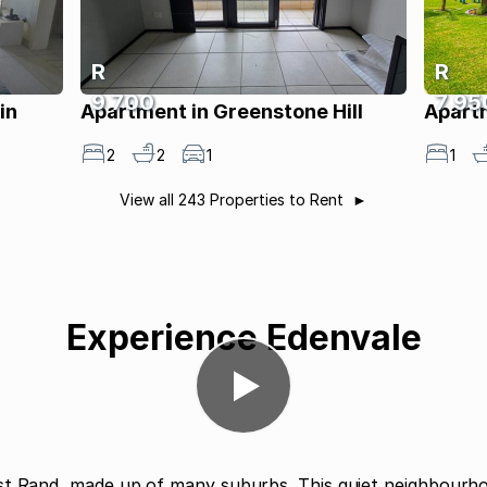
R
R
9 700
7 95
in
Apartment in Greenstone Hill
Apart
2
2
1
1
View all 243 Properties to Rent
Experience Edenvale
st Rand, made up of many suburbs. This quiet neighbourho