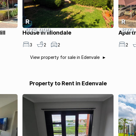
R
R
975 999
870
ll
House in Illiondale
Apartm
3
2
2
2
View property for sale in Edenvale
Property to Rent in Edenvale