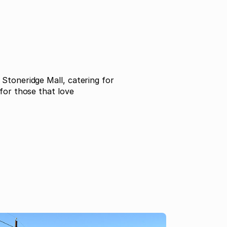
Stoneridge Mall, catering for
for those that love