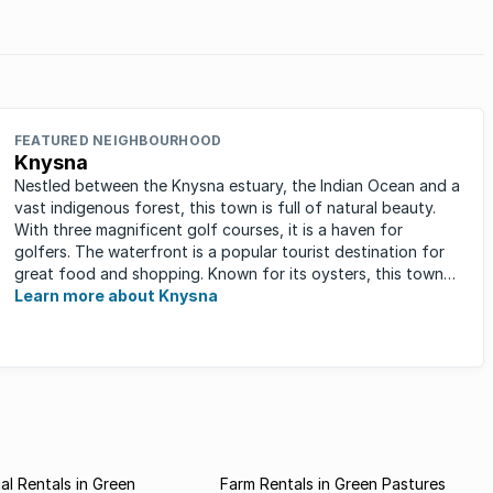
FEATURED NEIGHBOURHOOD
Knysna
Nestled between the Knysna estuary, the Indian Ocean and a
vast indigenous forest, this town is full of natural beauty.
With three magnificent golf courses, it is a haven for
golfers. The waterfront is a popular tourist destination for
great food and shopping. Known for its oysters, this town
has ...
Learn more about Knysna
l Rentals in Green
Farm Rentals in Green Pastures