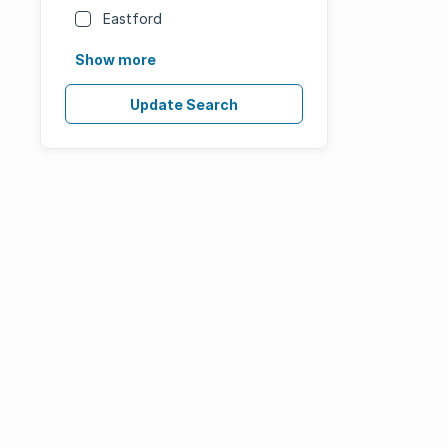
Eastford
Show more
Update Search