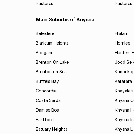
Pastures
Pastures
Main Suburbs of Knysna
Belvidere
Hlalani
Blaricum Heights
Hornlee
Bongani
Hunters 
Brenton On Lake
Jood Se
Brenton on Sea
Kanonko
Buffels Bay
Karatara
Concordia
Khayalet
Costa Sarda
Knysna C
Dam se Bos
Knysna H
Eastford
Knysna In
Estuary Heights
Knysna Li