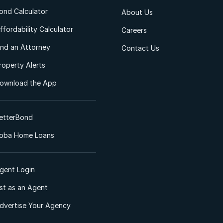
ond Calculator
About Us
ffordability Calculator
Careers
ind an Attorney
Contact Us
roperty Alerts
ownload the App
etterBond
oba Home Loans
gent Login
ist as an Agent
dvertise Your Agency