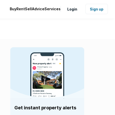
Buy
Rent
Sell
Advice
Services
Login
Sign up
Get instant property alerts