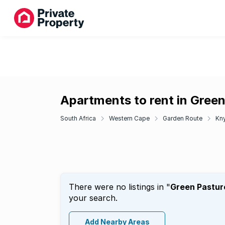
Apartments to rent in Gree
South Africa
Western Cape
Garden Route
Kn
There were no listings in "
Green Pastur
your search.
Add Nearby Areas