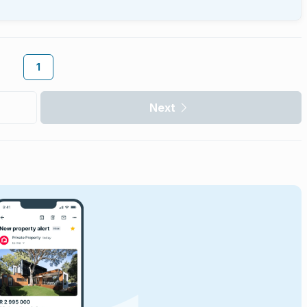
1
Next