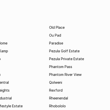
Old Place
Ou Pad
Home
Paradise
 Kamp
Pezula Golf Estate
p
Pezula Private Estate
Phantom Pass
u
Phantom River View
entral
Qolweni
eights
Rexford
dustrial
Rheenendal
festyle Estate
Rhobololo