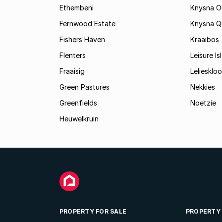
Ethembeni
Knysna O
Fernwood Estate
Knysna Q
Fishers Haven
Kraaibos
Flenters
Leisure Is
Fraaisig
Leliesklo
Green Pastures
Nekkies
Greenfields
Noetzie
Heuwelkruin
PROPERTY FOR SALE
PROPERTY