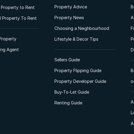
Property Advice
B
l Property to Rent
Property News
A
 Property To Rent
Choosing a Neighbourhood
F
Property
Lifestyle & Decor Tips
P
ting Agent
D
Sellers Guide
Property Flipping Guide
B
Property Developer Guide
o
Buy-To-Let Guide
A
Renting Guide
L
A