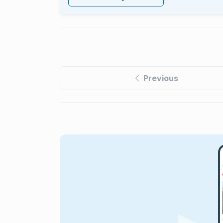
Previous