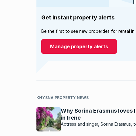
Get instant property alerts
Be the first to see new properties for rental in
Manage property alerts
KNYSNA PROPERTY NEWS
Why Sorina Erasmus loves l
in Irene
Actress and singer, Sorina Erasmus, te
about her neighbourhood