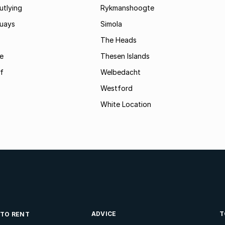
utlying
Rykmanshoogte
uays
Simola
The Heads
le
Thesen Islands
of
Welbedacht
Westford
White Location
ADVICE
T
 TO RENT