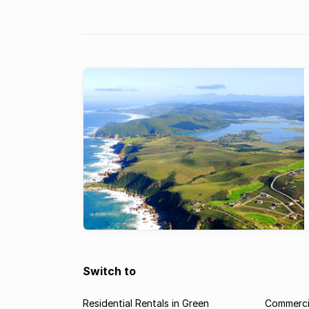
Switch to
Residential Rentals in Green
Commercia