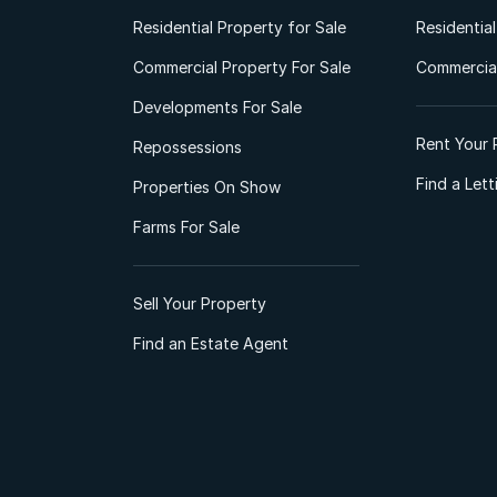
Residential Property for Sale
Residentia
Commercial Property For Sale
Commercial
Developments For Sale
Rent Your 
Repossessions
Find a Let
Properties On Show
Farms For Sale
Sell Your Property
Find an Estate Agent