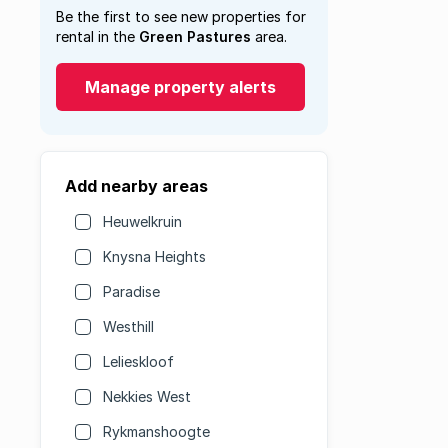
Be the first to see new properties for
rental in the
Green Pastures
area.
Manage property alerts
Add nearby areas
Heuwelkruin
Knysna Heights
Paradise
Westhill
Lelieskloof
Nekkies West
Rykmanshoogte