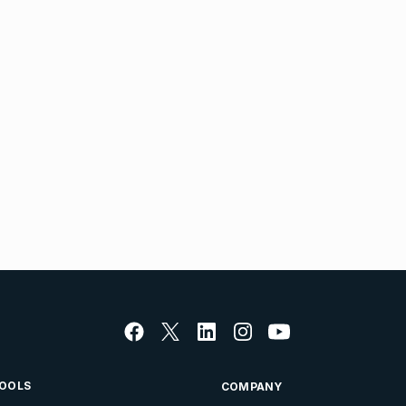
OOLS
COMPANY