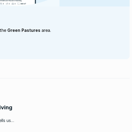
 the
Green Pastures
area.
iving
lls us