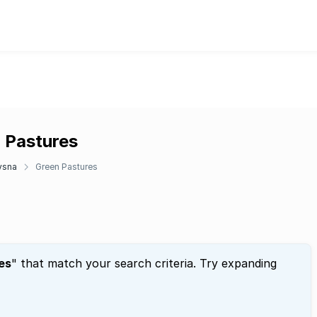
n Pastures
ysna
Green Pastures
es
" that match your search criteria. Try expanding