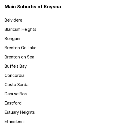
Main Suburbs of Knysna
Belvidere
Blaricum Heights
Bongani
Brenton On Lake
Brenton on Sea
Buffels Bay
Concordia
Costa Sarda
Dam se Bos
Eastford
Estuary Heights
Ethembeni