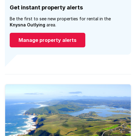
Get instant property alerts
Be the first to see new properties for rental in the
Knysna Outlying
area.
Manage property alerts