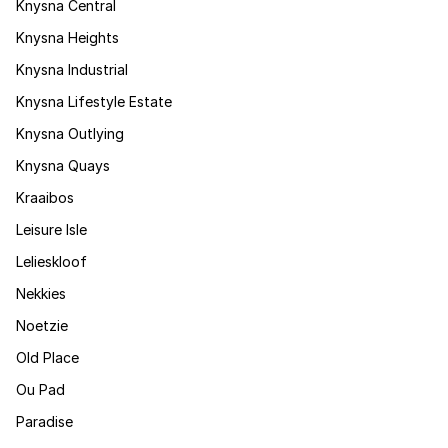
Knysna Central
Knysna Heights
Knysna Industrial
Knysna Lifestyle Estate
Knysna Outlying
Knysna Quays
Kraaibos
Leisure Isle
Lelieskloof
Nekkies
Noetzie
Old Place
Ou Pad
Paradise