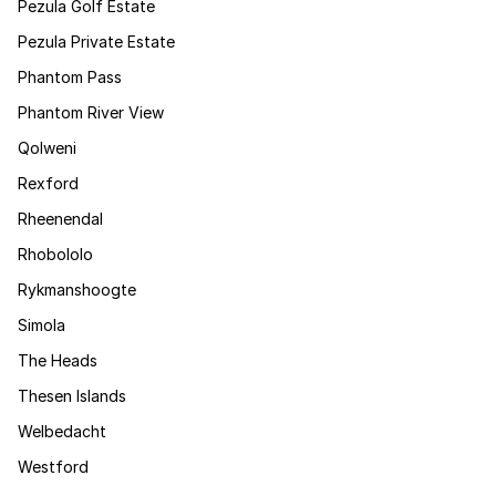
Pezula Golf Estate
Pezula Private Estate
Phantom Pass
Phantom River View
Qolweni
Rexford
Rheenendal
Rhobololo
Rykmanshoogte
Simola
The Heads
Thesen Islands
Welbedacht
Westford