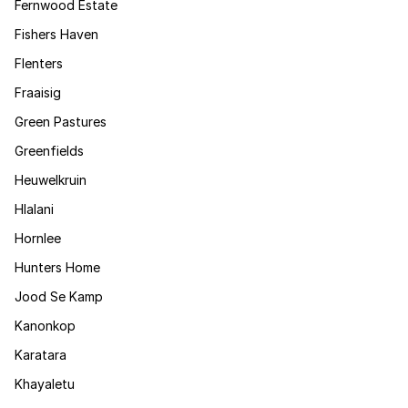
Fernwood Estate
Fishers Haven
Flenters
Fraaisig
Green Pastures
Greenfields
Heuwelkruin
Hlalani
Hornlee
Hunters Home
Jood Se Kamp
Kanonkop
Karatara
Khayaletu