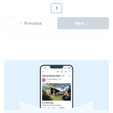
1
Previous
Next