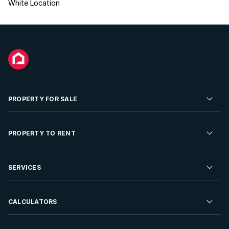
White Location
PROPERTY FOR SALE
Residential Property for Sale
PROPERTY TO RENT
Commercial Property For Sale
Residential Property to Rent
SERVICES
Developments For Sale
Commercial Property To Rent
Repossessions
Sell your Property
CALCULATORS
Rent Your Property
Properties On Show
Rent your Property
Find a Letting Agent