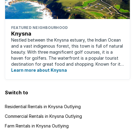
FEATURED NEIGHBOURHOOD
Knysna
Nestled between the Knysna estuary, the Indian Ocean
and a vast indigenous forest, this town is full of natural
beauty. With three magnificent golf courses, it is a
haven for golfers. The waterfront is a popular tourist
destination for great food and shopping. Known for its
oysters, this town has ...
Learn more about Knysna
Switch to
Residential Rentals in Knysna Outlying
Commercial Rentals in Knysna Outlying
Farm Rentals in Knysna Outlying