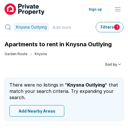
Sign up
Knysna Outlying
Filters
Add
more
1
Apartments to rent in Knysna Outlying
Garden Route
Knysna
Sort by
There were no listings in "
Knysna Outlying
" that
match your search criteria. Try expanding your
search.
Add Nearby Areas