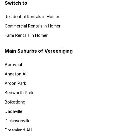
Switch to
Residential Rentals in Homer
Commercial Rentals in Homer
Farm Rentals in Homer
Main Suburbs of Vereeniging
Aerovaal
Annaton AH
Arcon Park
Bedworth Park
Boiketlong
Dadaville
Dickinsonville
Dreamland AH