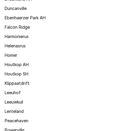
Duncanville
Ebenhaerzer Park AH
Falcon Ridge
Harmonierus
Helenasrus
Homer
Houtkop AH
Houtkop SH
Klippaatdrift
Leeuhof
Leeuwkuil
Lenteland
Peacehaven
Powerville