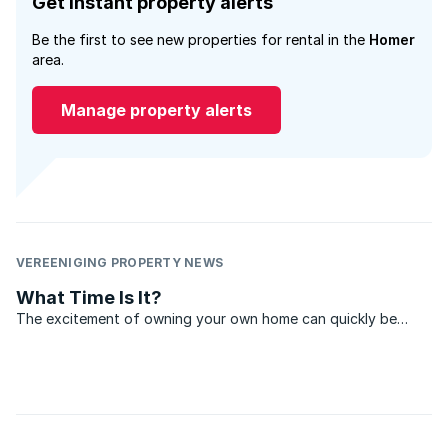
Get instant property alerts
Be the first to see new properties for rental in the
Homer
area.
Manage property alerts
VEREENIGING PROPERTY NEWS
What Time Is It?
The excitement of owning your own home can quickly be
overshadowed by disappointment, if, when it comes time to
sell, no one wants to pay close to what you originally paid for
the property. Boom times may be great for sellers, ...