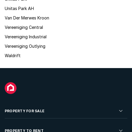
Unitas Park AH
Van Der Merwes Kroon
Vereeniging Central
Vereeniging Industrial
Vereeniging Outlying
Waldrift
PROPERTY FOR SALE
Residential Property for Sale
PROPERTY TO RENT