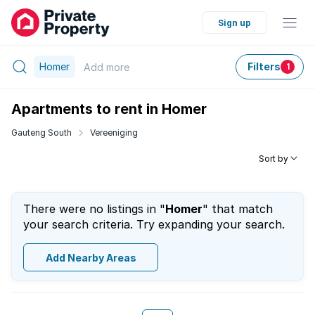
Sign up
Homer
Filters
Add
more
1
Apartments to rent in Homer
Gauteng South
Vereeniging
Sort by
There were no listings in "
Homer
" that match
your search criteria. Try expanding your search.
Add Nearby Areas