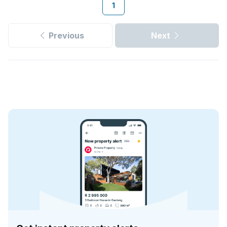
1
Previous
Next