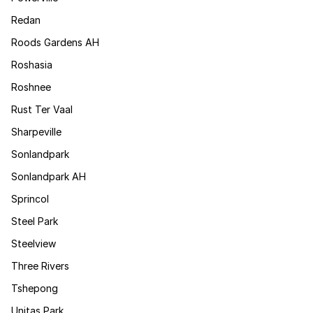
Redan
Roods Gardens AH
Roshasia
Roshnee
Rust Ter Vaal
Sharpeville
Sonlandpark
Sonlandpark AH
Sprincol
Steel Park
Steelview
Three Rivers
Tshepong
Unitas Park