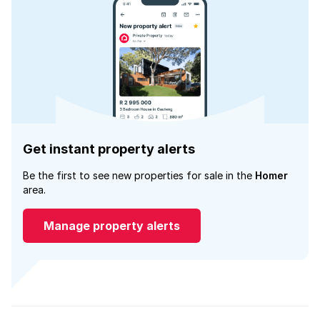
Get instant property alerts
Be the first to see new properties for sale in the
Homer
area.
Manage property alerts