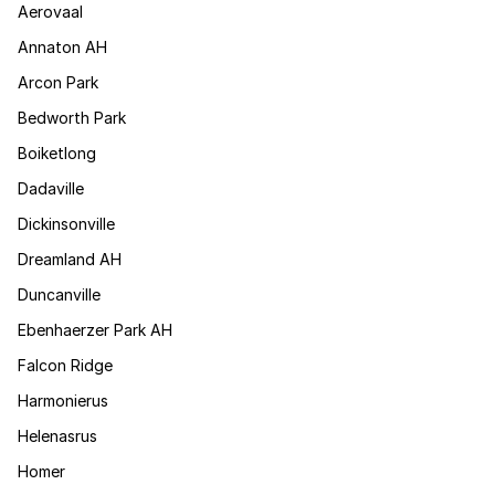
Aerovaal
Annaton AH
Arcon Park
Bedworth Park
Boiketlong
Dadaville
Dickinsonville
Dreamland AH
Duncanville
Ebenhaerzer Park AH
Falcon Ridge
Harmonierus
Helenasrus
Homer