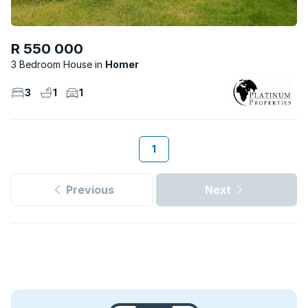
R 550 000
3 Bedroom House
Homer
3
1
1
1
Previous
Next