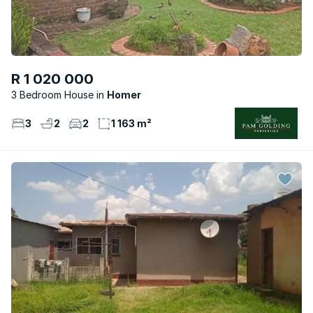
R 1 020 000
3 Bedroom House
Homer
3
2
2
1 163 m²