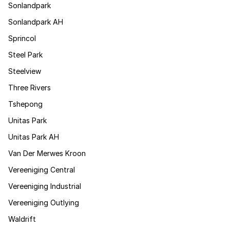
Sonlandpark
Sonlandpark AH
Sprincol
Steel Park
Steelview
Three Rivers
Tshepong
Unitas Park
Unitas Park AH
Van Der Merwes Kroon
Vereeniging Central
Vereeniging Industrial
Vereeniging Outlying
Waldrift