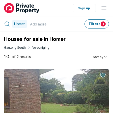
Sign up
Homer
Filters
Add
more
1
Houses for sale in Homer
Gauteng South
Vereeniging
1-2
of 2 results
Sort by