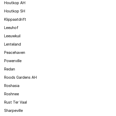
Houtkop AH
Houtkop SH
Klippaatdrift
Leeuhof
Leeuwkuil
Lenteland
Peacehaven
Powerville
Redan
Roods Gardens AH
Roshasia
Roshnee
Rust Ter Vaal
Sharpeville