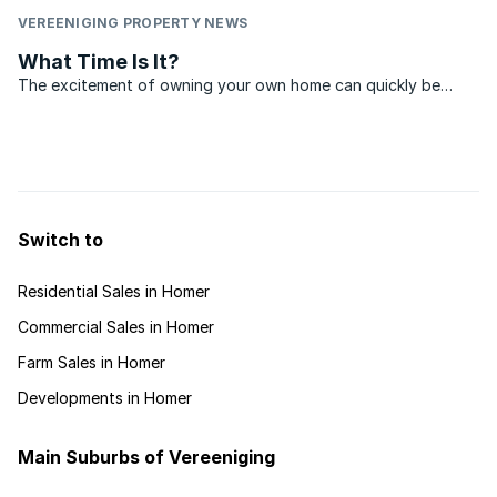
VEREENIGING PROPERTY NEWS
What Time Is It?
The excitement of owning your own home can quickly be
overshadowed by disappointment, if, when it comes time to
sell, no one wants to pay close to what you originally paid for
the property. Boom times may be great for sellers, ...
Switch to
Residential Sales in Homer
Commercial Sales in Homer
Farm Sales in Homer
Developments in Homer
Main Suburbs of Vereeniging