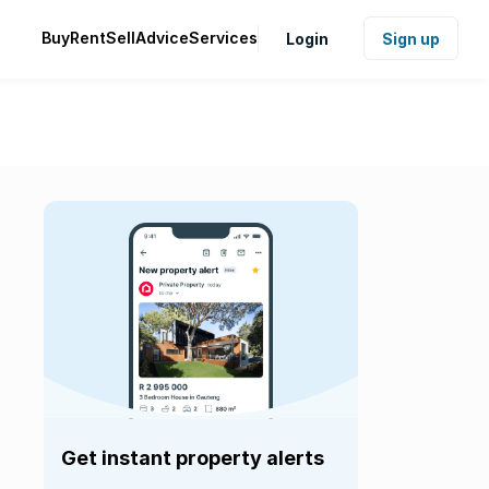
Buy
Rent
Sell
Advice
Services
Login
Sign up
Get instant property alerts