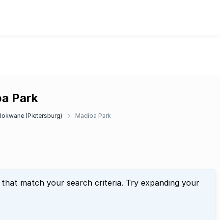
ba Park
lokwane (Pietersburg)
Madiba Park
 that match your search criteria. Try expanding your