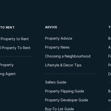
ADVICE
T
 TO RENT
Property Advice
B
l Property to Rent
Property News
A
 Property To Rent
Choosing a Neighbourhood
F
Property
Lifestyle & Decor Tips
P
ting Agent
D
Sellers Guide
Property Flipping Guide
B
Property Developer Guide
o
Buy-To-Let Guide