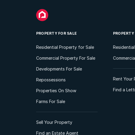
PROPERTY FOR SALE
PROPERTY
Residential Property for Sale
Residentia
Commercial Property For Sale
Commercial
Developments For Sale
Rent Your 
Repossessions
Find a Let
Properties On Show
Farms For Sale
Sell Your Property
Find an Estate Agent