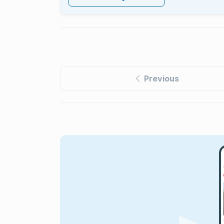
Previous