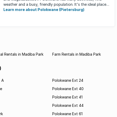
weather and a busy, friendly population. It's the ideal place
for ...
Learn more about Polokwane (Pietersburg)
l Rentals in Madiba Park
Farm Rentals in Madiba Park
)
t A
Polokwane Ext 24
e
Polokwane Ext 40
Polokwane Ext 41
Polokwane Ext 44
rk
Polokwane Ext 61