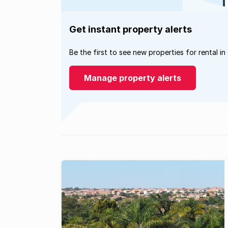
Get instant property alerts
Be the first to see new properties for rental in
Manage property alerts