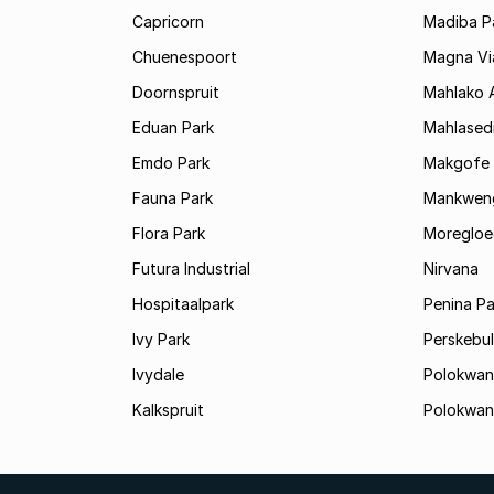
Capricorn
Madiba P
Chuenespoort
Magna Via
Doornspruit
Mahlako 
Eduan Park
Mahlasedi
Emdo Park
Makgofe
Fauna Park
Mankwen
Flora Park
Moregloe
Futura Industrial
Nirvana
Hospitaalpark
Penina Pa
Ivy Park
Perskebul
Ivydale
Polokwan
Kalkspruit
Polokwan