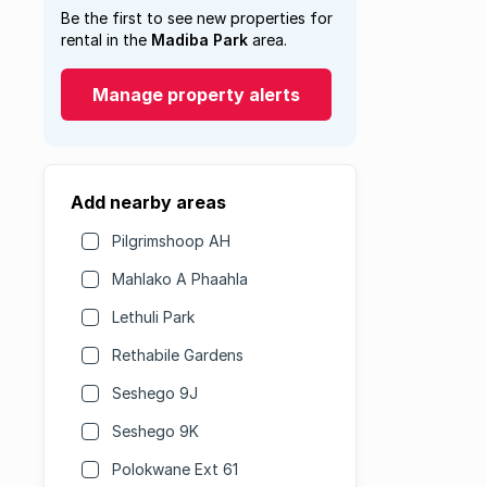
Be the first to see new properties for
rental in the
Madiba Park
area.
Manage property alerts
Add nearby areas
Pilgrimshoop AH
Mahlako A Phaahla
Lethuli Park
Rethabile Gardens
Seshego 9J
Seshego 9K
Polokwane Ext 61