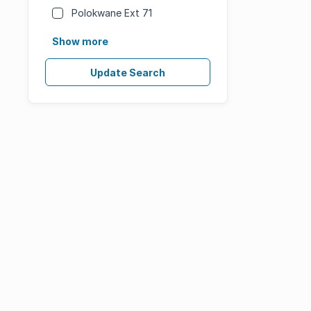
Polokwane Ext 71
Show more
Update Search