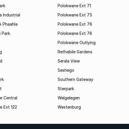
ark
Polokwane Ext 71
 Industrial
Polokwane Ext 75
A Phaahla
Polokwane Ext 76
 Park
Polokwane Ext 78
Polokwane Outlying
g
Rethabile Gardens
d
Serala View
Seshego
rk
Southern Gateway
t
Sterpark
e Central
Welgelegen
e Ext 122
Westenburg