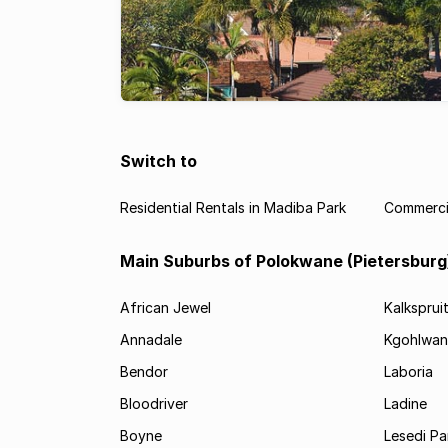
Switch to
Residential Rentals in Madiba Park
Commercia
Main Suburbs of Polokwane (Pietersburg
African Jewel
Kalksprui
Annadale
Kgohlwan
Bendor
Laboria
Bloodriver
Ladine
Boyne
Lesedi Pa