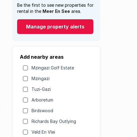
Be the first to see new properties for
rental in the
Meer En See
area.
Manage property alerts
Add nearby areas
Mzingazi Golf Estate
Mzingazi
Tuzi-Gazi
Arboretum
Birdswood
Richards Bay Outlying
Veld En Vlei