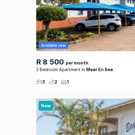
Available now
R 8 500
per month
3 Bedroom Apartment
Meer En See
3
2
1
New