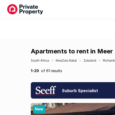
Apartments to rent in Meer
South Africa
KwaZulu Natal
Zululand
Richard
1-20
of 61 results
Suburb Specialist
New