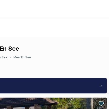
 En See
s Bay
Meer En See