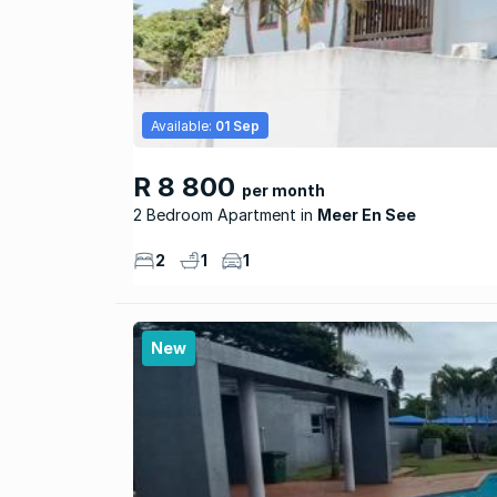
Available:
01 Sep
R 8 800
per month
2 Bedroom Apartment
Meer En See
2
1
1
New