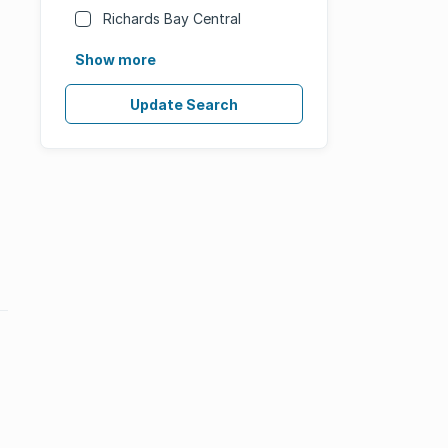
Richards Bay Central
Show more
Update Search