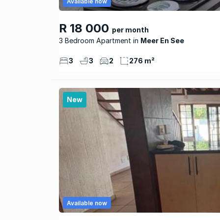
Available now
R 18 000
per month
3 Bedroom Apartment
Meer En See
3
3
2
276 m²
New
Available now