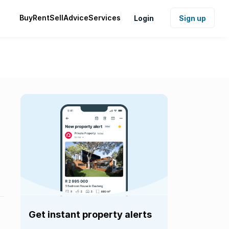
Buy
Rent
Sell
Advice
Services
Login
Sign up
Get instant property alerts