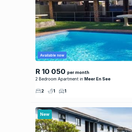
Available now
R 10 050
per month
2 Bedroom Apartment
Meer En See
2
1
1
New