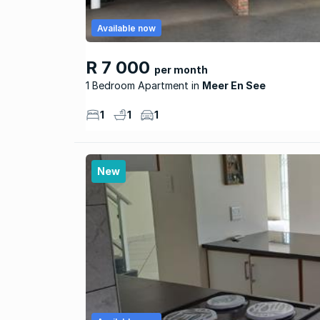
Available now
R 7 000
per month
1 Bedroom Apartment
Meer En See
1
1
1
New