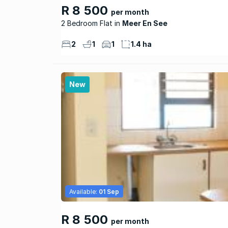
R 8 500
per month
2 Bedroom Flat
Meer En See
2
1
1
1.4 ha
New
Available:
01 Sep
R 8 500
per month