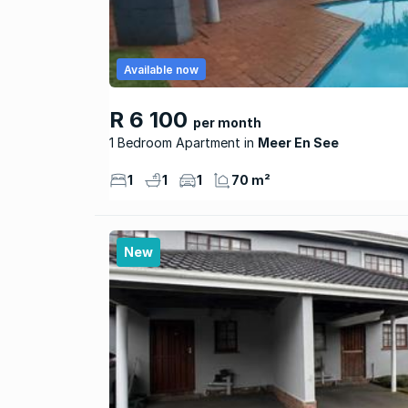
Available now
R 6 100
per month
1 Bedroom Apartment
Meer En See
1
1
1
70 m²
New