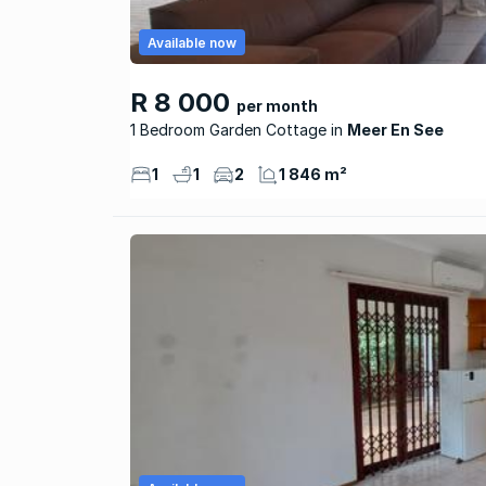
Available now
R 8 000
per month
1 Bedroom Garden Cottage
Meer En See
1
1
2
1 846 m²