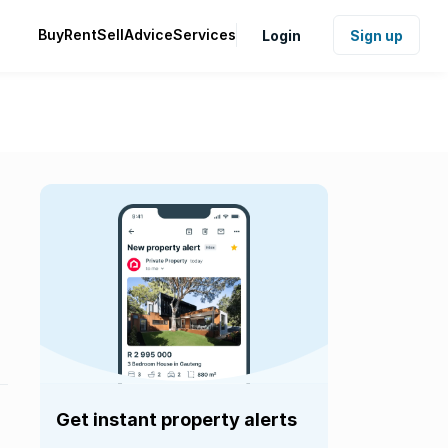
Buy
Rent
Sell
Advice
Services
Login
Sign up
Get instant property alerts