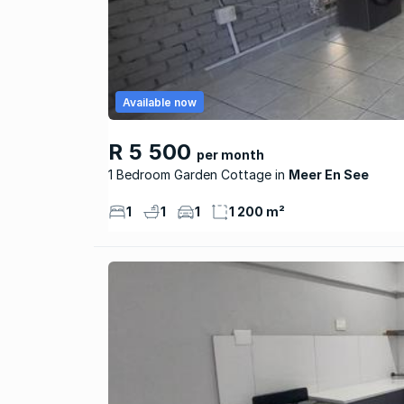
Available now
R 5 500
per month
1 Bedroom Garden Cottage
Meer En See
1
1
1
1 200 m²