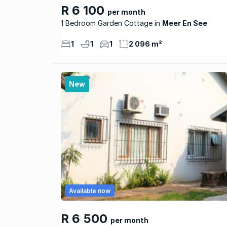
R 6 100
per month
1 Bedroom Garden Cottage
Meer En See
1
1
1
2 096 m²
New
Available now
R 6 500
per month