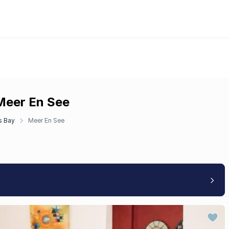
 Meer En See
s Bay
Meer En See