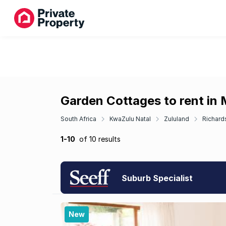
Garden Cottages to rent in
South Africa
KwaZulu Natal
Zululand
Richard
1-10
of 10 results
Suburb Specialist
New