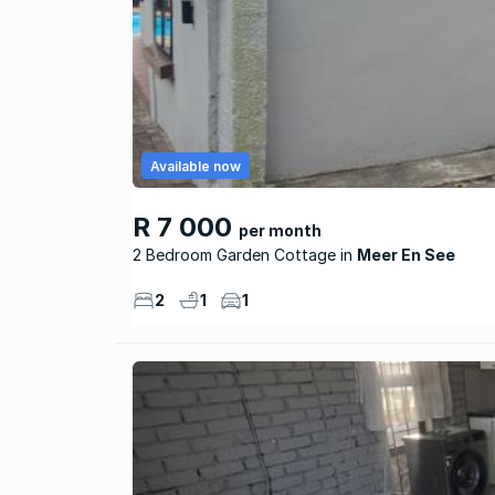
Available now
R 7 000
per month
2 Bedroom Garden Cottage
Meer En See
2
1
1