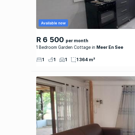
Available now
R 6 500
per month
1 Bedroom Garden Cottage
Meer En See
1
1
1
1 364 m²