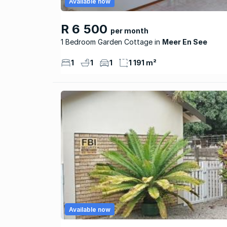
Available now
R 6 500
per month
1 Bedroom Garden Cottage
Meer En See
1
1
1
1 191 m²
Available now