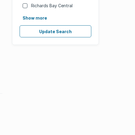
Richards Bay Central
Show more
Update Search