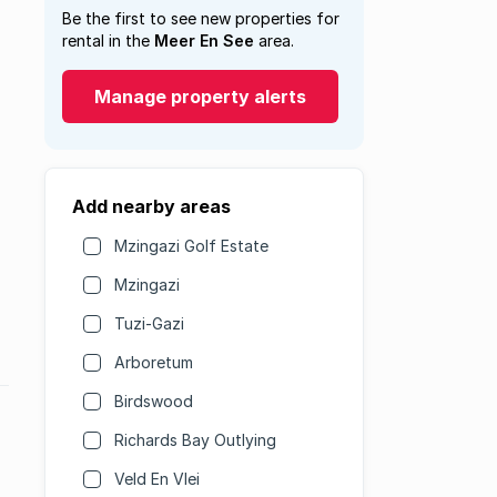
Be the first to see new properties for
rental in the
Meer En See
area.
Manage property alerts
Add nearby areas
Mzingazi Golf Estate
Mzingazi
Tuzi-Gazi
Arboretum
Birdswood
Richards Bay Outlying
Veld En Vlei