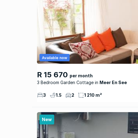
Available now
R 15 670
per month
3 Bedroom Garden Cottage
Meer En See
3
1.5
2
1 210 m²
New