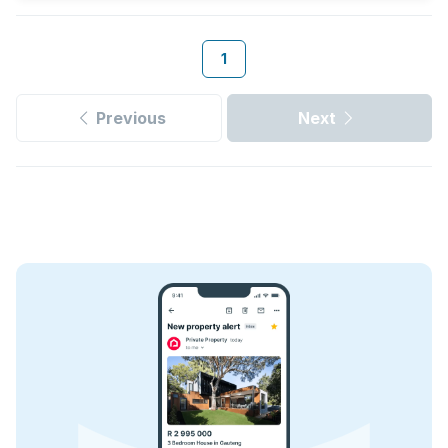
1
Previous
Next