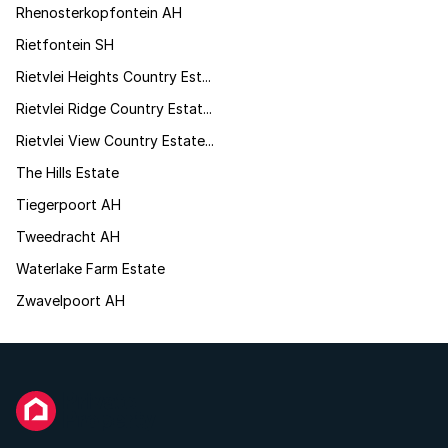
Rhenosterkopfontein AH
Rietfontein SH
Rietvlei Heights Country Est...
Rietvlei Ridge Country Estat...
Rietvlei View Country Estate...
The Hills Estate
Tiegerpoort AH
Tweedracht AH
Waterlake Farm Estate
Zwavelpoort AH