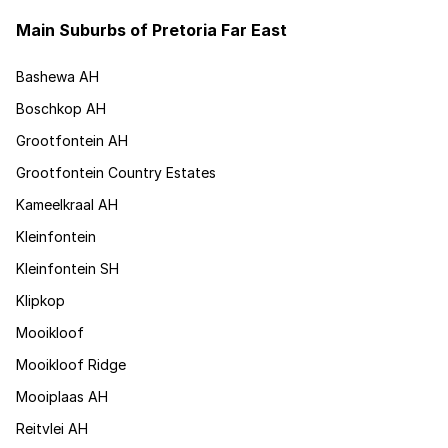
Main Suburbs of Pretoria Far East
Bashewa AH
Boschkop AH
Grootfontein AH
Grootfontein Country Estates
Kameelkraal AH
Kleinfontein
Kleinfontein SH
Klipkop
Mooikloof
Mooikloof Ridge
Mooiplaas AH
Reitvlei AH