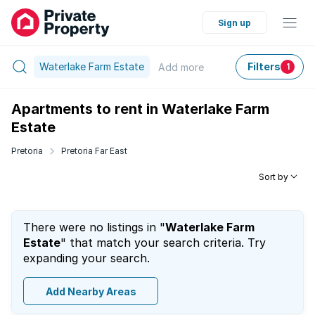
Sign up
Waterlake Farm Estate
Filters
Add
more
1
Apartments to rent in Waterlake Farm
Estate
Pretoria
Pretoria Far East
Sort by
There were no listings in "
Waterlake Farm
Estate
" that match your search criteria. Try
expanding your search.
Add Nearby Areas