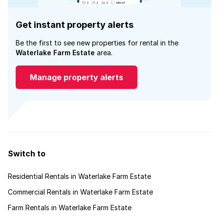
Get instant property alerts
Be the first to see new properties for rental in the
Waterlake Farm Estate
area.
Manage property alerts
Switch to
Residential Rentals in Waterlake Farm Estate
Commercial Rentals in Waterlake Farm Estate
Farm Rentals in Waterlake Farm Estate