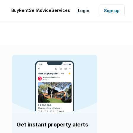
Buy
Rent
Sell
Advice
Services
Login
Sign up
Get instant property alerts