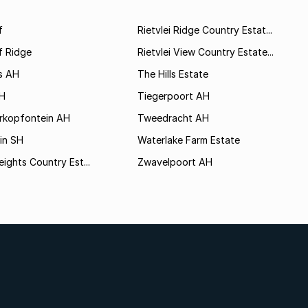
f
Rietvlei Ridge Country Estat...
f Ridge
Rietvlei View Country Estate...
s AH
The Hills Estate
AH
Tiegerpoort AH
rkopfontein AH
Tweedracht AH
in SH
Waterlake Farm Estate
eights Country Est...
Zwavelpoort AH