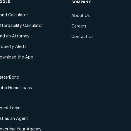
OOLS
COMPANY
ond Calculator
About Us
ffordability Calculator
Careers
ind an Attorney
Contact Us
roperty Alerts
ownload the App
etterBond
oba Home Loans
gent Login
ist as an Agent
dvertise Your Agency