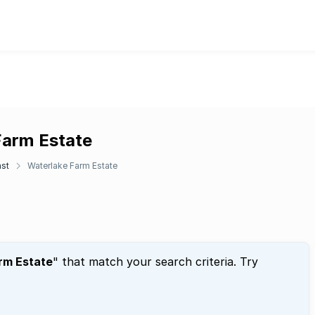
Farm Estate
ast
Waterlake Farm Estate
rm Estate
" that match your search criteria. Try