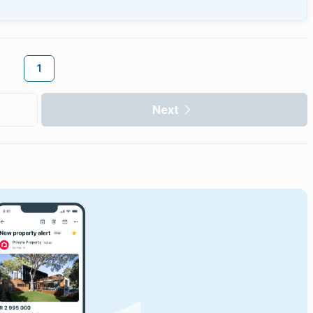
1
Next