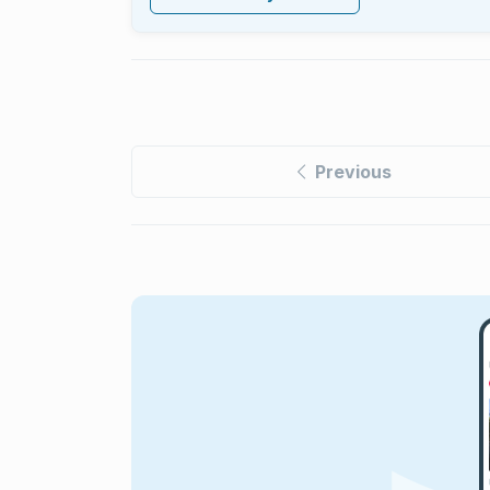
Previous