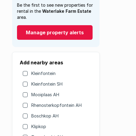
Be the first to see new properties for
rental in the
Waterlake Farm Estate
area.
Manage property alerts
Add nearby areas
Kleinfontein
Kleinfontein SH
Mooiplaas AH
Rhenosterkopfontein AH
Boschkop AH
Klipkop