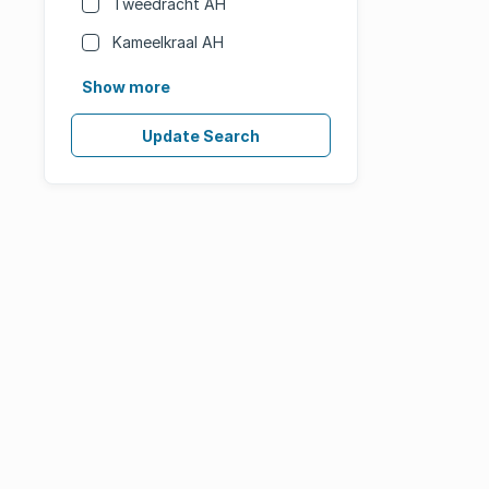
Tweedracht AH
Kameelkraal AH
Show more
Update Search