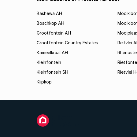
Bashewa AH
Mooikloo
Boschkop AH
Mooikloo
Grootfontein AH
Mooiplaa
Grootfontein Country Estates
Reitvlei 
Kameelkraal AH
Rhenoste
Kleinfontein
Rietfonte
Kleinfontein SH
Rietvlei H
Klipkop