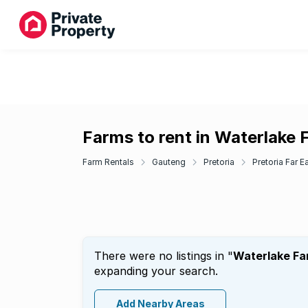
Farms to rent in Waterlake 
Farm Rentals
Gauteng
Pretoria
Pretoria Far E
There were no listings in "
Waterlake Fa
expanding your search.
Add Nearby Areas