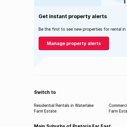
Get instant property alerts
Be the first to see new properties for rental in
Manage property alerts
Switch to
Residential Rentals in Waterlake
Commercia
Farm Estate
Farm Est
Main Suburbs of Pretoria Far East