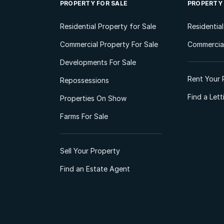
PROPERTY FOR SALE
PROPERTY
Residential Property for Sale
Residentia
Commercial Property For Sale
Commercial
Developments For Sale
Rent Your 
Repossessions
Find a Let
Properties On Show
Farms For Sale
Sell Your Property
Find an Estate Agent