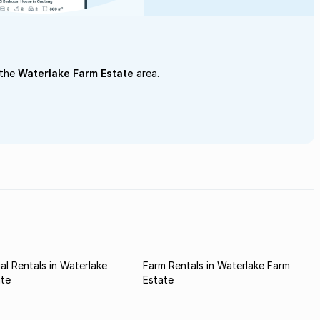
 the
Waterlake Farm Estate
area.
l Rentals in Waterlake
Farm Rentals in Waterlake Farm
ate
Estate