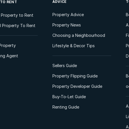
ADVICE
T
 TO RENT
Property Advice
B
l Property to Rent
Property News
A
 Property To Rent
Choosing a Neighbourhood
F
Property
Lifestyle & Decor Tips
P
ting Agent
D
Sellers Guide
Property Flipping Guide
B
Property Developer Guide
o
Buy-To-Let Guide
A
Renting Guide
L
A