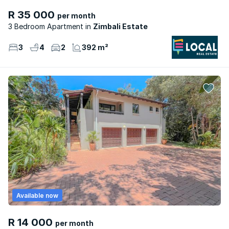
R 35 000
per month
3 Bedroom Apartment
Zimbali Estate
3
4
2
392 m²
Available now
R 14 000
per month