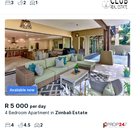
3
2
1
Available now
R 5 000
per day
4 Bedroom Apartment
Zimbali Estate
4
4.5
2