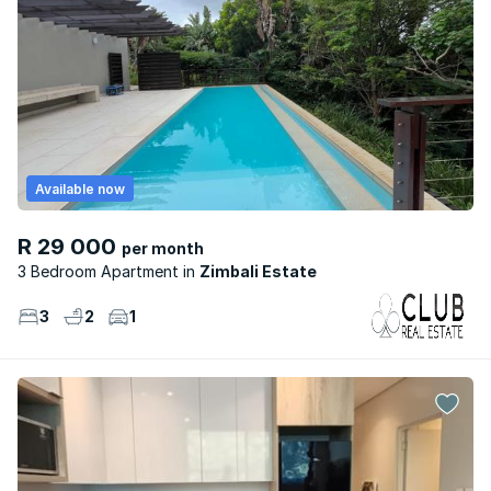
Available now
R 29 000
per month
3 Bedroom Apartment
Zimbali Estate
3
2
1