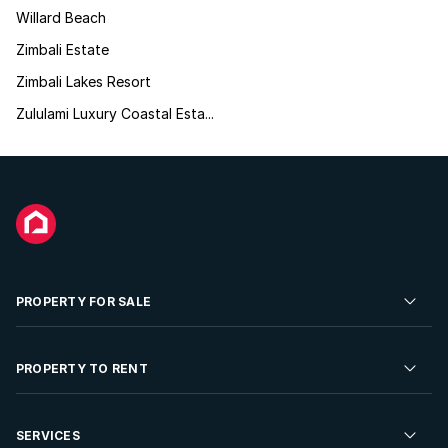
Willard Beach
Zimbali Estate
Zimbali Lakes Resort
Zululami Luxury Coastal Esta...
PROPERTY FOR SALE
Residential Property for Sale
PROPERTY TO RENT
Commercial Property For Sale
Residential Property to Rent
SERVICES
Developments For Sale