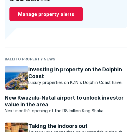
Manage property alerts
BALLITO PROPERTY NEWS
Investing in property on the Dolphin
Coast
Luxury properties on KZN's Dolphin Coast have
strong investment potential.
New Kwazulu-Natal airport to unlock investor
value in the area
Next month’s opening of the R8-billion King Shaka
International Airport is a boost to Durban’s North Coast and
will drive demand for property in the upmarket area.
Taking the indoors out