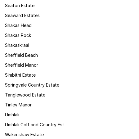
Seaton Estate
Seaward Estates
Shakas Head
Shakas Rock
Shakaskraal
Sheffield Beach
Sheffield Manor
Simbithi Estate
Springvale Country Estate
Tanglewood Estate
Tinley Manor
Umhlali
Umhlali Golf and Country Est...
Wakenshaw Estate