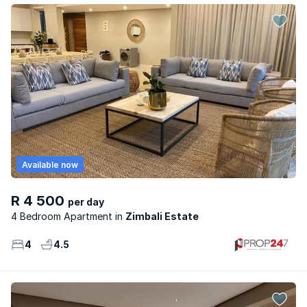
Available now
R 4 500
per day
4 Bedroom Apartment
Zimbali Estate
4
4.5