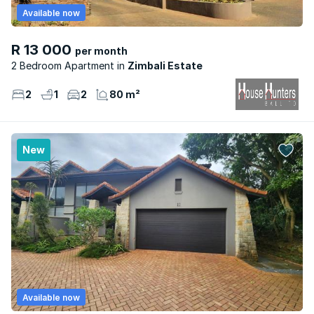
Available now
R 13 000
per month
2 Bedroom Apartment
Zimbali Estate
2
1
2
80 m²
New
Available now