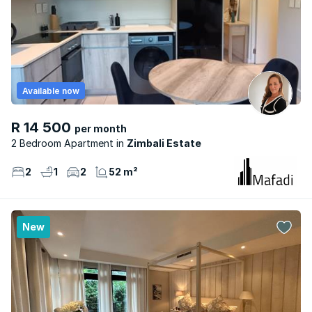
Available now
R 14 500
per month
2 Bedroom Apartment
Zimbali Estate
2
1
2
52 m²
New