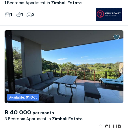
1 Bedroom Apartment
Zimbali Estate
1
1
2
Available:
01 Oct
R 40 000
per month
3 Bedroom Apartment
Zimbali Estate