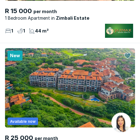
R 15 000
per month
1 Bedroom Apartment
Zimbali Estate
1
1
44 m²
New
Available now
R 25 000
per month