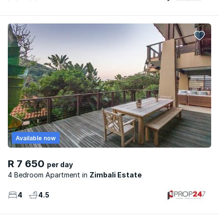
Available now
R 7 650
per day
4 Bedroom Apartment
Zimbali Estate
4
4.5