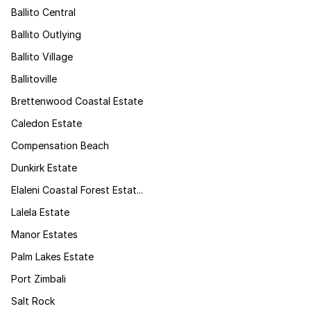
Ballito Central
Ballito Outlying
Ballito Village
Ballitoville
Brettenwood Coastal Estate
Caledon Estate
Compensation Beach
Dunkirk Estate
Elaleni Coastal Forest Estat...
Lalela Estate
Manor Estates
Palm Lakes Estate
Port Zimbali
Salt Rock