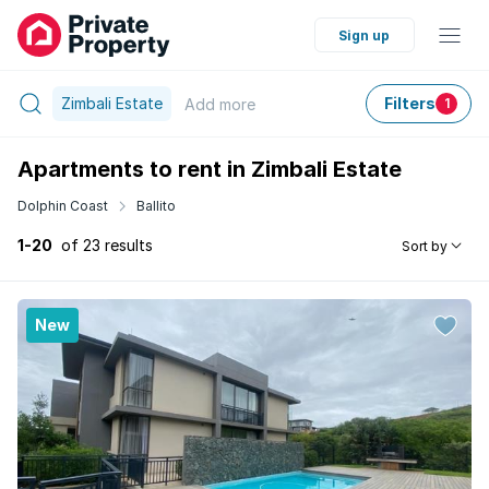
Sign up
Zimbali Estate
Filters
Add
more
1
Apartments to rent in Zimbali Estate
Dolphin Coast
Ballito
1-20
of 23 results
Sort by
New