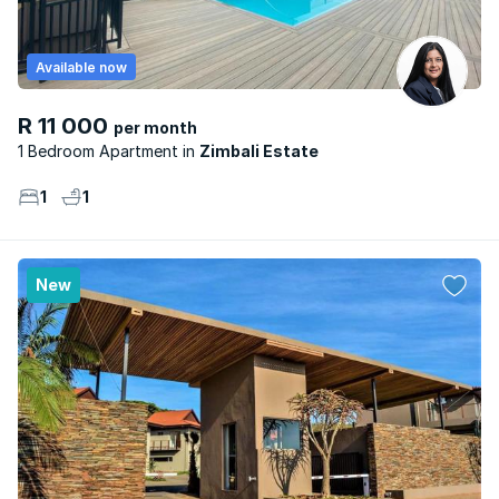
Available now
R 11 000
per month
1 Bedroom Apartment
Zimbali Estate
1
1
New