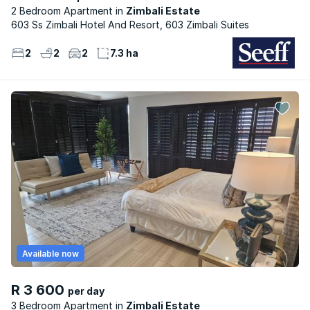
2 Bedroom Apartment
Zimbali Estate
603 Ss Zimbali Hotel And Resort, 603 Zimbali Suites
2
2
2
7.3 ha
Available now
R 3 600
per day
3 Bedroom Apartment
Zimbali Estate