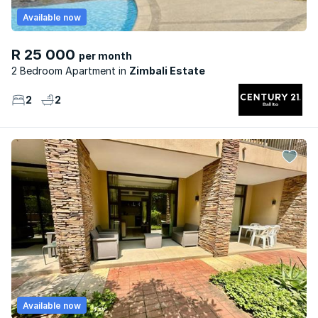
Available now
R 25 000
per month
2 Bedroom Apartment
Zimbali Estate
2
2
Available now