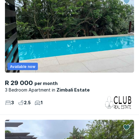
Available now
R 29 000
per month
3 Bedroom Apartment
Zimbali Estate
3
2.5
1