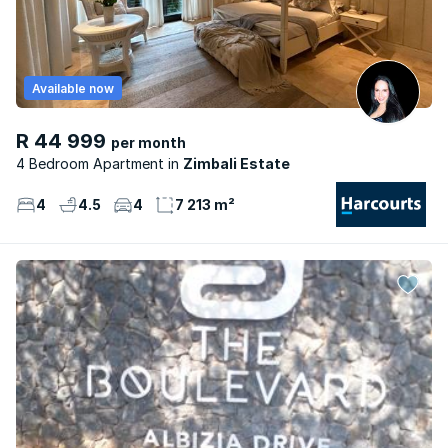
Available now
R 44 999
per month
4 Bedroom Apartment
Zimbali Estate
4
4.5
4
7 213 m²