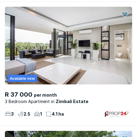
Available now
R 37 000
per month
3 Bedroom Apartment
Zimbali Estate
3
2.5
1
4.1 ha