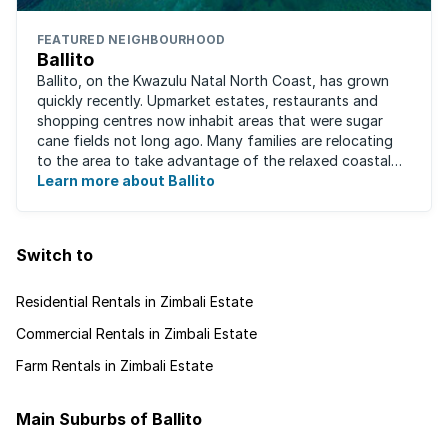
FEATURED NEIGHBOURHOOD
Ballito
Ballito, on the Kwazulu Natal North Coast, has grown
quickly recently. Upmarket estates, restaurants and
shopping centres now inhabit areas that were sugar
cane fields not long ago. Many families are relocating
to the area to take advantage of the relaxed coastal
lifestyle that the area offers, ...
Learn more about Ballito
Switch to
Residential Rentals in Zimbali Estate
Commercial Rentals in Zimbali Estate
Farm Rentals in Zimbali Estate
Main Suburbs of Ballito