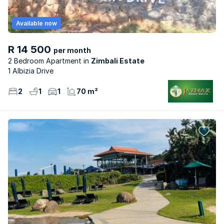
Available now
R 14 500
per month
2 Bedroom Apartment
Zimbali Estate
1 Albizia Drive
2
1
1
70 m²