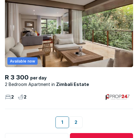
Available now
R 3 300
per day
2 Bedroom Apartment
Zimbali Estate
2
2
1
2