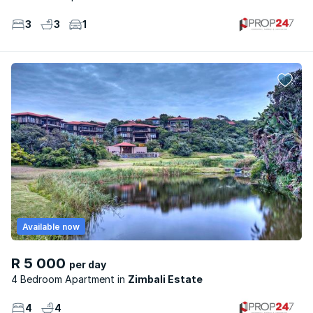
3
3
1
Available now
R 5 000
per day
4 Bedroom Apartment
Zimbali Estate
4
4