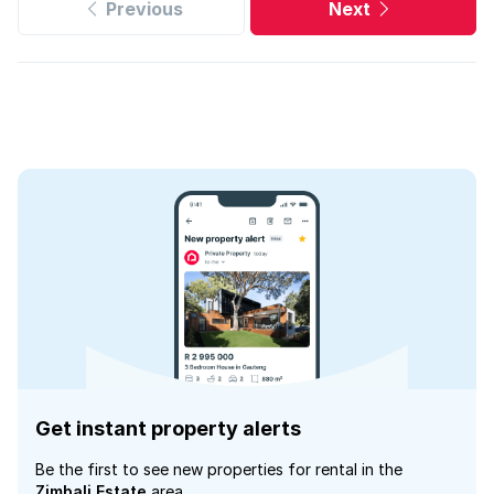
Previous
Next
Get instant property alerts
Be the first to see new properties for rental in the
Zimbali Estate
area.