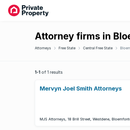
Attorney firms in Bl
Attorneys
Free State
Central Free State
Bloem
1-1
of 1 results
Mervyn Joel Smith Attorneys
MJS Attorneys, 18 Brill Street, Westdene, Bloemfont