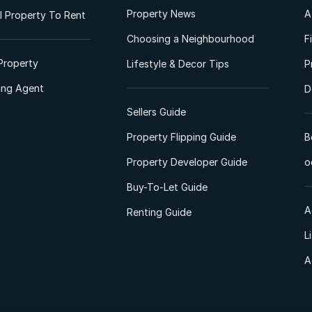
Property News
A
 Property To Rent
Choosing a Neighbourhood
F
Property
Lifestyle & Decor Tips
P
ting Agent
D
Sellers Guide
Property Flipping Guide
B
Property Developer Guide
o
Buy-To-Let Guide
A
Renting Guide
L
A