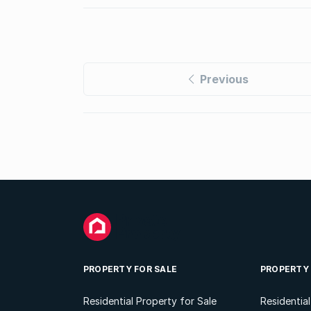
Previous
PROPERTY FOR SALE
PROPERTY
Residential Property for Sale
Residentia