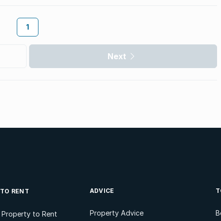
1
Next
ADVICE
T
 TO RENT
Property Advice
B
l Property to Rent