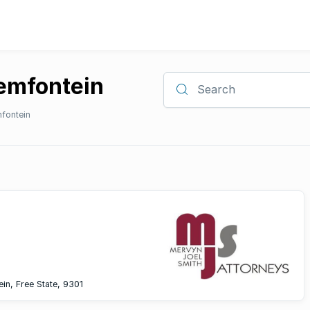
oemfontein
Search
fontein
ein, Free State, 9301