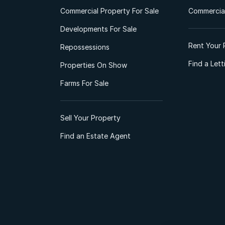
Commercial Property For Sale
Commercial
Developments For Sale
Rent Your 
Repossessions
Find a Let
Properties On Show
Farms For Sale
Sell Your Property
Find an Estate Agent