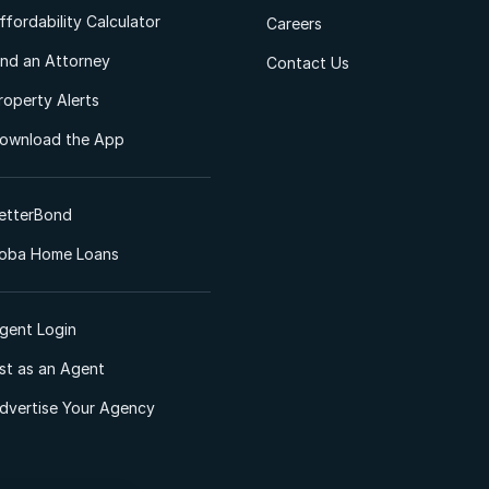
ffordability Calculator
Careers
ind an Attorney
Contact Us
roperty Alerts
ownload the App
etterBond
oba Home Loans
gent Login
ist as an Agent
dvertise Your Agency