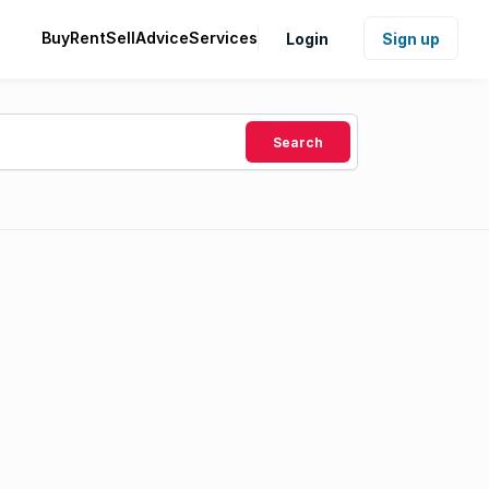
Buy
Rent
Sell
Advice
Services
Login
Sign up
Search