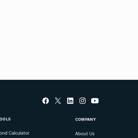
OOLS
COMPANY
ond Calculator
About Us