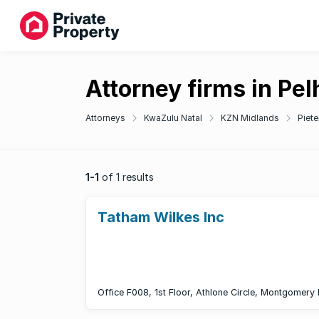
Attorney firms in Pe
Attorneys
KwaZulu Natal
KZN Midlands
Piete
1-1
of 1 results
Tatham Wilkes Inc