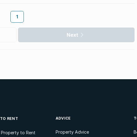
1
Next
ADVICE
T
 TO RENT
Property Advice
B
l Property to Rent