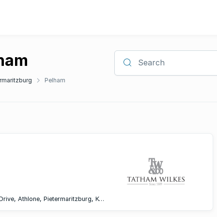
lham
Search
rmaritzburg
Pelham
Office F008, 1st Floor, Athlone Circle, Montgomery Drive, Athlone, Pietermaritzburg, KwaZulu-Natal, 3200