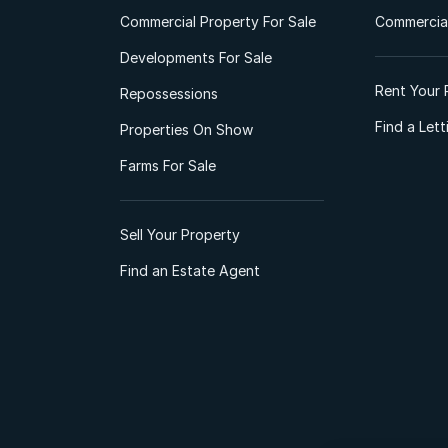
Commercial Property For Sale
Commercial
Developments For Sale
Rent Your 
Repossessions
Find a Let
Properties On Show
Farms For Sale
Sell Your Property
Find an Estate Agent