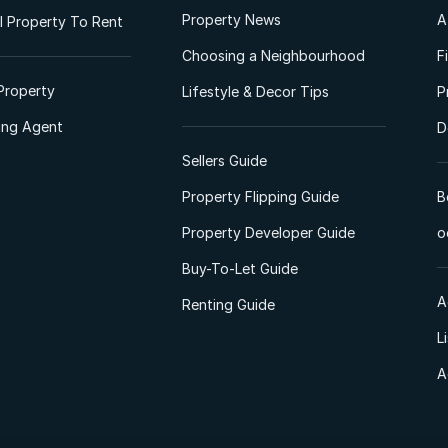
Property News
A
 Property To Rent
Choosing a Neighbourhood
F
Property
Lifestyle & Decor Tips
P
ting Agent
D
Sellers Guide
Property Flipping Guide
B
Property Developer Guide
o
Buy-To-Let Guide
A
Renting Guide
L
A