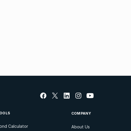
OOLS
COMPANY
ond Calculator
About Us