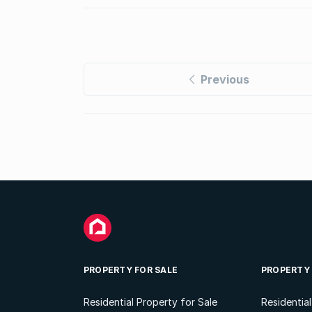
Previous
PROPERTY FOR SALE
PROPERTY
Residential Property for Sale
Residentia