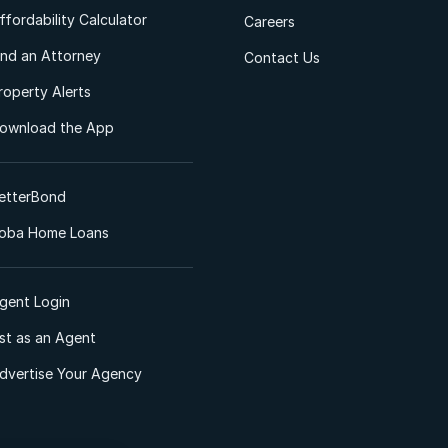
ffordability Calculator
Careers
ind an Attorney
Contact Us
roperty Alerts
ownload the App
etterBond
oba Home Loans
gent Login
ist as an Agent
dvertise Your Agency