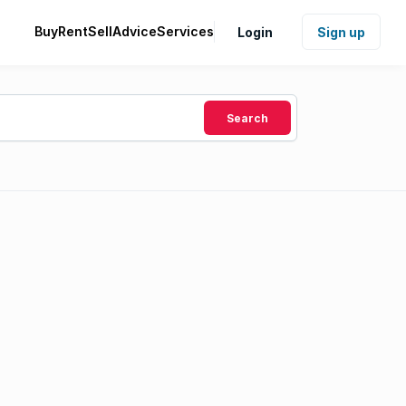
Buy
Rent
Sell
Advice
Services
Login
Sign up
Search