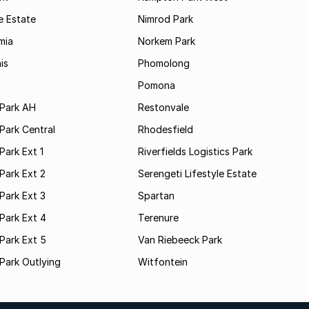
e Estate
Nimrod Park
mia
Norkem Park
is
Phomolong
Pomona
Park AH
Restonvale
Park Central
Rhodesfield
ark Ext 1
Riverfields Logistics Park
Park Ext 2
Serengeti Lifestyle Estate
Park Ext 3
Spartan
Park Ext 4
Terenure
Park Ext 5
Van Riebeeck Park
Park Outlying
Witfontein