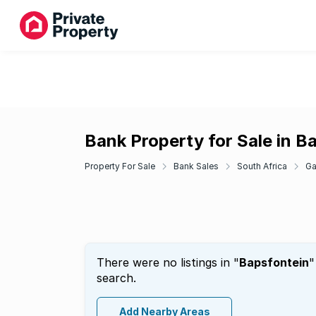
Bank Property for Sale in B
Property For Sale
Bank Sales
South Africa
Ga
There were no listings in "
Bapsfontein
"
search.
Add Nearby Areas