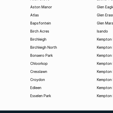
Aston Manor
Glen Eagl
Atlas
Glen Eras
Bapsfontein
Glen Mara
Birch Acres
Isando
Birchleigh
Kempton 
Birchleigh North
Kempton 
Bonaero Park
Kempton P
Chloorkop
Kempton 
Cresslawn
Kempton 
Croydon
Kempton 
Edleen
Kempton 
Esselen Park
Kempton 