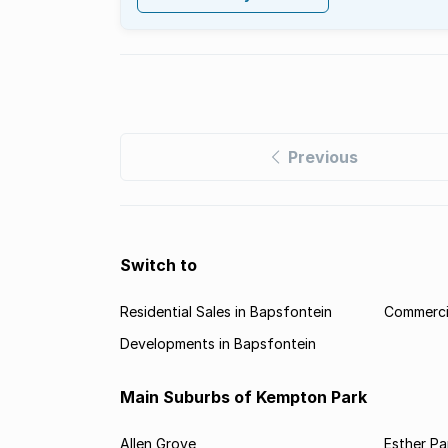
Previous
Switch to
Residential Sales in Bapsfontein
Commercia
Developments in Bapsfontein
Main Suburbs of Kempton Park
Allen Grove
Esther Pa