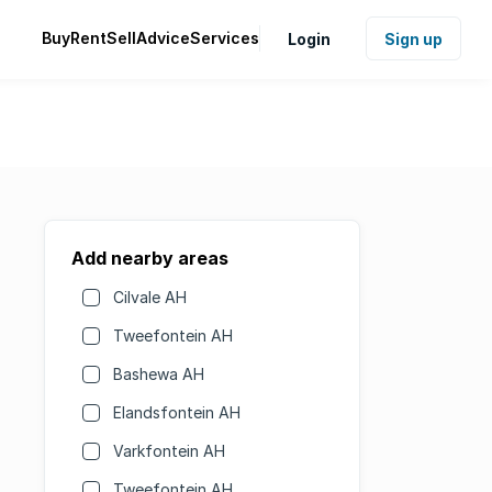
Buy
Rent
Sell
Advice
Services
Login
Sign up
Add nearby areas
Cilvale AH
Tweefontein AH
Bashewa AH
Elandsfontein AH
Varkfontein AH
Tweefontein AH