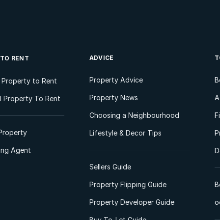
ADVICE
T
 TO RENT
Property Advice
B
l Property to Rent
Property News
A
 Property To Rent
Choosing a Neighbourhood
F
Property
Lifestyle & Decor Tips
P
ting Agent
D
Sellers Guide
Property Flipping Guide
B
Property Developer Guide
o
Buy-To-Let Guide