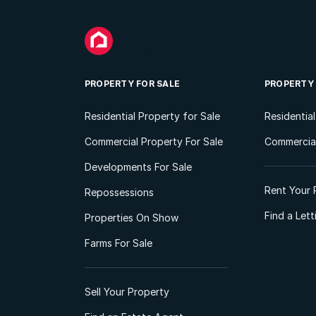
PROPERTY FOR SALE
PROPERTY
Residential Property for Sale
Residentia
Commercial Property For Sale
Commercial
Developments For Sale
Rent Your 
Repossessions
Find a Let
Properties On Show
Farms For Sale
Sell Your Property