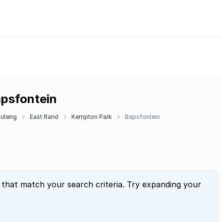
apsfontein
uteng
East Rand
Kempton Park
Bapsfontein
 that match your search criteria. Try expanding your