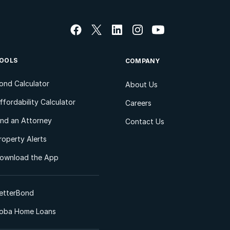
OOLS
COMPANY
ond Calculator
About Us
ffordability Calculator
Careers
ind an Attorney
Contact Us
roperty Alerts
ownload the App
etterBond
oba Home Loans