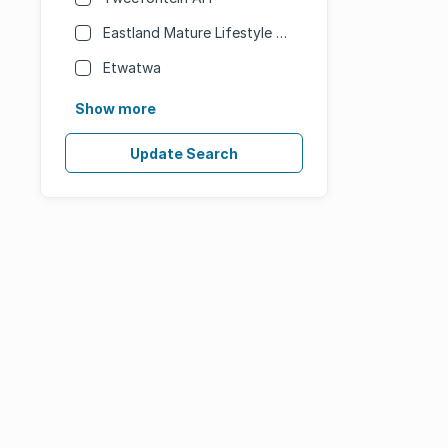
Eastland Mature Lifestyle Estate
Etwatwa
Show more
Update Search