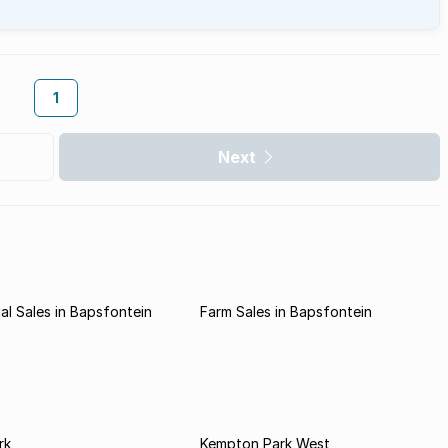
1
Next
l Sales in Bapsfontein
Farm Sales in Bapsfontein
rk
Kempton Park West