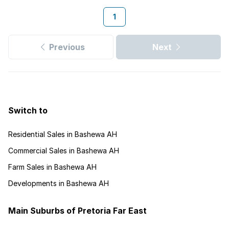
1
Previous
Next
Switch to
Residential Sales in Bashewa AH
Commercial Sales in Bashewa AH
Farm Sales in Bashewa AH
Developments in Bashewa AH
Main Suburbs of Pretoria Far East