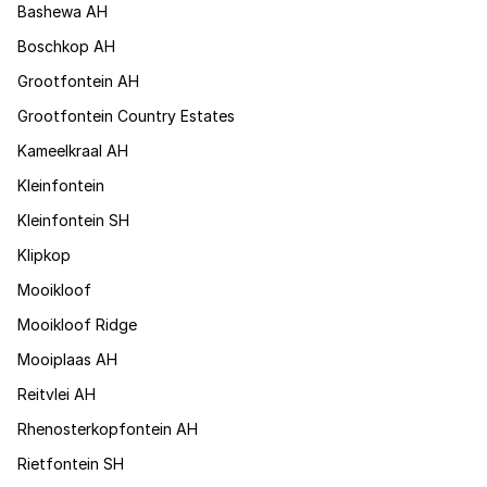
Bashewa AH
Boschkop AH
Grootfontein AH
Grootfontein Country Estates
Kameelkraal AH
Kleinfontein
Kleinfontein SH
Klipkop
Mooikloof
Mooikloof Ridge
Mooiplaas AH
Reitvlei AH
Rhenosterkopfontein AH
Rietfontein SH