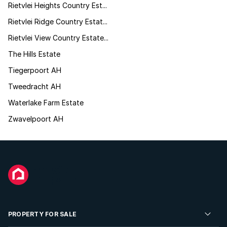
Rietvlei Heights Country Est...
Rietvlei Ridge Country Estat...
Rietvlei View Country Estate...
The Hills Estate
Tiegerpoort AH
Tweedracht AH
Waterlake Farm Estate
Zwavelpoort AH
PROPERTY FOR SALE