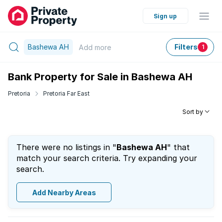
Sign up
Bashewa AH
Filters
Add
more
1
Bank Property for Sale in Bashewa AH
Pretoria
Pretoria Far East
Sort by
There were no listings in "
Bashewa AH
" that
match your search criteria. Try expanding your
search.
Add Nearby Areas