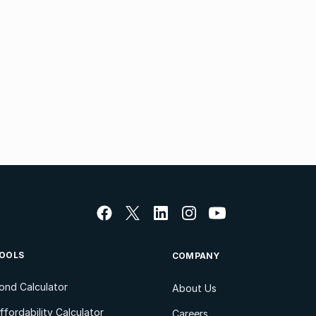
OOLS
COMPANY
ond Calculator
About Us
ffordability Calculator
Careers