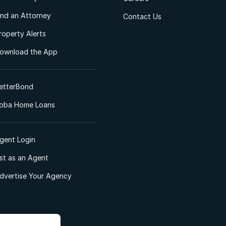
ind an Attorney
Contact Us
roperty Alerts
ownload the App
etterBond
oba Home Loans
gent Login
ist as an Agent
dvertise Your Agency