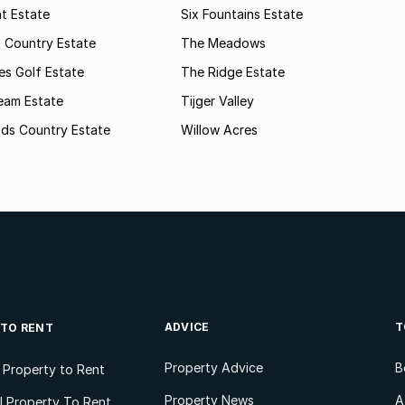
t Estate
Six Fountains Estate
 Country Estate
The Meadows
kes Golf Estate
The Ridge Estate
ream Estate
Tijger Valley
ods Country Estate
Willow Acres
ADVICE
T
 TO RENT
Property Advice
B
l Property to Rent
Property News
A
 Property To Rent