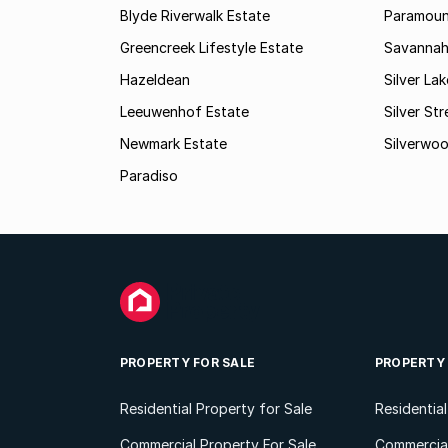
Blyde Riverwalk Estate
Paramoun
Greencreek Lifestyle Estate
Savannah
Hazeldean
Silver La
Leeuwenhof Estate
Silver St
Newmark Estate
Silverwo
Paradiso
PROPERTY FOR SALE
PROPERTY
Residential Property for Sale
Residentia
Commercial Property For Sale
Commercial