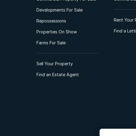
Developments For Sale
Rent Your 
Repossessions
Find a Let
Properties On Show
Farms For Sale
Sell Your Property
Find an Estate Agent