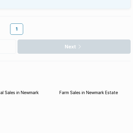
1
Next
al Sales in Newmark
Farm Sales in Newmark Estate