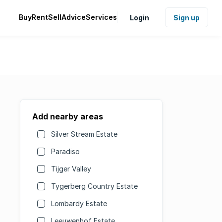
Buy
Rent
Sell
Advice
Services
Login
Sign up
Add nearby areas
Silver Stream Estate
Paradiso
Tijger Valley
Tygerberg Country Estate
Lombardy Estate
Leeuwenhof Estate