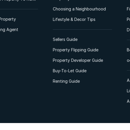
Choosing a Neighbourhood
F
Property
Lifestyle & Decor Tips
P
ting Agent
D
Sellers Guide
Property Flipping Guide
B
Property Developer Guide
o
Buy-To-Let Guide
A
Renting Guide
L
A