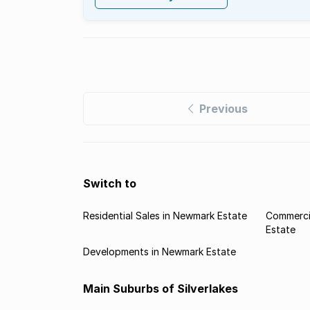
Previous
Switch to
Residential Sales in Newmark Estate
Commerci
Estate
Developments in Newmark Estate
Main Suburbs of Silverlakes