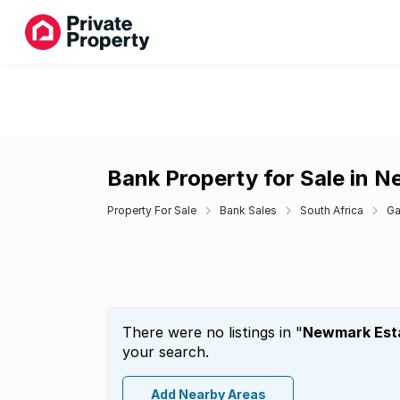
Bank Property for Sale in 
Property For Sale
Bank Sales
South Africa
Ga
There were no listings in "
Newmark Est
your search.
Add Nearby Areas