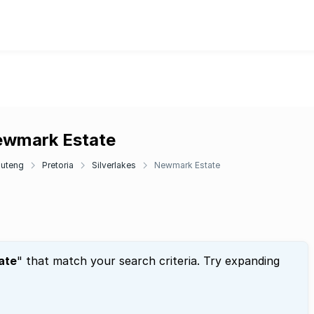
Newmark Estate
uteng
Pretoria
Silverlakes
Newmark Estate
ate
" that match your search criteria. Try expanding