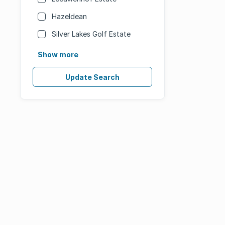
Hazeldean
Silver Lakes Golf Estate
Show more
Update Search