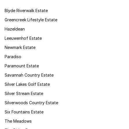
Blyde Riverwalk Estate
Greencreek Lifestyle Estate
Hazeldean
Leeuwenhof Estate
Newmark Estate
Paradiso
Paramount Estate
Savannah Country Estate
Silver Lakes Golf Estate
Silver Stream Estate
Silverwoods Country Estate
Six Fountains Estate
The Meadows