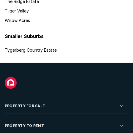
The Ridge Estate
Tijger Valley
Willow Acres
Smaller Suburbs
Tygerberg Country Estate
PROPERTY FOR SALE
Residential Property for Sale
PROPERTY TO RENT