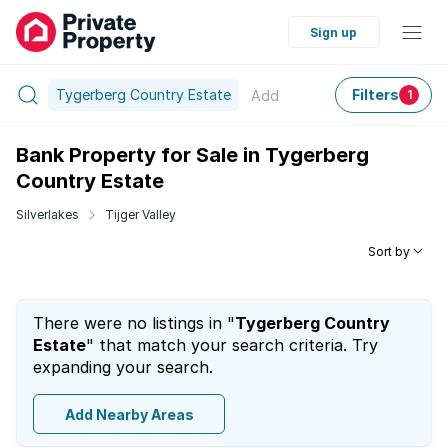
Sign up
Tygerberg Country Estate
Filters
Add
1
Bank Property for Sale in Tygerberg
Country Estate
Silverlakes
Tijger Valley
Sort by
There were no listings in "
Tygerberg Country
Estate
" that match your search criteria. Try
expanding your search.
Add Nearby Areas