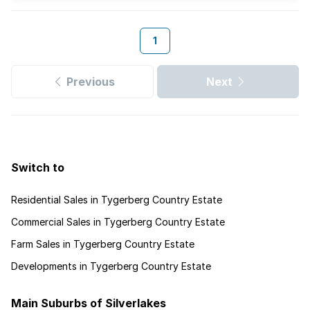
1
Previous
Next
Switch to
Residential Sales in Tygerberg Country Estate
Commercial Sales in Tygerberg Country Estate
Farm Sales in Tygerberg Country Estate
Developments in Tygerberg Country Estate
Main Suburbs of Silverlakes