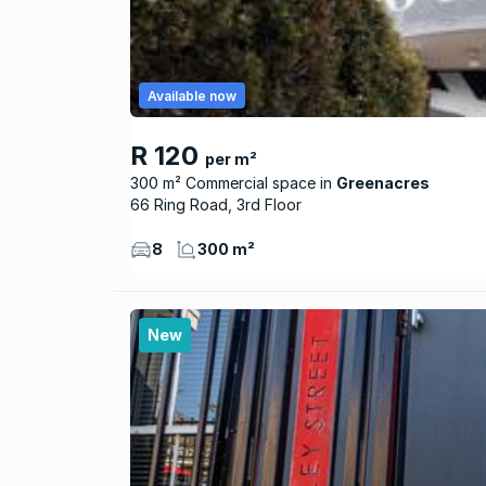
Available now
R 120
per m²
300 m² Commercial space
Greenacres
66 Ring Road, 3rd Floor
8
300 m²
New