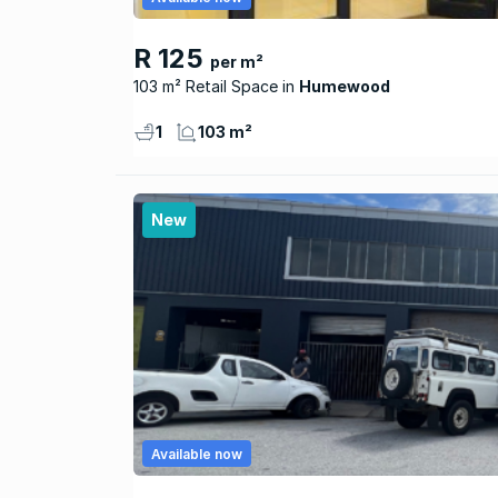
R 125
per m²
103 m² Retail Space
Humewood
1
103 m²
New
Available now