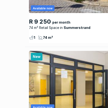
Available now
R 9 250
per month
74 m² Retail Space
Summerstrand
1
74 m²
New
Available now