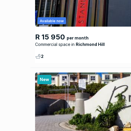
Available now
R 15 950
per month
Commercial space
Richmond Hill
2
New