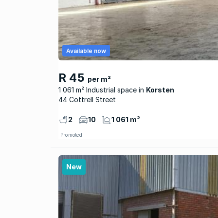
Available now
R 45
per m²
1 061 m² Industrial space
Korsten
44 Cottrell Street
2
10
1 061 m²
Promoted
New