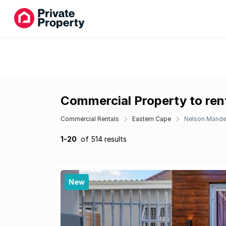
Commercial Property to ren
Commercial Rentals
Eastern Cape
Nelson Mande
1-20
of 514 results
New