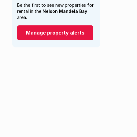
Be the first to see new properties for
rental in the
Nelson Mandela Bay
area.
Manage property alerts