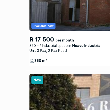
Available now
R 17 500
per month
350 m² Industrial space
Neave Industrial
Unit 3 Pax, 2 Pax Road
350 m²
New