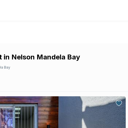
t in Nelson Mandela Bay
la Bay