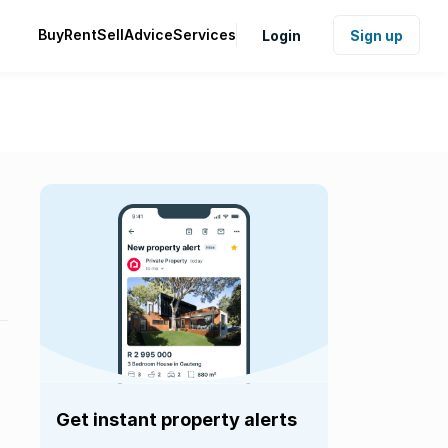
Buy
Rent
Sell
Advice
Services
Login
Sign up
Get instant property alerts