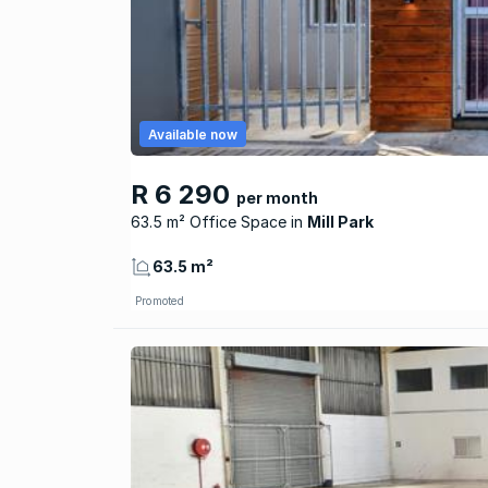
Available now
R 6 290
per month
63.5 m² Office Space
Mill Park
63.5 m²
Promoted