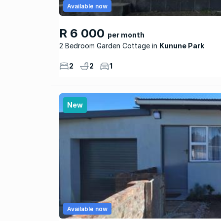
Available now
R 6 000
per month
2 Bedroom Garden Cottage
Kunune Park
2
2
1
New
Available now