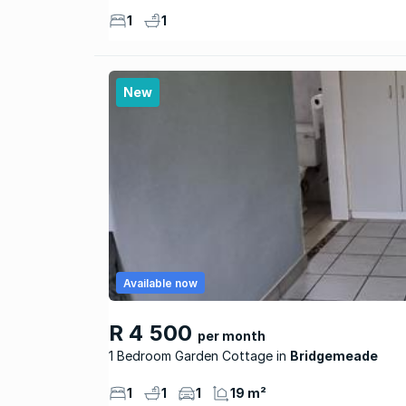
1
1
New
Available now
R 4 500
per month
1 Bedroom Garden Cottage
Bridgemeade
1
1
1
19 m²