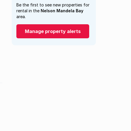
Be the first to see new properties for
rental in the
Nelson Mandela Bay
area.
Manage property alerts