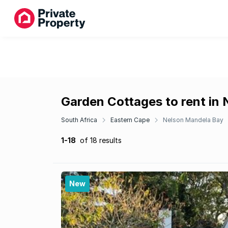
Garden Cottages to rent in
South Africa
Eastern Cape
Nelson Mandela Bay
1-18
of 18 results
New