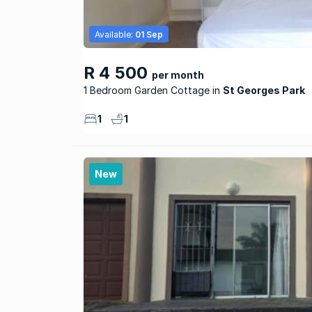
Available:
01 Sep
R 4 500
per month
1 Bedroom Garden Cottage
St Georges Park
1
1
New