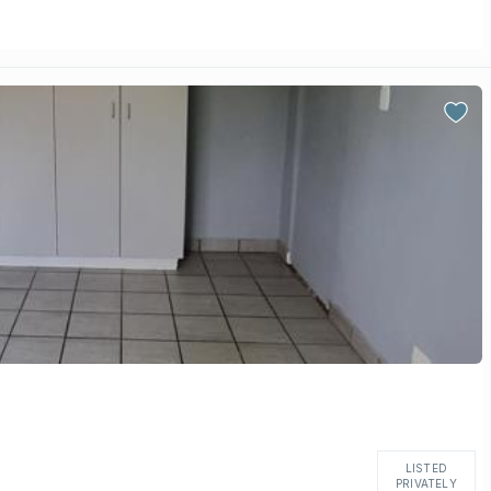
LISTED
PRIVATELY