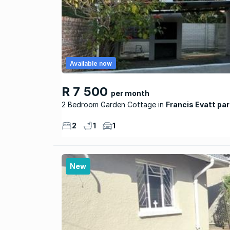
Available now
R 7 500
per month
2 Bedroom Garden Cottage
Francis Evatt par
2
1
1
New