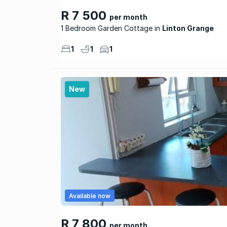
R 7 500
per month
1 Bedroom Garden Cottage
Linton Grange
1
1
1
New
Available now
R 7 800
per month