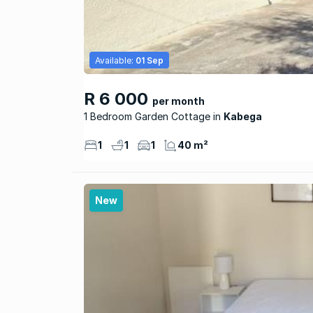
Available:
01 Sep
R 6 000
per month
1 Bedroom Garden Cottage
Kabega
1
1
1
40 m²
New