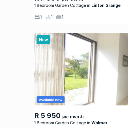
1 Bedroom Garden Cottage
Linton Grange
1
1
1
New
Available now
R 5 950
per month
1 Bedroom Garden Cottage
Walmer