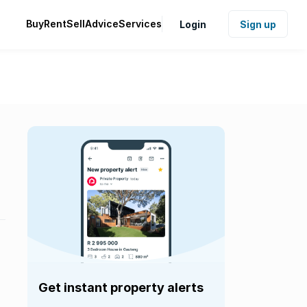
Buy
Rent
Sell
Advice
Services
Login
Sign up
Get instant property alerts