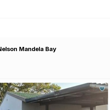
 Nelson Mandela Bay