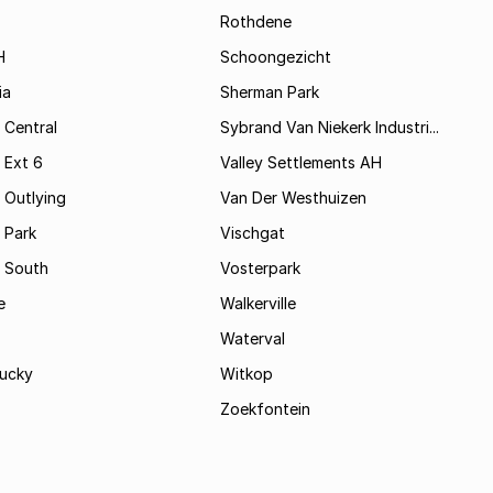
Rothdene
H
Schoongezicht
ia
Sherman Park
 Central
Sybrand Van Niekerk Industri...
 Ext 6
Valley Settlements AH
 Outlying
Van Der Westhuizen
 Park
Vischgat
 South
Vosterpark
e
Walkerville
Waterval
ucky
Witkop
Zoekfontein