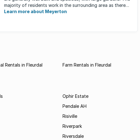
majority of residents work in the surrounding area as there
are ...
Learn more about Meyerton
l Rentals in Fleurdal
Farm Rentals in Fleurdal
ds
Ophir Estate
Pendale AH
Risiville
Riverpark
Riversdale