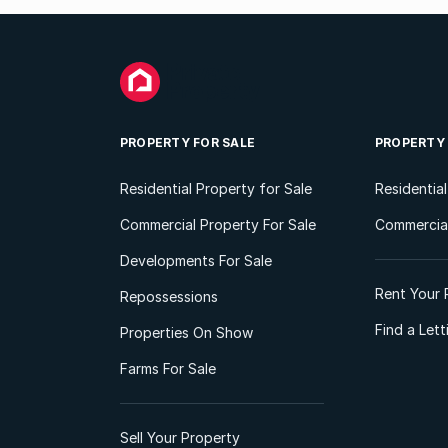
PROPERTY FOR SALE
PROPERTY
Residential Property for Sale
Residentia
Commercial Property For Sale
Commercial
Developments For Sale
Rent Your 
Repossessions
Find a Let
Properties On Show
Farms For Sale
Sell Your Property