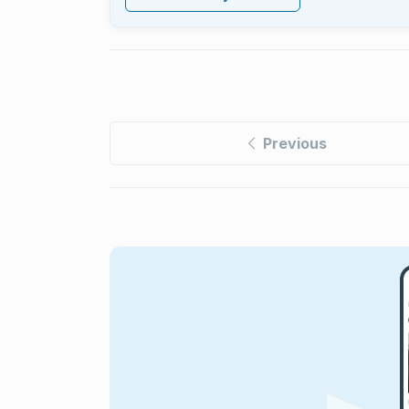
Previous