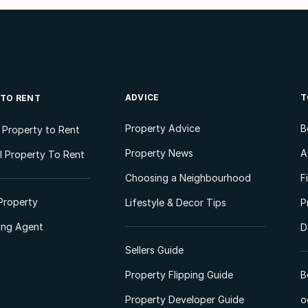
ADVICE
T
 TO RENT
Property Advice
B
l Property to Rent
Property News
A
 Property To Rent
Choosing a Neighbourhood
F
Property
Lifestyle & Decor Tips
P
ting Agent
D
Sellers Guide
Property Flipping Guide
B
Property Developer Guide
o