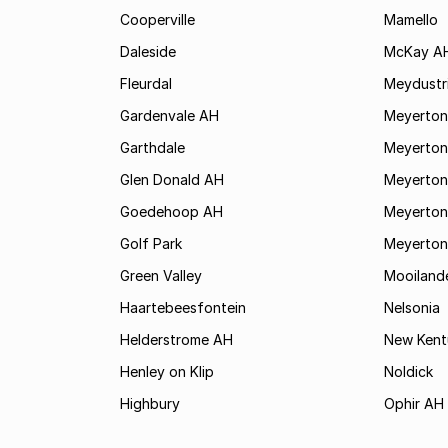
Cooperville
Mamello
Daleside
McKay A
Fleurdal
Meydustr
Gardenvale AH
Meyerton
Garthdale
Meyerton
Glen Donald AH
Meyerton
Goedehoop AH
Meyerton
Golf Park
Meyerton
Green Valley
Mooiland
Haartebeesfontein
Nelsonia
Helderstrome AH
New Kent
Henley on Klip
Noldick
Highbury
Ophir AH