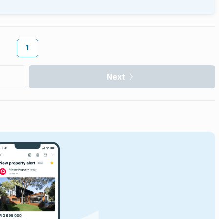
1
Next