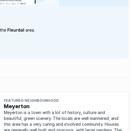
 the
Fleurdal
area.
FEATURED NEIGHBOURHOOD
Meyerton
Meyerton is a town with a lot of history, culture and
beautiful, green scenery. The locals are well mannered, and
this area has a very caring and involved community. Houses
are generally well built and spacious, with large gardens. The