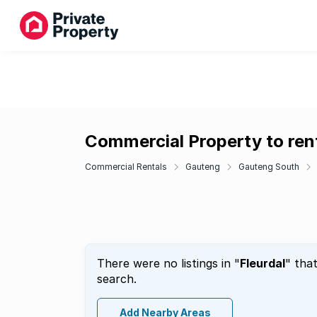
Commercial Property to rent
Commercial Rentals
Gauteng
Gauteng South
There were no listings in "
Fleurdal
" tha
search.
Add Nearby Areas