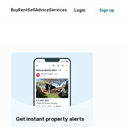
Buy
Rent
Sell
Advice
Services
Login
Sign up
Get instant property alerts