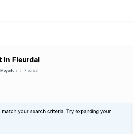
 in Fleurdal
Meyerton
Fleurdal
t match your search criteria. Try expanding your