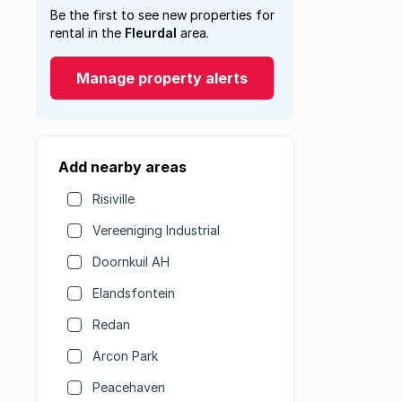
Be the first to see new properties for
rental in the
Fleurdal
area.
Manage property alerts
Add nearby areas
Risiville
Vereeniging Industrial
Doornkuil AH
Elandsfontein
Redan
Arcon Park
Peacehaven