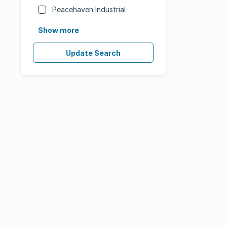
Peacehaven Industrial
Show more
Update Search