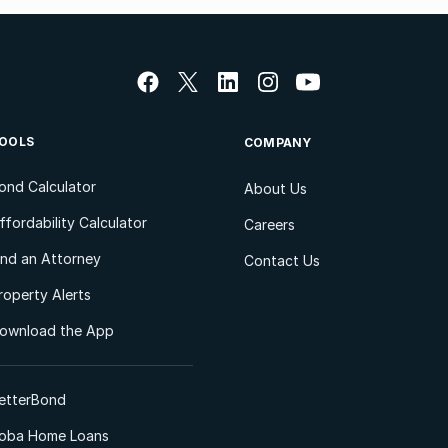
OOLS
COMPANY
ond Calculator
About Us
ffordability Calculator
Careers
ind an Attorney
Contact Us
roperty Alerts
ownload the App
etterBond
oba Home Loans