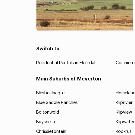
Switch to
Residential Rentals in Fleurdal
Commercia
Main Suburbs of Meyerton
Blesboklaagte
Homelan
Blue Saddle Ranches
Kliprivier
Boltonwold
Klipview
Buyscelia
Klipwater
Chrissiefontein
Kookrus