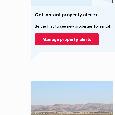
Get instant property alerts
Be the first to see new properties for rental in
Manage property alerts