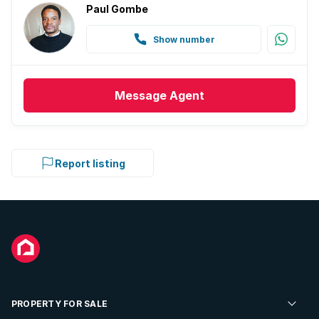
Paul Gombe
Show number
Message
Agent
Report listing
PROPERTY FOR SALE