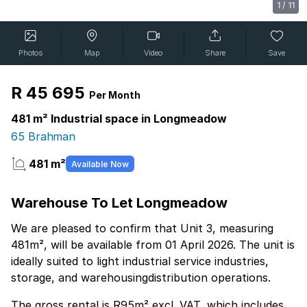
1
/
11
Photos
Map
Video
Share
Save
R 45 695
Per Month
481 m² Industrial space in Longmeadow
65 Brahman
481 m²
Available Now
Warehouse To Let Longmeadow
We are pleased to confirm that Unit 3, measuring
481m², will be available from 01 April 2026. The unit is
ideally suited to light industrial service industries,
storage, and warehousingdistribution operations.
The gross rental is R95m² excl. VAT, which includes