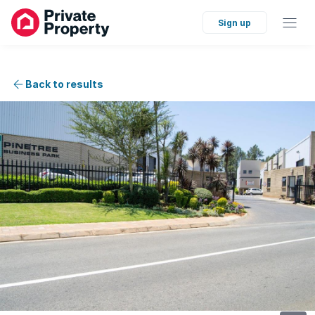
Sign up
Back to results