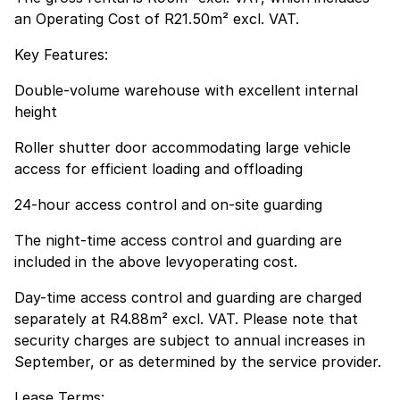
an Operating Cost of R21.50m² excl. VAT.
Key Features:
Double-volume warehouse with excellent internal
height
Roller shutter door accommodating large vehicle
access for efficient loading and offloading
24-hour access control and on-site guarding
The night-time access control and guarding are
included in the above levyoperating cost.
Day-time access control and guarding are charged
separately at R4.88m² excl. VAT. Please note that
security charges are subject to annual increases in
September, or as determined by the service provider.
Lease Terms: