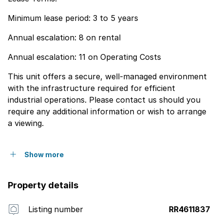
Minimum lease period: 3 to 5 years
Annual escalation: 8 on rental
Annual escalation: 11 on Operating Costs
This unit offers a secure, well-managed environment
with the infrastructure required for efficient
industrial operations. Please contact us should you
require any additional information or wish to arrange
a viewing.
Show more
Property details
Listing number
RR4611837