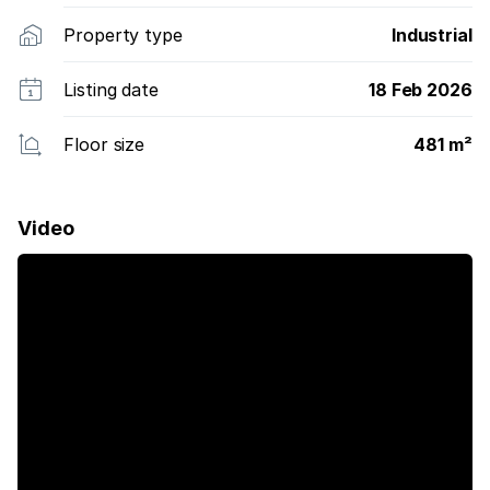
Property type
Industrial
Listing date
18 Feb 2026
Floor size
481 m²
Video