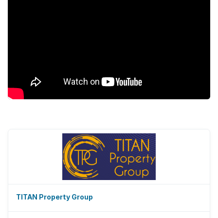
TITAN Property Group