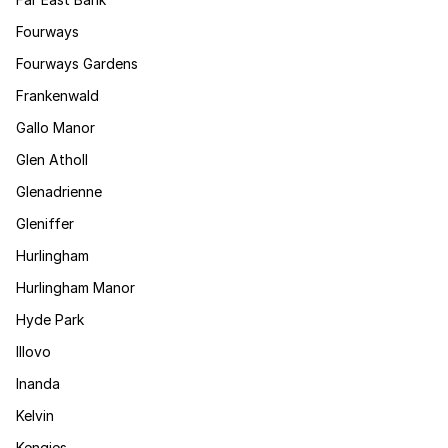
Fourways
Fourways Gardens
Frankenwald
Gallo Manor
Glen Atholl
Glenadrienne
Gleniffer
Hurlingham
Hurlingham Manor
Hyde Park
Illovo
Inanda
Kelvin
Kengies