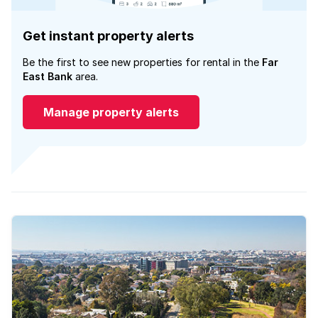
Get instant property alerts
Be the first to see new properties for rental in the
Far
East Bank
area.
Manage property alerts