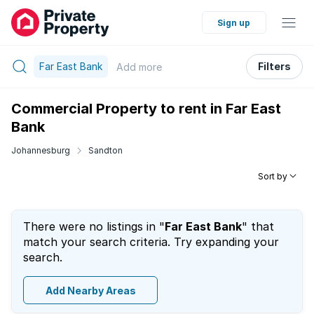
Sign up
Far East Bank
Filters
Add
more
Commercial Property to rent in Far East
Bank
Johannesburg
Sandton
Sort by
There were no listings in "
Far East Bank
" that
match your search criteria. Try expanding your
search.
Add Nearby Areas