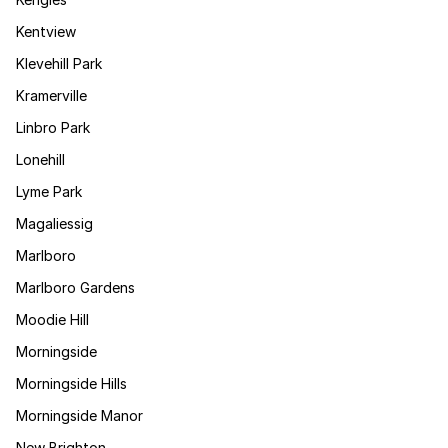
Kentview
Klevehill Park
Kramerville
Linbro Park
Lonehill
Lyme Park
Magaliessig
Marlboro
Marlboro Gardens
Moodie Hill
Morningside
Morningside Hills
Morningside Manor
New Brighton