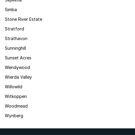
Simba
Stone River Estate
Stratford
Strathavon
Sunninghill
Sunset Acres
Wendywood
Wierda Valley
Willowild
Witkoppen
Woodmead
Wynberg