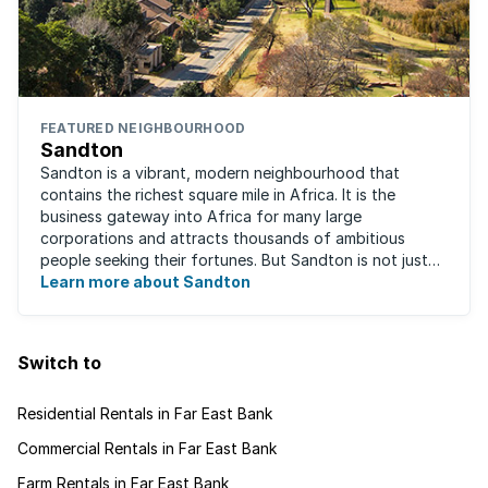
FEATURED NEIGHBOURHOOD
Sandton
Sandton is a vibrant, modern neighbourhood that
contains the richest square mile in Africa. It is the
business gateway into Africa for many large
corporations and attracts thousands of ambitious
people seeking their fortunes. But Sandton is not just
about big business, residents find plenty of time ...
Learn more about Sandton
Switch to
Residential Rentals in Far East Bank
Commercial Rentals in Far East Bank
Farm Rentals in Far East Bank