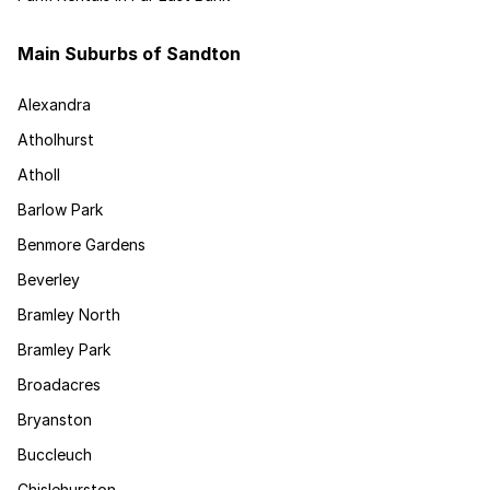
Main Suburbs of Sandton
Alexandra
Atholhurst
Atholl
Barlow Park
Benmore Gardens
Beverley
Bramley North
Bramley Park
Broadacres
Bryanston
Buccleuch
Chislehurston