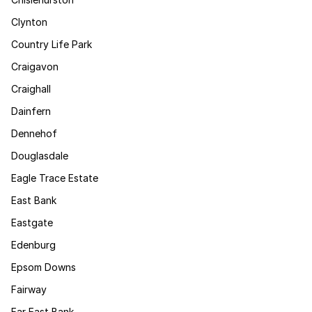
Clynton
Country Life Park
Craigavon
Craighall
Dainfern
Dennehof
Douglasdale
Eagle Trace Estate
East Bank
Eastgate
Edenburg
Epsom Downs
Fairway
Far East Bank