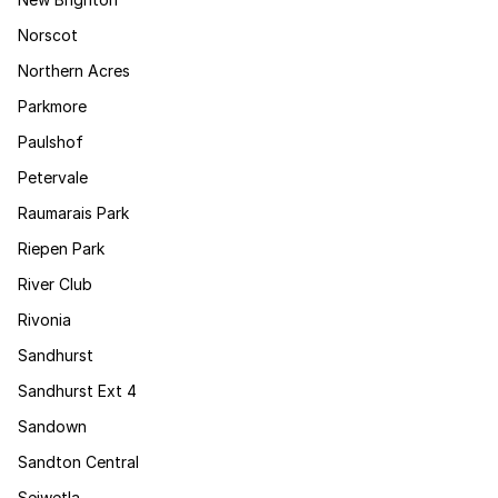
Norscot
Northern Acres
Parkmore
Paulshof
Petervale
Raumarais Park
Riepen Park
River Club
Rivonia
Sandhurst
Sandhurst Ext 4
Sandown
Sandton Central
Sejwetla