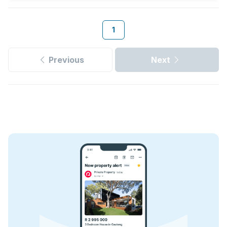
1
Previous
Next