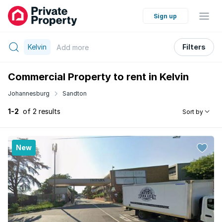
Sign up
Kelvin
Filters
Add
more
Commercial Property to rent in Kelvin
Johannesburg
Sandton
1-2
of 2 results
Sort by
New