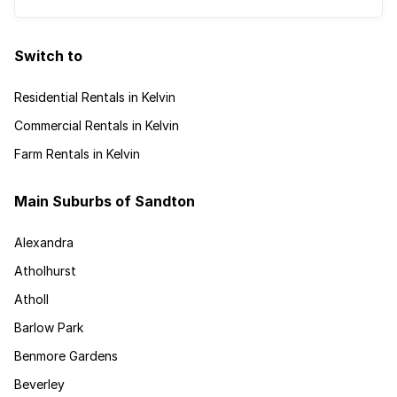
Switch to
Residential Rentals in Kelvin
Commercial Rentals in Kelvin
Farm Rentals in Kelvin
Main Suburbs of Sandton
Alexandra
Atholhurst
Atholl
Barlow Park
Benmore Gardens
Beverley