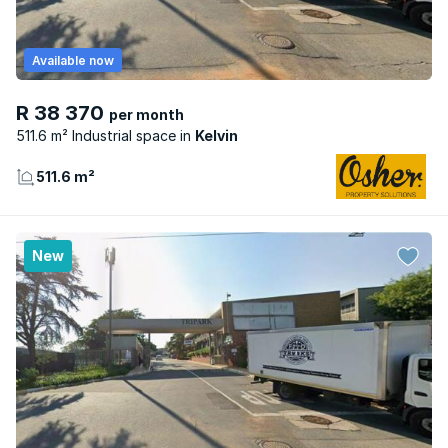
Available now
R 38 370
per month
511.6 m² Industrial space
Kelvin
511.6 m²
New