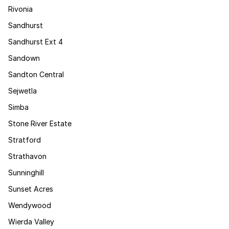
Rivonia
Sandhurst
Sandhurst Ext 4
Sandown
Sandton Central
Sejwetla
Simba
Stone River Estate
Stratford
Strathavon
Sunninghill
Sunset Acres
Wendywood
Wierda Valley