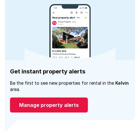
Get instant property alerts
Be the first to see new properties for rental in the
Kelvin
area.
Manage property alerts