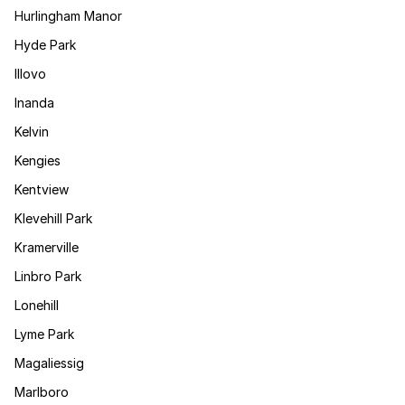
Hurlingham Manor
Hyde Park
Illovo
Inanda
Kelvin
Kengies
Kentview
Klevehill Park
Kramerville
Linbro Park
Lonehill
Lyme Park
Magaliessig
Marlboro