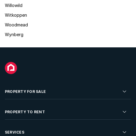
Willowild
Witkoppen
Woodmead
Wynberg
PROPERTY FOR SALE
Residential Property for Sale
PROPERTY TO RENT
Commercial Property For Sale
Residential Property to Rent
SERVICES
Developments For Sale