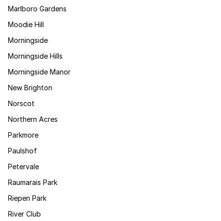
Marlboro Gardens
Moodie Hill
Morningside
Morningside Hills
Morningside Manor
New Brighton
Norscot
Northern Acres
Parkmore
Paulshof
Petervale
Raumarais Park
Riepen Park
River Club