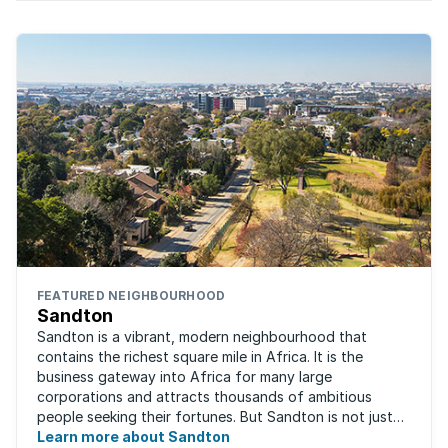
FEATURED NEIGHBOURHOOD
Sandton
Sandton is a vibrant, modern neighbourhood that
contains the richest square mile in Africa. It is the
business gateway into Africa for many large
corporations and attracts thousands of ambitious
people seeking their fortunes. But Sandton is not just
about big business, residents find plenty of time ...
Learn more about Sandton