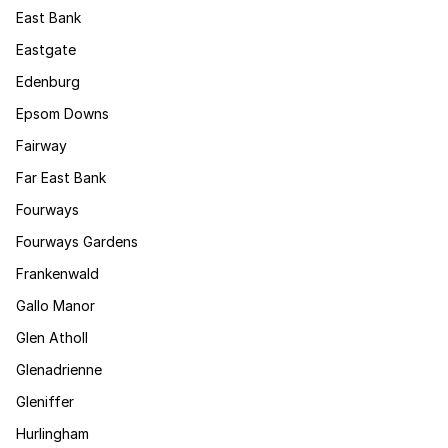
East Bank
Eastgate
Edenburg
Epsom Downs
Fairway
Far East Bank
Fourways
Fourways Gardens
Frankenwald
Gallo Manor
Glen Atholl
Glenadrienne
Gleniffer
Hurlingham