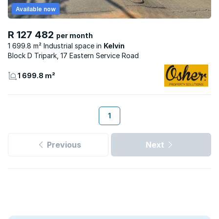
Available now
R 127 482
per month
1 699.8 m² Industrial space
Kelvin
Block D Tripark, 17 Eastern Service Road
1 699.8 m²
1
Previous
Next