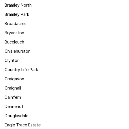
Bramley North
Bramley Park
Broadacres
Bryanston
Buccleuch
Chislehurston
Clynton
Country Life Park
Craigavon
Craighall
Dainfern
Dennehof
Douglasdale
Eagle Trace Estate