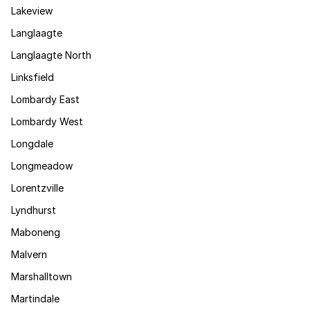
Lakeview
Langlaagte
Langlaagte North
Linksfield
Lombardy East
Lombardy West
Longdale
Longmeadow
Lorentzville
Lyndhurst
Maboneng
Malvern
Marshalltown
Martindale