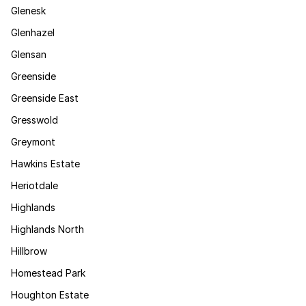
Glenesk
Glenhazel
Glensan
Greenside
Greenside East
Gresswold
Greymont
Hawkins Estate
Heriotdale
Highlands
Highlands North
Hillbrow
Homestead Park
Houghton Estate