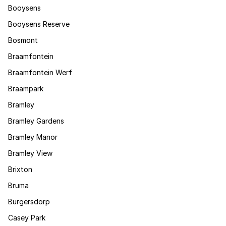
Booysens
Booysens Reserve
Bosmont
Braamfontein
Braamfontein Werf
Braampark
Bramley
Bramley Gardens
Bramley Manor
Bramley View
Brixton
Bruma
Burgersdorp
Casey Park