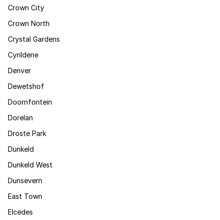
Crown City
Crown North
Crystal Gardens
Cyrildene
Denver
Dewetshof
Doornfontein
Dorelan
Droste Park
Dunkeld
Dunkeld West
Dunsevern
East Town
Elcedes