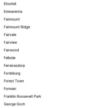
Eltonhill
Emmarentia
Fairmount
Fairmount Ridge
Fairvale
Fairview
Fairwood
Fellside
Ferreirasdorp
Fordsburg
Forest Town
Formain
Franklin Roosevelt Park
George Goch