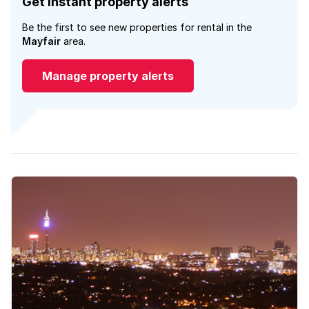
Get instant property alerts
Be the first to see new properties for rental in the
Mayfair
area.
Manage property alerts