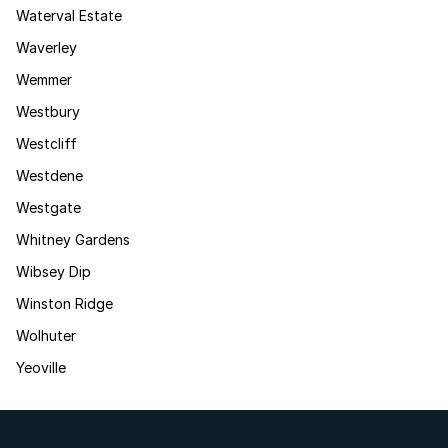
Waterval Estate
Waverley
Wemmer
Westbury
Westcliff
Westdene
Westgate
Whitney Gardens
Wibsey Dip
Winston Ridge
Wolhuter
Yeoville