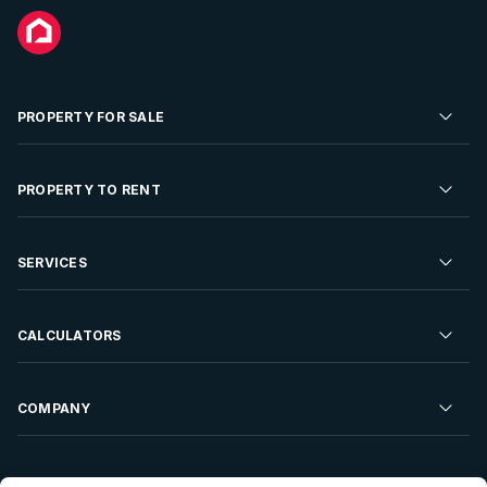
PROPERTY FOR SALE
Residential Property for Sale
PROPERTY TO RENT
Commercial Property For Sale
Residential Property to Rent
SERVICES
Developments For Sale
Commercial Property To Rent
Repossessions
Sell your Property
CALCULATORS
Rent Your Property
Properties On Show
Rent your Property
Find a Letting Agent
Farms For Sale
Bond Calculator
COMPANY
Find an Estate Agent
Sell Your Property
Affordability Calculator
Find an Attorney
About Us