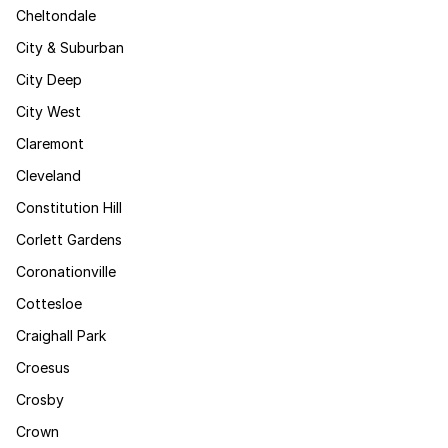
Cheltondale
City & Suburban
City Deep
City West
Claremont
Cleveland
Constitution Hill
Corlett Gardens
Coronationville
Cottesloe
Craighall Park
Croesus
Crosby
Crown