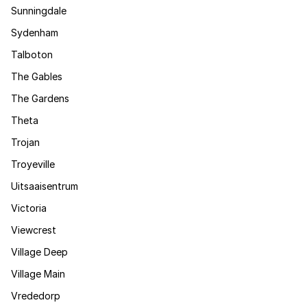
Sunningdale
Sydenham
Talboton
The Gables
The Gardens
Theta
Trojan
Troyeville
Uitsaaisentrum
Victoria
Viewcrest
Village Deep
Village Main
Vrededorp