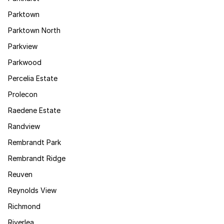
Parktown
Parktown North
Parkview
Parkwood
Percelia Estate
Prolecon
Raedene Estate
Randview
Rembrandt Park
Rembrandt Ridge
Reuven
Reynolds View
Richmond
Riverlea