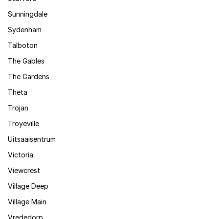
Sunningdale
Sydenham
Talboton
The Gables
The Gardens
Theta
Trojan
Troyeville
Uitsaaisentrum
Victoria
Viewcrest
Village Deep
Village Main
Vrededorp