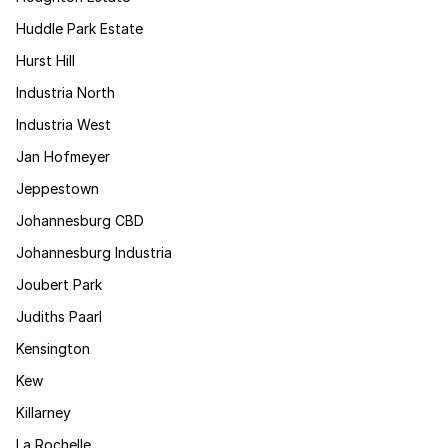
Huddle Park Estate
Hurst Hill
Industria North
Industria West
Jan Hofmeyer
Jeppestown
Johannesburg CBD
Johannesburg Industria
Joubert Park
Judiths Paarl
Kensington
Kew
Killarney
La Rochelle