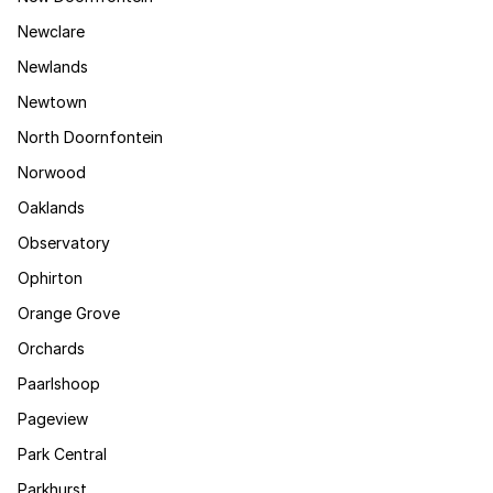
Newclare
Newlands
Newtown
North Doornfontein
Norwood
Oaklands
Observatory
Ophirton
Orange Grove
Orchards
Paarlshoop
Pageview
Park Central
Parkhurst