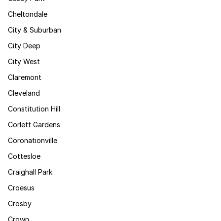
Cheltondale
City & Suburban
City Deep
City West
Claremont
Cleveland
Constitution Hill
Corlett Gardens
Coronationville
Cottesloe
Craighall Park
Croesus
Crosby
Crown