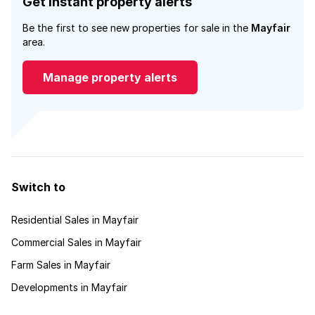
Get instant property alerts
Be the first to see new properties for sale in the
Mayfair
area.
Manage property alerts
Switch to
Residential Sales in Mayfair
Commercial Sales in Mayfair
Farm Sales in Mayfair
Developments in Mayfair