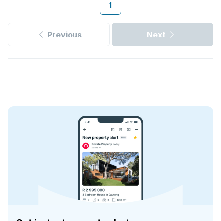
1
Previous
Next