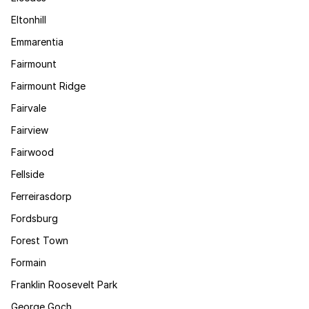
Eltonhill
Emmarentia
Fairmount
Fairmount Ridge
Fairvale
Fairview
Fairwood
Fellside
Ferreirasdorp
Fordsburg
Forest Town
Formain
Franklin Roosevelt Park
George Goch