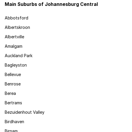
Main Suburbs of Johannesburg Central
Abbotsford
Albertskroon
Albertville
Amalgam
Auckland Park
Bagleyston
Bellevue
Benrose
Berea
Bertrams
Bezuidenhout Valley
Birdhaven
Birnam