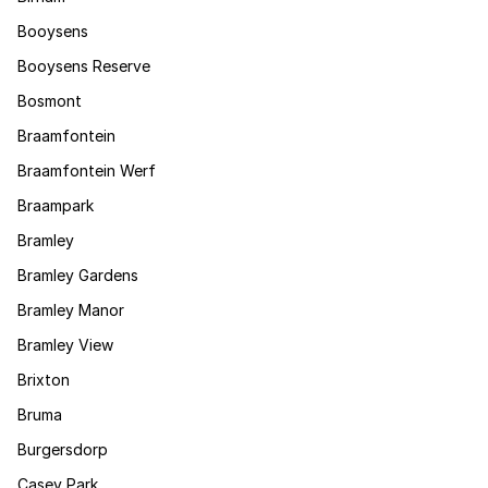
Booysens
Booysens Reserve
Bosmont
Braamfontein
Braamfontein Werf
Braampark
Bramley
Bramley Gardens
Bramley Manor
Bramley View
Brixton
Bruma
Burgersdorp
Casey Park