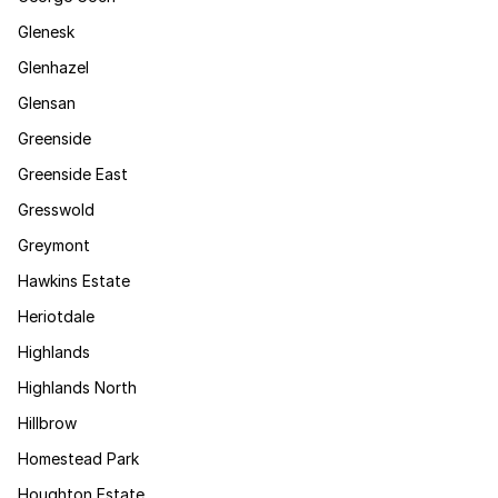
Glenesk
Glenhazel
Glensan
Greenside
Greenside East
Gresswold
Greymont
Hawkins Estate
Heriotdale
Highlands
Highlands North
Hillbrow
Homestead Park
Houghton Estate