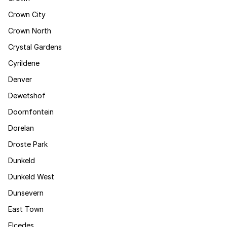
Crown City
Crown North
Crystal Gardens
Cyrildene
Denver
Dewetshof
Doornfontein
Dorelan
Droste Park
Dunkeld
Dunkeld West
Dunsevern
East Town
Elcedes