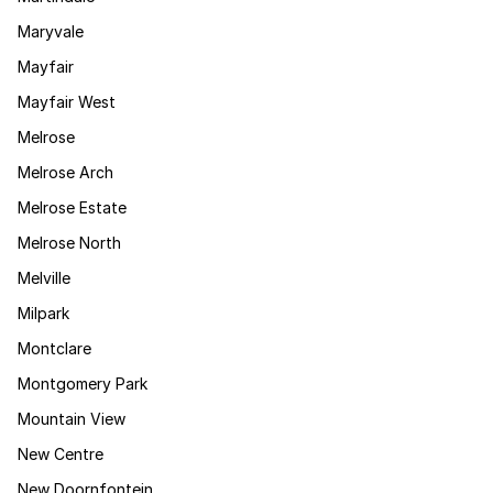
Maryvale
Mayfair
Mayfair West
Melrose
Melrose Arch
Melrose Estate
Melrose North
Melville
Milpark
Montclare
Montgomery Park
Mountain View
New Centre
New Doornfontein