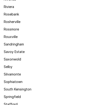
Riviera
Rosebank
Rosherville
Rossmore
Rouxville
Sandringham
Savoy Estate
Saxonwold
Selby
Silvamonte
Sophiatown
South Kensington
Springfield
Stafford