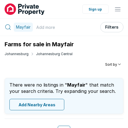
Sign up
Mayfair
Filters
Add
more
Farms for sale in Mayfair
Johannesburg
Johannesburg Central
Sort by
There were no listings in "
Mayfair
" that match
your search criteria. Try expanding your search.
Add Nearby Areas