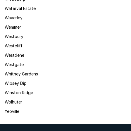
Waterval Estate
Waverley
Wemmer
Westbury
Westcliff
Westdene
Westgate
Whitney Gardens
Wibsey Dip
Winston Ridge
Wolhuter
Yeoville