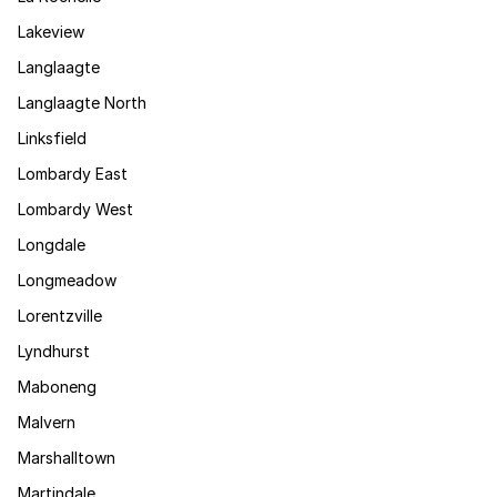
Lakeview
Langlaagte
Langlaagte North
Linksfield
Lombardy East
Lombardy West
Longdale
Longmeadow
Lorentzville
Lyndhurst
Maboneng
Malvern
Marshalltown
Martindale