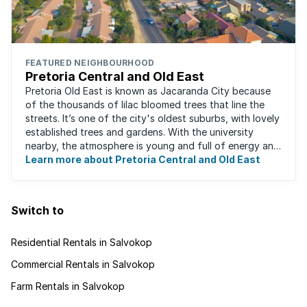
FEATURED NEIGHBOURHOOD
Pretoria Central and Old East
Pretoria Old East is known as Jacaranda City because
of the thousands of lilac bloomed trees that line the
streets. It’s one of the city's oldest suburbs, with lovely
established trees and gardens. With the university
nearby, the atmosphere is young and full of energy and
excitement. Students, art ...
Learn more about Pretoria Central and Old East
Switch to
Residential Rentals in Salvokop
Commercial Rentals in Salvokop
Farm Rentals in Salvokop