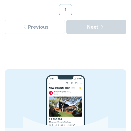
1
Previous
Next