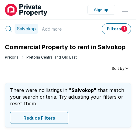
Sign up
Salvokop
Filters
Add
more
1
Commercial Property to rent in Salvokop
Pretoria
Pretoria Central and Old East
Sort by
There were no listings in "
Salvokop
" that match
your search criteria. Try adjusting your filters or
reset them.
Reduce Filters