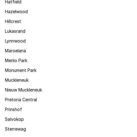
Hatfield
Hazelwood
Hillcrest
Lukasrand
Lynnwood
Maroelana
Menlo Park
Monument Park
Muckleneuk
Nieuw Muckleneuk
Pretoria Central
Prinshof
Salvokop
Sterrewag