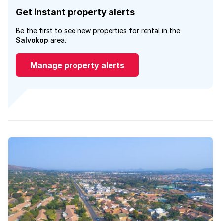
Get instant property alerts
Be the first to see new properties for rental in the
Salvokop
area.
Manage property alerts