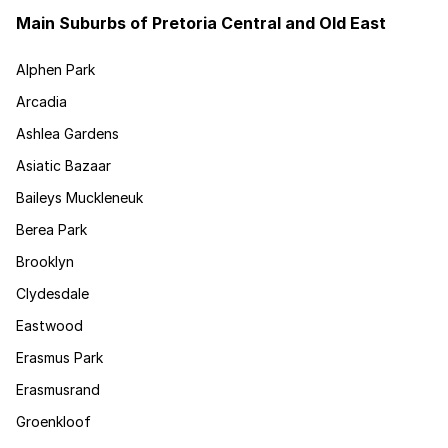
Main Suburbs of Pretoria Central and Old East
Alphen Park
Arcadia
Ashlea Gardens
Asiatic Bazaar
Baileys Muckleneuk
Berea Park
Brooklyn
Clydesdale
Eastwood
Erasmus Park
Erasmusrand
Groenkloof