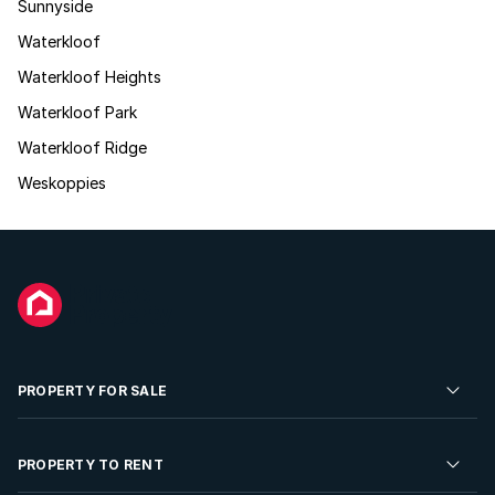
Sunnyside
Waterkloof
Waterkloof Heights
Waterkloof Park
Waterkloof Ridge
Weskoppies
PROPERTY FOR SALE
Residential Property for Sale
PROPERTY TO RENT