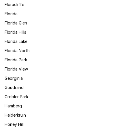
Floracliffe
Florida
Florida Glen
Florida Hills
Florida Lake
Florida North
Florida Park
Florida View
Georginia
Goudrand
Grobler Park
Hamberg
Helderkruin
Honey Hill