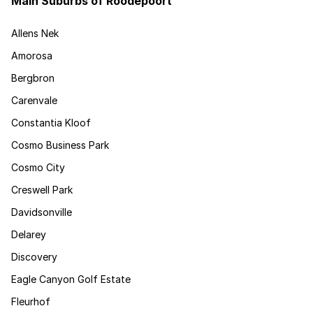
Main Suburbs of Roodepoort
Allens Nek
Amorosa
Bergbron
Carenvale
Constantia Kloof
Cosmo Business Park
Cosmo City
Creswell Park
Davidsonville
Delarey
Discovery
Eagle Canyon Golf Estate
Fleurhof