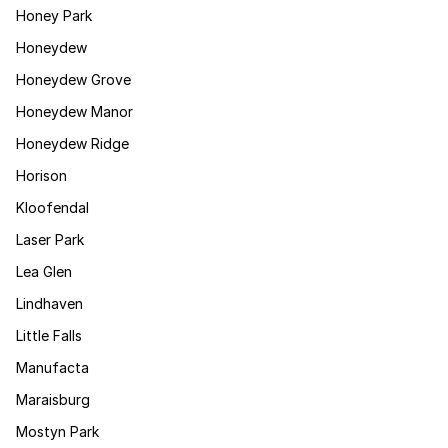
Honey Park
Honeydew
Honeydew Grove
Honeydew Manor
Honeydew Ridge
Horison
Kloofendal
Laser Park
Lea Glen
Lindhaven
Little Falls
Manufacta
Maraisburg
Mostyn Park