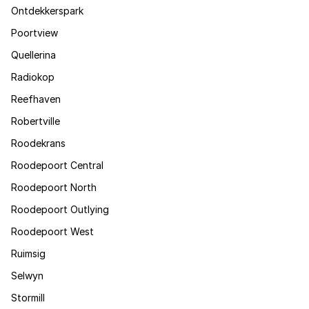
Ontdekkerspark
Poortview
Quellerina
Radiokop
Reefhaven
Robertville
Roodekrans
Roodepoort Central
Roodepoort North
Roodepoort Outlying
Roodepoort West
Ruimsig
Selwyn
Stormill