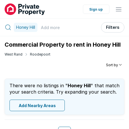
Sign up
Honey Hill
Filters
Add
more
Commercial Property to rent in Honey Hill
West Rand
Roodepoort
Sort by
There were no listings in "
Honey Hill
" that match
your search criteria. Try expanding your search.
Add Nearby Areas