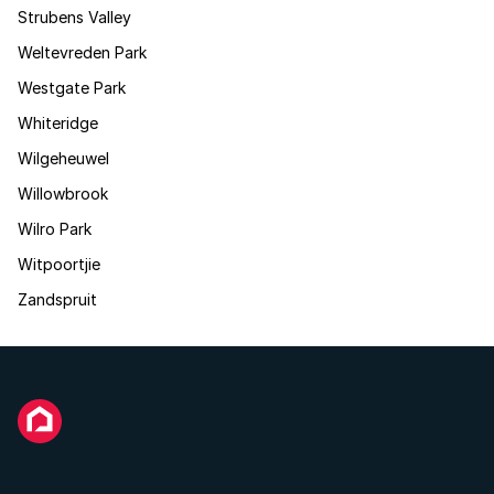
Strubens Valley
Weltevreden Park
Westgate Park
Whiteridge
Wilgeheuwel
Willowbrook
Wilro Park
Witpoortjie
Zandspruit