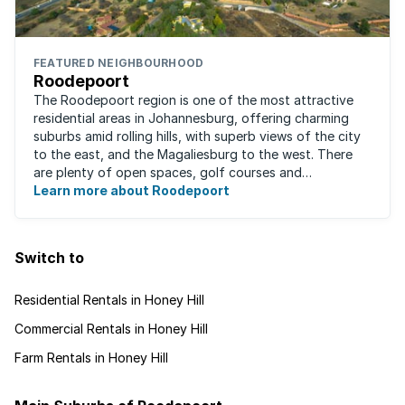
FEATURED NEIGHBOURHOOD
Roodepoort
The Roodepoort region is one of the most attractive
residential areas in Johannesburg, offering charming
suburbs amid rolling hills, with superb views of the city
to the east, and the Magaliesburg to the west. There
are plenty of open spaces, golf courses and
entertainment areas, as well as what ...
Learn more about Roodepoort
Switch to
Residential Rentals in Honey Hill
Commercial Rentals in Honey Hill
Farm Rentals in Honey Hill