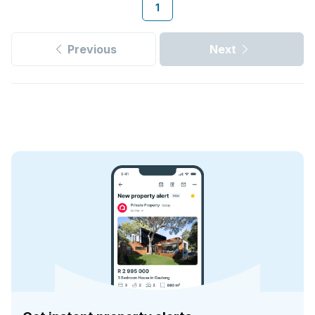
1
Previous
Next