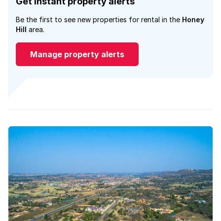
Get instant property alerts
Be the first to see new properties for rental in the
Honey
Hill
area.
Manage property alerts