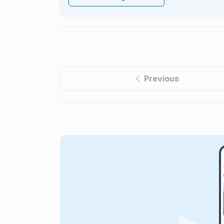
Previous