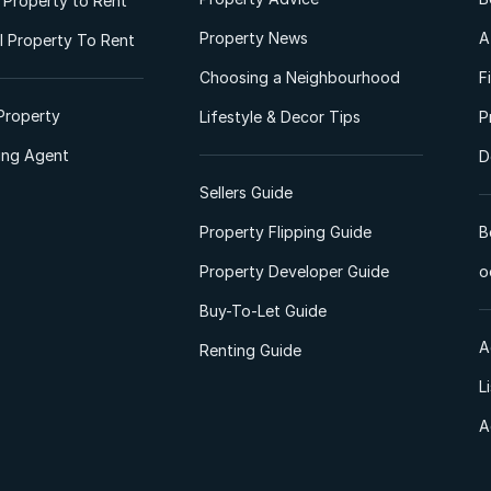
l Property to Rent
Property News
A
 Property To Rent
Choosing a Neighbourhood
F
Property
Lifestyle & Decor Tips
P
ting Agent
D
Sellers Guide
Property Flipping Guide
B
Property Developer Guide
o
Buy-To-Let Guide
A
Renting Guide
L
A