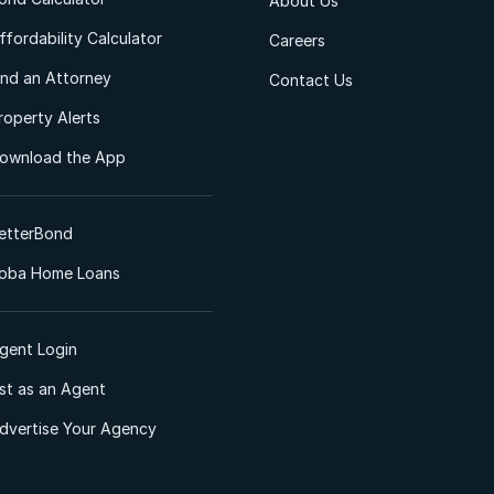
About Us
ffordability Calculator
Careers
ind an Attorney
Contact Us
roperty Alerts
ownload the App
etterBond
oba Home Loans
gent Login
ist as an Agent
dvertise Your Agency