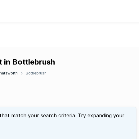
 in Bottlebrush
hatsworth
Bottlebrush
 that match your search criteria. Try expanding your