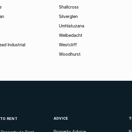
e
Shallcross
an
Silverglen
d
Umhlatuzana
Welbedacht
ad Industrial
Westcliff
Woodhurst
ADVICE
T
 TO RENT
Property Advice
B