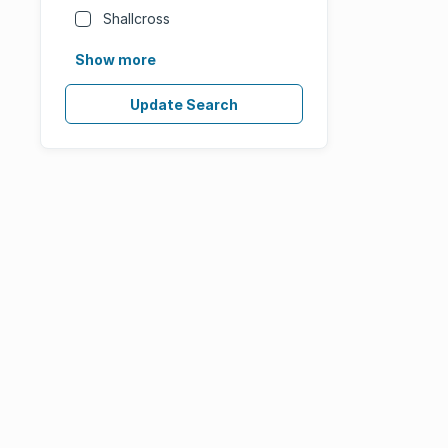
Shallcross
Show more
Update Search