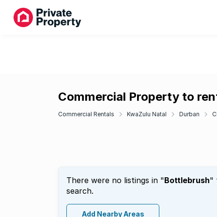
Commercial Property to rent
Commercial Rentals
KwaZulu Natal
Durban
C
There were no listings in "
Bottlebrush
"
search.
Add Nearby Areas