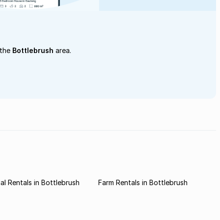
 the
Bottlebrush
area.
l Rentals in Bottlebrush
Farm Rentals in Bottlebrush