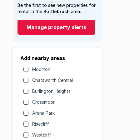
Be the first to see new properties for
rental in the
Bottlebrush
area.
Manage property alerts
Add nearby areas
Moorton
Chatsworth Central
Burlington Heights
Crossmoor
Arena Park
Risecliff
Westcliff