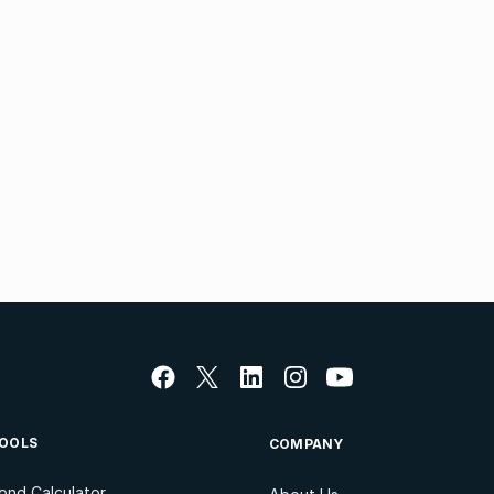
OOLS
COMPANY
ond Calculator