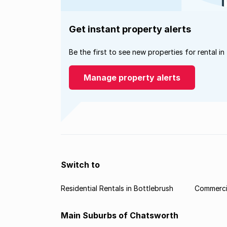
Get instant property alerts
Be the first to see new properties for rental in
Manage property alerts
Switch to
Residential Rentals in Bottlebrush
Commercia
Main Suburbs of Chatsworth