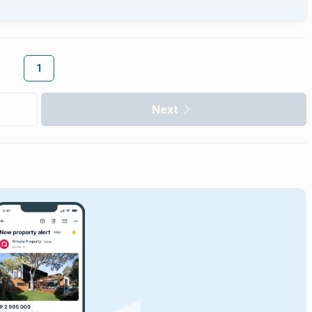
1
Next