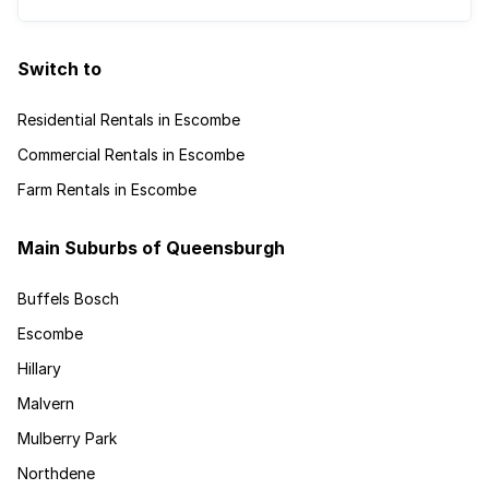
Switch to
Residential Rentals in Escombe
Commercial Rentals in Escombe
Farm Rentals in Escombe
Main Suburbs of Queensburgh
Buffels Bosch
Escombe
Hillary
Malvern
Mulberry Park
Northdene