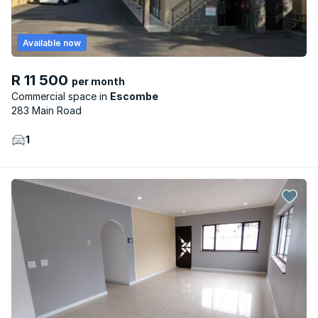
Available now
R 11 500
per month
Commercial space
Escombe
283 Main Road
1