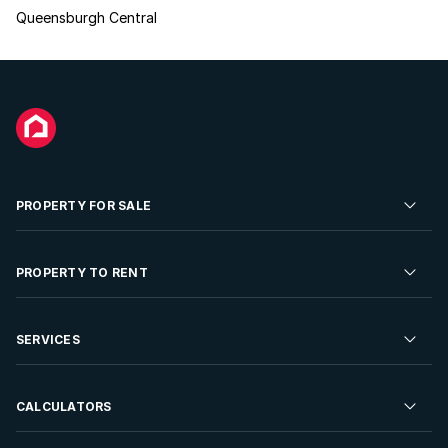
Queensburgh Central
PROPERTY FOR SALE
Residential Property for Sale
PROPERTY TO RENT
Commercial Property For Sale
Residential Property to Rent
SERVICES
Developments For Sale
Commercial Property To Rent
Repossessions
Sell your Property
CALCULATORS
Rent Your Property
Properties On Show
Rent your Property