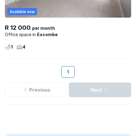
Available now
R 12 000
per month
Office space
Escombe
1
4
1
Previous
Next