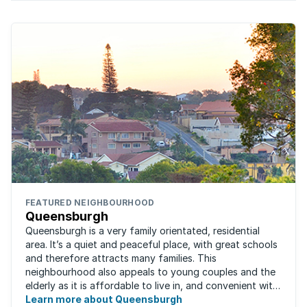
FEATURED NEIGHBOURHOOD
Queensburgh
Queensburgh is a very family orientated, residential
area. It’s a quiet and peaceful place, with great schools
and therefore attracts many families. This
neighbourhood also appeals to young couples and the
elderly as it is affordable to live in, and convenient with
local malls and public transport ...
Learn more about Queensburgh