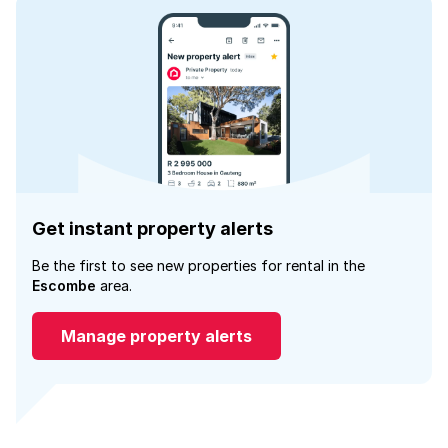
Get instant property alerts
Be the first to see new properties for rental in the
Escombe
area.
Manage property alerts