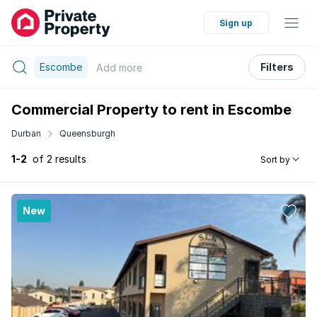
Sign up
Escombe
Filters
Add
more
Commercial Property to rent in Escombe
Durban
Queensburgh
1-2
of 2 results
Sort by
New