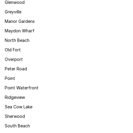
Glenwood
Greyville
Manor Gardens
Maydon Wharf
North Beach
Old Fort
Overport
Peter Road
Point
Point Waterfront
Ridgeview
Sea Cow Lake
Sherwood
South Beach