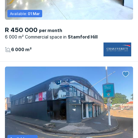
Available:
01 Mar
R 450 000
per month
6 000 m² Commercial space
Stamford Hill
6 000 m²