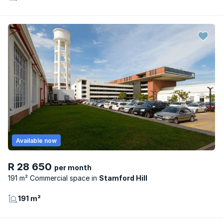
Available now
R 28 650
per month
191 m² Commercial space
Stamford Hill
191 m²