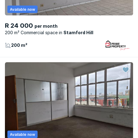
Available now
R 24 000
per month
200 m² Commercial space
Stamford Hill
200 m²
Available now