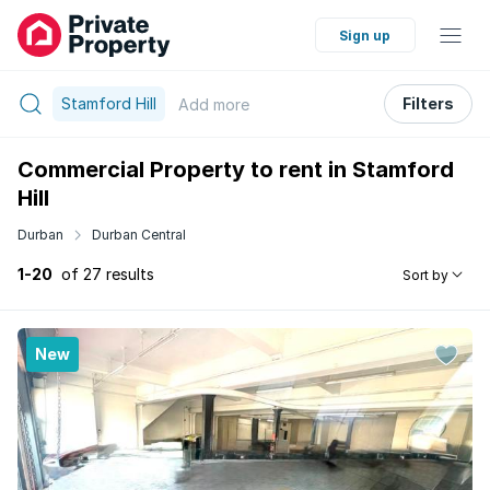
Sign up
Stamford Hill
Filters
Add
more
Commercial Property to rent in Stamford
Hill
Durban
Durban Central
1-20
of 27 results
Sort by
New