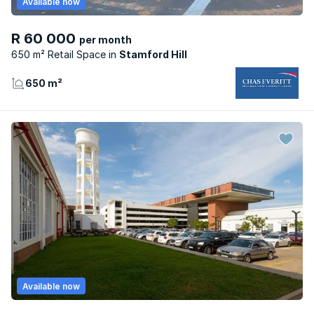
Available now
R 60 000
per month
650 m² Retail Space
Stamford Hill
650 m²
Available now