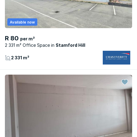
Available now
R 80
per m²
2 331 m² Office Space
Stamford Hill
2 331 m²