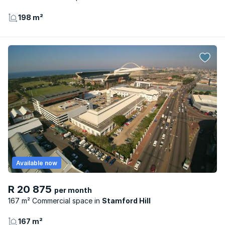
198 m²
Available now
R 20 875
per month
167 m² Commercial space
Stamford Hill
167 m²