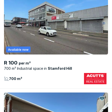
Available now
R 100
per m²
700 m² Industrial space
Stamford Hill
700 m²