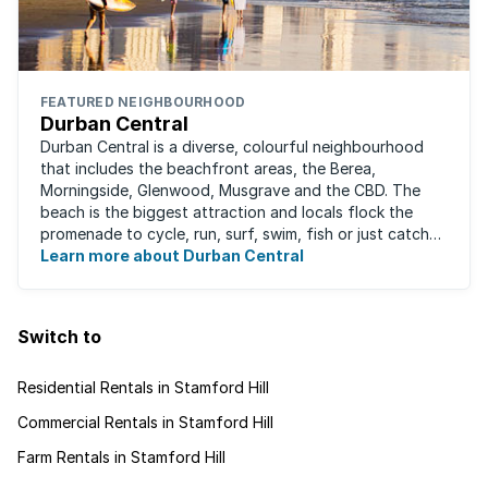
FEATURED NEIGHBOURHOOD
Durban Central
Durban Central is a diverse, colourful neighbourhood
that includes the beachfront areas, the Berea,
Morningside, Glenwood, Musgrave and the CBD. The
beach is the biggest attraction and locals flock the
promenade to cycle, run, surf, swim, fish or just catch
Learn more about Durban Central
some sun. There are also incredibly lush ...
Switch to
Residential Rentals in Stamford Hill
Commercial Rentals in Stamford Hill
Farm Rentals in Stamford Hill