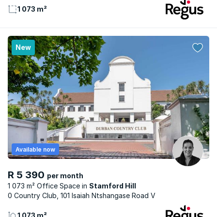
1 073 m²
New
Available now
R 5 390
per month
1 073 m² Office Space
Stamford Hill
0 Country Club, 101 Isaiah Ntshangase Road V
1 073 m²