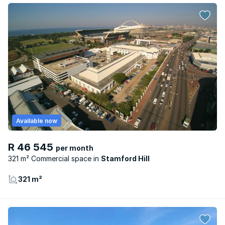
Available now
R 46 545
per month
321 m² Commercial space
Stamford Hill
321 m²