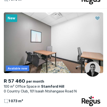
New
Available now
R 57 460
per month
100 m² Office Space
Stamford Hill
0 Country Club, 101 Isaiah Ntshangase Road N
1 073 m²