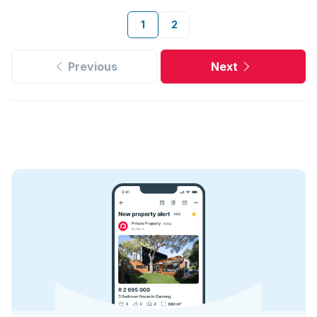
1
2
Previous
Next