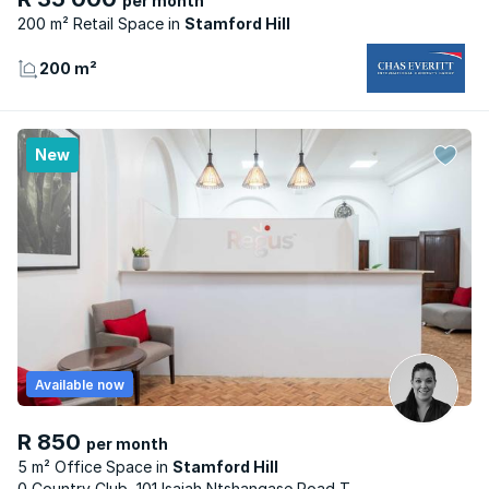
per month
200 m² Retail Space
Stamford Hill
200 m²
New
Available now
R 850
per month
5 m² Office Space
Stamford Hill
0 Country Club, 101 Isaiah Ntshangase Road T