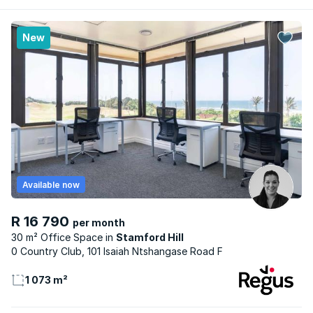
New
Available now
R 16 790
per month
30 m² Office Space
Stamford Hill
0 Country Club, 101 Isaiah Ntshangase Road F
1 073 m²