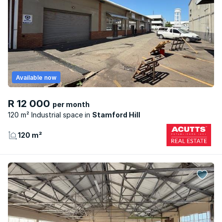
Available now
R 12 000
per month
120 m² Industrial space
Stamford Hill
120 m²