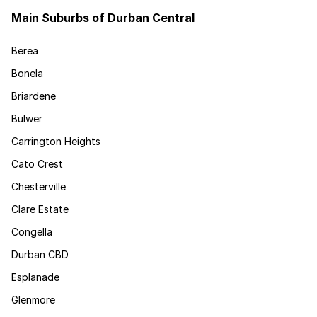
Main Suburbs of Durban Central
Berea
Bonela
Briardene
Bulwer
Carrington Heights
Cato Crest
Chesterville
Clare Estate
Congella
Durban CBD
Esplanade
Glenmore