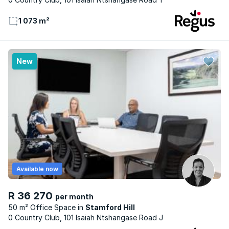
1 073 m²
New
Available now
R 36 270
per month
50 m² Office Space
Stamford Hill
0 Country Club, 101 Isaiah Ntshangase Road J