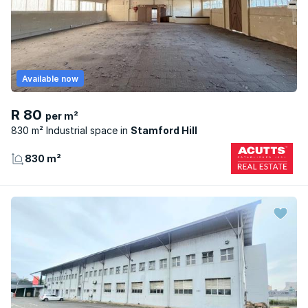
Available now
R 80
per m²
830 m² Industrial space
Stamford Hill
830 m²