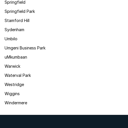
Springfield
Springfield Park
Stamford Hill
Sydenham
Umbilo
Umgeni Business Park
uMkumbaan
Warwick
Waterval Park
Westridge
Wiggins
Windermere