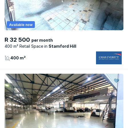
Available now
R 32 500
per month
400 m² Retail Space
Stamford Hill
400 m²