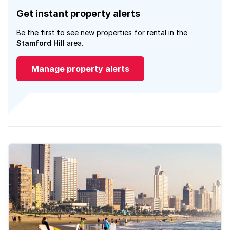
Get instant property alerts
Be the first to see new properties for rental in the
Stamford Hill
area.
Manage property alerts