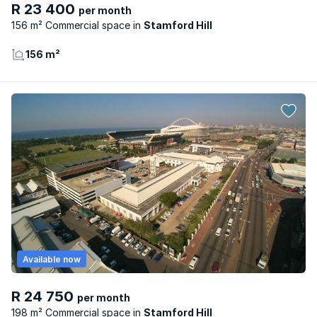
R 23 400
per month
156 m² Commercial space
Stamford Hill
156 m²
Available now
R 24 750
per month
198 m² Commercial space
Stamford Hill