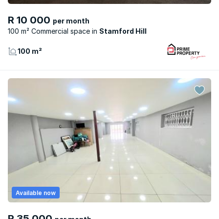
R 10 000
per month
100 m² Commercial space
Stamford Hill
100 m²
Available now
R 35 000