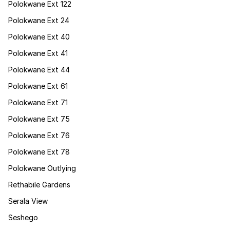
Polokwane Ext 122
Polokwane Ext 24
Polokwane Ext 40
Polokwane Ext 41
Polokwane Ext 44
Polokwane Ext 61
Polokwane Ext 71
Polokwane Ext 75
Polokwane Ext 76
Polokwane Ext 78
Polokwane Outlying
Rethabile Gardens
Serala View
Seshego