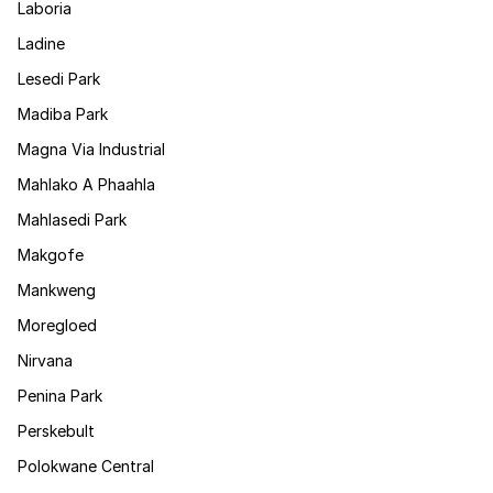
Laboria
Ladine
Lesedi Park
Madiba Park
Magna Via Industrial
Mahlako A Phaahla
Mahlasedi Park
Makgofe
Mankweng
Moregloed
Nirvana
Penina Park
Perskebult
Polokwane Central