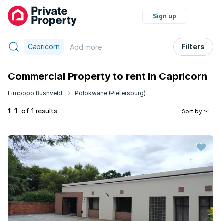
Sign up
Capricorn
Filters
Add
more
Commercial Property to rent in Capricorn
Limpopo Bushveld
Polokwane (Pietersburg)
1-1
of 1 results
Sort by