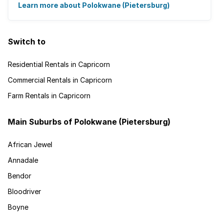
It's the ideal place for ...
Learn more about Polokwane (Pietersburg)
Switch to
Residential Rentals in Capricorn
Commercial Rentals in Capricorn
Farm Rentals in Capricorn
Main Suburbs of Polokwane (Pietersburg)
African Jewel
Annadale
Bendor
Bloodriver
Boyne