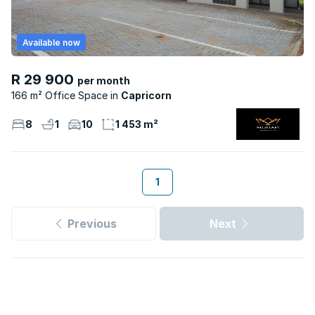
Available now
R 29 900
per month
166 m² Office Space
Capricorn
8
1
10
1 453 m²
1
Previous
Next