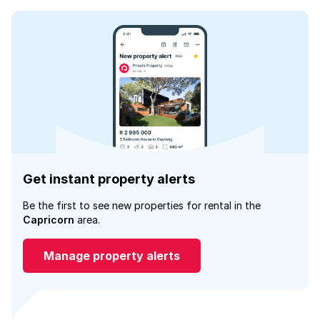
Get instant property alerts
Be the first to see new properties for rental in the
Capricorn
area.
Manage property alerts