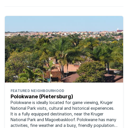
FEATURED NEIGHBOURHOOD
Polokwane (Pietersburg)
Polokwane is ideally located for game viewing, Kruger
National Park visits, cultural and historical experiences.
It is a fully equipped destination, near the Kruger
National Park and Magoebaskloof. Polokwane has many
activities, fine weather and a busy, friendly population.