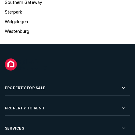
Southern Gateway
Sterpark
Welgelegen
Westenburg
PROPERTY FOR SALE
Residential Property for Sale
PROPERTY TO RENT
Commercial Property For Sale
Residential Property to Rent
SERVICES
Developments For Sale