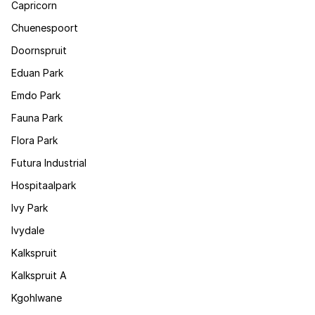
Capricorn
Chuenespoort
Doornspruit
Eduan Park
Emdo Park
Fauna Park
Flora Park
Futura Industrial
Hospitaalpark
Ivy Park
Ivydale
Kalkspruit
Kalkspruit A
Kgohlwane