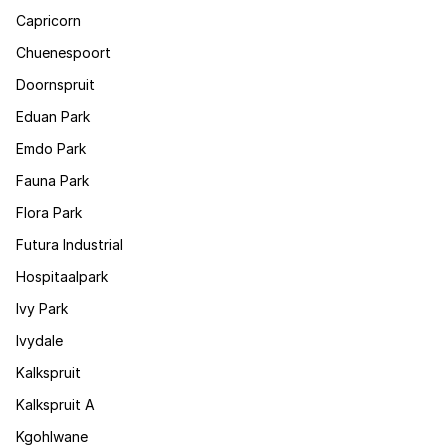
Capricorn
Chuenespoort
Doornspruit
Eduan Park
Emdo Park
Fauna Park
Flora Park
Futura Industrial
Hospitaalpark
Ivy Park
Ivydale
Kalkspruit
Kalkspruit A
Kgohlwane