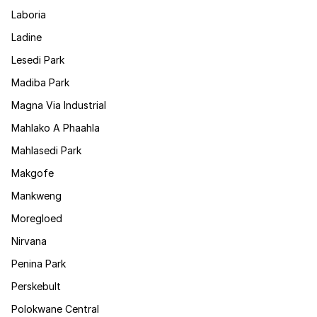
Laboria
Ladine
Lesedi Park
Madiba Park
Magna Via Industrial
Mahlako A Phaahla
Mahlasedi Park
Makgofe
Mankweng
Moregloed
Nirvana
Penina Park
Perskebult
Polokwane Central