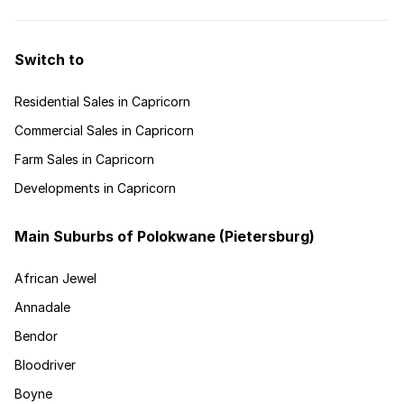
Switch to
Residential Sales in Capricorn
Commercial Sales in Capricorn
Farm Sales in Capricorn
Developments in Capricorn
Main Suburbs of Polokwane (Pietersburg)
African Jewel
Annadale
Bendor
Bloodriver
Boyne