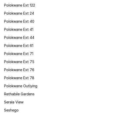
Polokwane Ext 122
Polokwane Ext 24
Polokwane Ext 40
Polokwane Ext 41
Polokwane Ext 44
Polokwane Ext 61
Polokwane Ext 71
Polokwane Ext 75
Polokwane Ext 76
Polokwane Ext 78
Polokwane Outlying
Rethabile Gardens
Serala View
Seshego