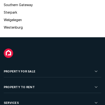
Southern Gateway
Sterpark
Welgelegen
Westenburg
PROPERTY FOR SALE
Residential Property for Sale
PROPERTY TO RENT
Commercial Property For Sale
Residential Property to Rent
SERVICES
Developments For Sale