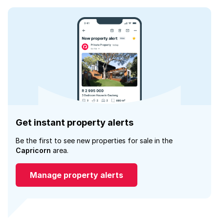
Get instant property alerts
Be the first to see new properties for sale in the
Capricorn
area.
Manage property alerts