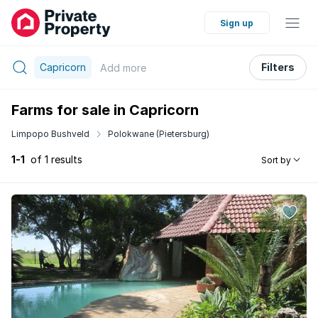
Sign up
Capricorn
Filters
Add
more
Farms for sale in Capricorn
Limpopo Bushveld
Polokwane (Pietersburg)
1-1
of 1 results
Sort by