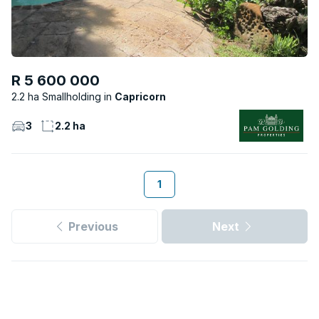
R 5 600 000
2.2 ha Smallholding
Capricorn
3
2.2 ha
1
Previous
Next