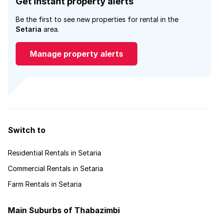
Get instant property alerts
Be the first to see new properties for rental in the
Setaria
area.
Manage property alerts
Switch to
Residential Rentals in Setaria
Commercial Rentals in Setaria
Farm Rentals in Setaria
Main Suburbs of Thabazimbi