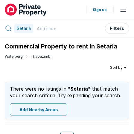
Sign up
Setaria
Filters
Add
more
Commercial Property to rent in Setaria
Waterberg
Thabazimbi
Sort by
There were no listings in "
Setaria
" that match
your search criteria. Try expanding your search.
Add Nearby Areas