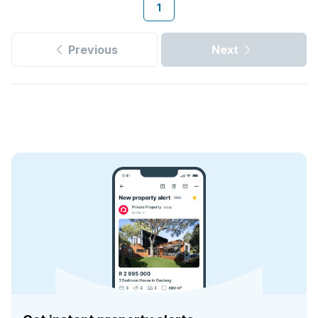
1
Previous
Next