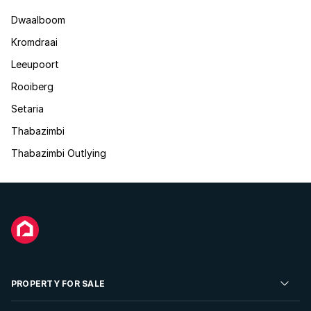
Dwaalboom
Kromdraai
Leeupoort
Rooiberg
Setaria
Thabazimbi
Thabazimbi Outlying
PROPERTY FOR SALE