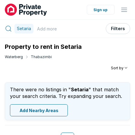
Sign up
Setaria
Filters
Add
more
Property to rent in Setaria
Waterberg
Thabazimbi
Sort by
There were no listings in "
Setaria
" that match
your search criteria. Try expanding your search.
Add Nearby Areas