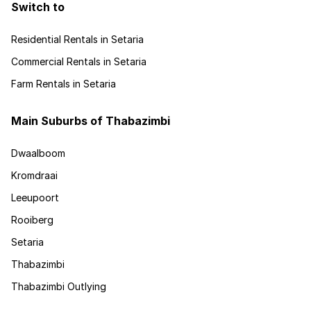
Switch to
Residential Rentals in Setaria
Commercial Rentals in Setaria
Farm Rentals in Setaria
Main Suburbs of Thabazimbi
Dwaalboom
Kromdraai
Leeupoort
Rooiberg
Setaria
Thabazimbi
Thabazimbi Outlying