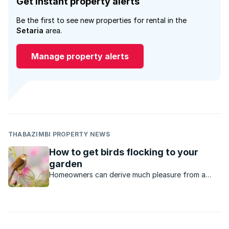
Get instant property alerts
Be the first to see new properties for rental in the
Setaria
area.
Manage property alerts
THABAZIMBI PROPERTY NEWS
How to get birds flocking to your
garden
Homeowners can derive much pleasure from a
garden with an abundance of birds. The good
news is that all gardens can be adapted to host a
variety of bird life.