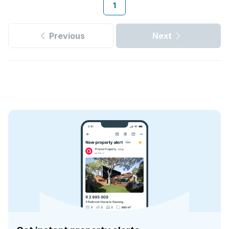
1
Previous
Next