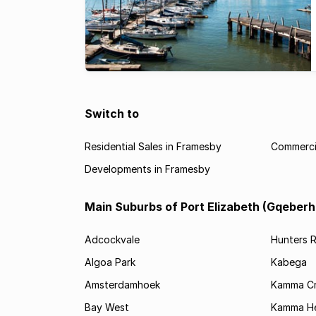
Switch to
Residential Sales in Framesby
Commercia
Developments in Framesby
Main Suburbs of Port Elizabeth (Gqeberh
Adcockvale
Hunters R
Algoa Park
Kabega
Amsterdamhoek
Kamma C
Bay West
Kamma He