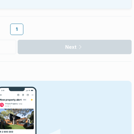
1
Next