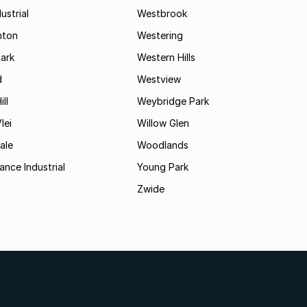
ustrial
Westbrook
hton
Westering
ark
Western Hills
d
Westview
ll
Weybridge Park
lei
Willow Glen
ale
Woodlands
ance Industrial
Young Park
Zwide