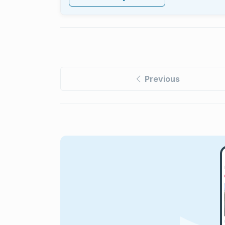
Previous