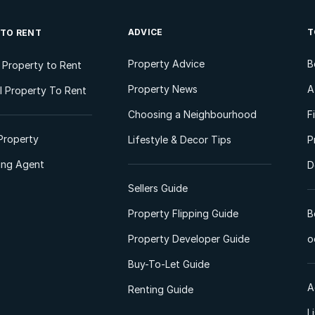
ADVICE
T
 TO RENT
Property Advice
B
l Property to Rent
Property News
A
 Property To Rent
Choosing a Neighbourhood
F
Property
Lifestyle & Decor Tips
P
ting Agent
D
Sellers Guide
Property Flipping Guide
B
Property Developer Guide
o
Buy-To-Let Guide
A
Renting Guide
L