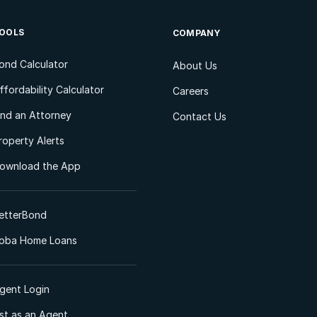
OOLS
COMPANY
ond Calculator
About Us
ffordability Calculator
Careers
ind an Attorney
Contact Us
roperty Alerts
ownload the App
etterBond
oba Home Loans
gent Login
ist as an Agent