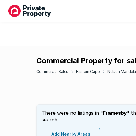
Commercial Property for sa
Commercial Sales
Eastern Cape
Nelson Mandela
There were no listings in "
Framesby
" t
search.
Add Nearby Areas