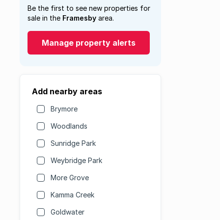
Be the first to see new properties for
sale in the
Framesby
area.
Manage property alerts
Add nearby areas
Brymore
Woodlands
Sunridge Park
Weybridge Park
More Grove
Kamma Creek
Goldwater