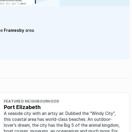
he
Framesby
area.
FEATURED NEIGHBOURHOOD
Port Elizabeth
A seaside city with an artsy air. Dubbed the “Windy City”,
this coastal area has world-class beaches. An outdoor-
lover’s dream, the city has the Big 5 of the animal kingdom,
boat cruises, museums, an oceanarium and much more. For