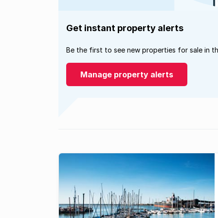
Get instant property alerts
Be the first to see new properties for sale in t
Manage property alerts