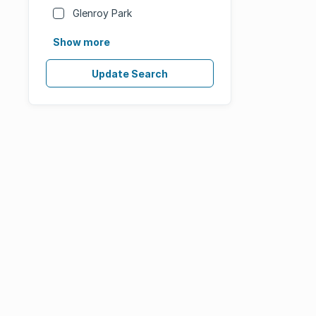
Glenroy Park
Show more
Update Search