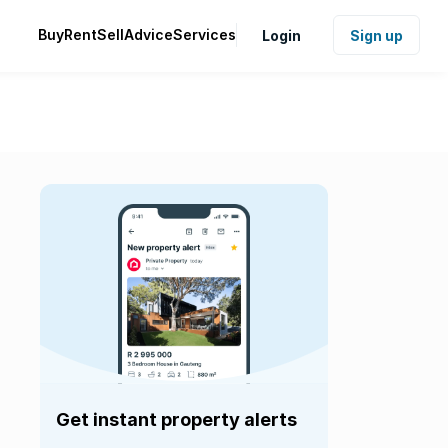
Buy
Rent
Sell
Advice
Services
Login
Sign up
Get instant property alerts