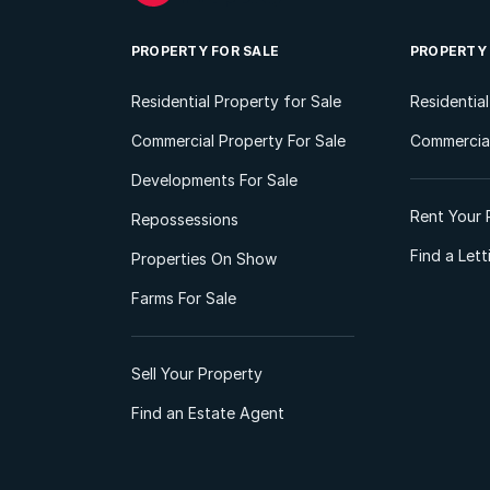
PROPERTY FOR SALE
PROPERTY
Residential Property for Sale
Residentia
Commercial Property For Sale
Commercial
Developments For Sale
Rent Your 
Repossessions
Find a Let
Properties On Show
Farms For Sale
Sell Your Property
Find an Estate Agent