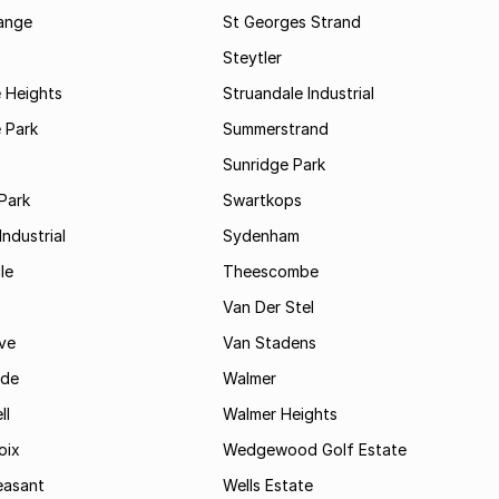
range
St Georges Strand
Steytler
 Heights
Struandale Industrial
 Park
Summerstrand
Sunridge Park
Park
Swartkops
ndustrial
Sydenham
le
Theescombe
Van Der Stel
ve
Van Stadens
ide
Walmer
ll
Walmer Heights
oix
Wedgewood Golf Estate
easant
Wells Estate