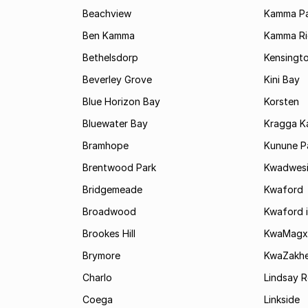
Beachview
Kamma Pa
Ben Kamma
Kamma R
Bethelsdorp
Kensingt
Beverley Grove
Kini Bay
Blue Horizon Bay
Korsten
Bluewater Bay
Kragga 
Bramhope
Kunune P
Brentwood Park
Kwadwes
Bridgemeade
Kwaford
Broadwood
Kwaford i
Brookes Hill
KwaMagx
Brymore
KwaZakhe
Charlo
Lindsay R
Coega
Linkside