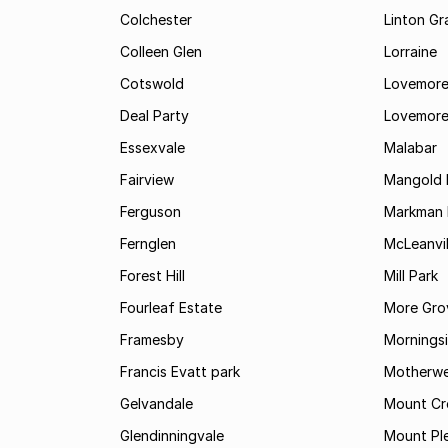
Colchester
Linton G
Colleen Glen
Lorraine
Cotswold
Lovemore
Deal Party
Lovemore
Essexvale
Malabar
Fairview
Mangold 
Ferguson
Markman I
Fernglen
McLeanvil
Forest Hill
Mill Park
Fourleaf Estate
More Gro
Framesby
Mornings
Francis Evatt park
Motherwe
Gelvandale
Mount Cr
Glendinningvale
Mount Pl