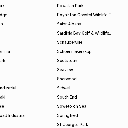
rk
Rowallan Park
idge
Royalston Coastal Wildlife E...
on
Saint Albans
Sardinia Bay Golf & Wildlife...
Schauderville
Kamma
Schoenmakerskop
ark
Scotstoun
i
Seaview
Sherwood
ndustrial
Sidwell
aki
South End
le
Soweto on Sea
oad Industrial
Springfield
St Georges Park