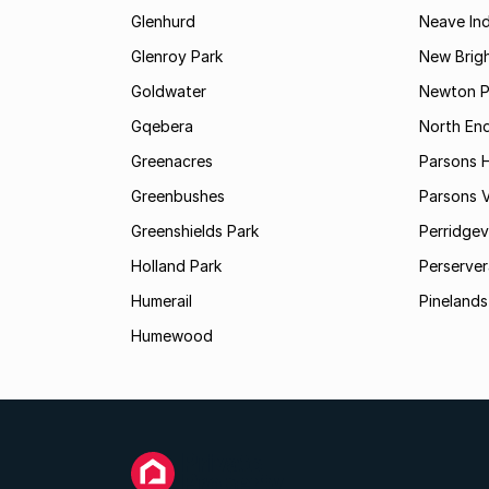
Glenhurd
Neave Ind
Glenroy Park
New Brig
Goldwater
Newton P
Gqebera
North En
Greenacres
Parsons Hi
Greenbushes
Parsons V
Greenshields Park
Perridgev
Holland Park
Perserver
Humerail
Pinelands
Humewood