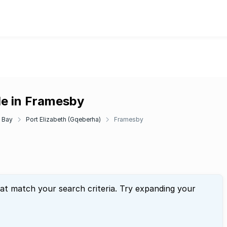
le in Framesby
 Bay
Port Elizabeth (Gqeberha)
Framesby
hat match your search criteria. Try expanding your