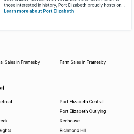
those interested in history, Port Elizabeth proudly hosts one
of the ...
Learn more about Port Elizabeth
l Sales in Framesby
Farm Sales in Framesby
a)
etreat
Port Elizabeth Central
Port Elizabeth Outlying
reek
Redhouse
ights
Richmond Hill