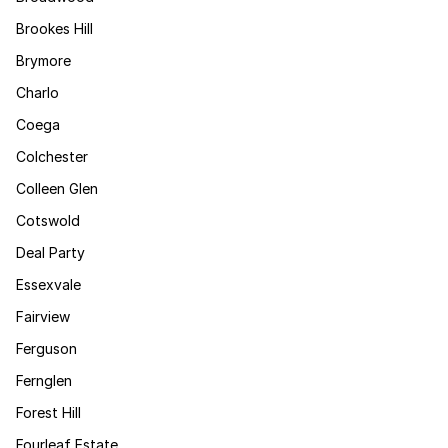
Brookes Hill
Brymore
Charlo
Coega
Colchester
Colleen Glen
Cotswold
Deal Party
Essexvale
Fairview
Ferguson
Fernglen
Forest Hill
Fourleaf Estate