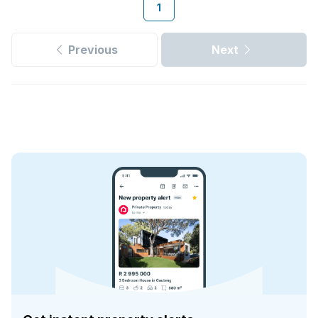
1
Previous
Next