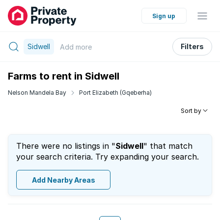
Sign up
Sidwell
Filters
Add
more
Farms to rent in Sidwell
Nelson Mandela Bay
Port Elizabeth (Gqeberha)
Sort by
There were no listings in "
Sidwell
" that match
your search criteria. Try expanding your search.
Add Nearby Areas