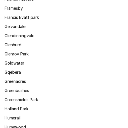
Framesby
Francis Evatt park
Gelvandale
Glendinningvale
Glenhurd
Glenroy Park
Goldwater
Gqebera
Greenacres
Greenbushes
Greenshields Park
Holland Park
Humerail
Humewood