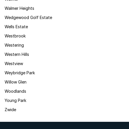
Walmer Heights
Wedgewood Golf Estate
Wells Estate
Westbrook
Westering
Western Hills
Westview
Weybridge Park
Willow Glen
Woodlands
Young Park
Zwide