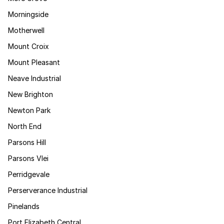
Morningside
Motherwell
Mount Croix
Mount Pleasant
Neave Industrial
New Brighton
Newton Park
North End
Parsons Hill
Parsons Vlei
Perridgevale
Perserverance Industrial
Pinelands
Port Elizabeth Central