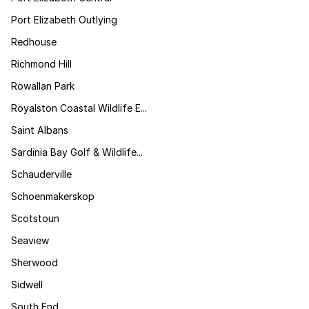
Port Elizabeth Outlying
Redhouse
Richmond Hill
Rowallan Park
Royalston Coastal Wildlife E...
Saint Albans
Sardinia Bay Golf & Wildlife...
Schauderville
Schoenmakerskop
Scotstoun
Seaview
Sherwood
Sidwell
South End