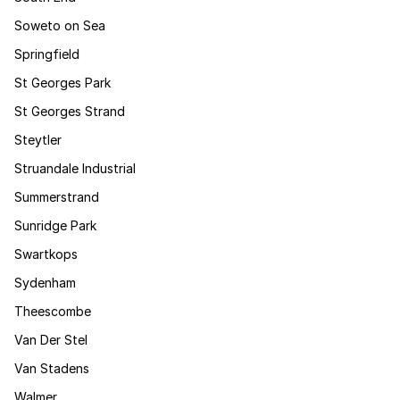
Soweto on Sea
Springfield
St Georges Park
St Georges Strand
Steytler
Struandale Industrial
Summerstrand
Sunridge Park
Swartkops
Sydenham
Theescombe
Van Der Stel
Van Stadens
Walmer