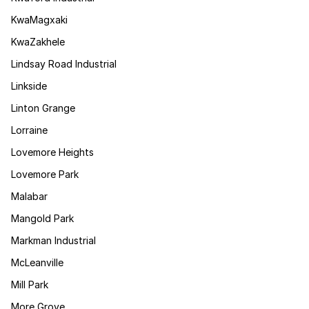
KwaMagxaki
KwaZakhele
Lindsay Road Industrial
Linkside
Linton Grange
Lorraine
Lovemore Heights
Lovemore Park
Malabar
Mangold Park
Markman Industrial
McLeanville
Mill Park
More Grove