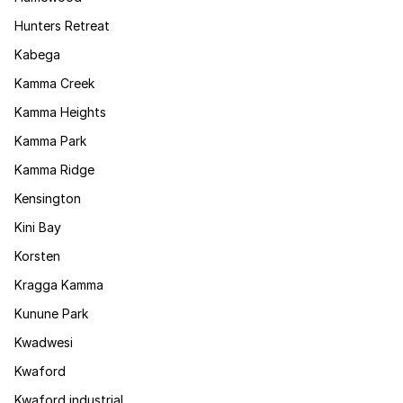
Hunters Retreat
Kabega
Kamma Creek
Kamma Heights
Kamma Park
Kamma Ridge
Kensington
Kini Bay
Korsten
Kragga Kamma
Kunune Park
Kwadwesi
Kwaford
Kwaford industrial