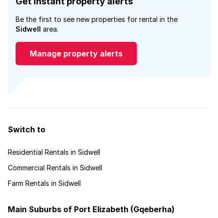
Get instant property alerts
Be the first to see new properties for rental in the
Sidwell
area.
Manage property alerts
Switch to
Residential Rentals in Sidwell
Commercial Rentals in Sidwell
Farm Rentals in Sidwell
Main Suburbs of Port Elizabeth (Gqeberha)