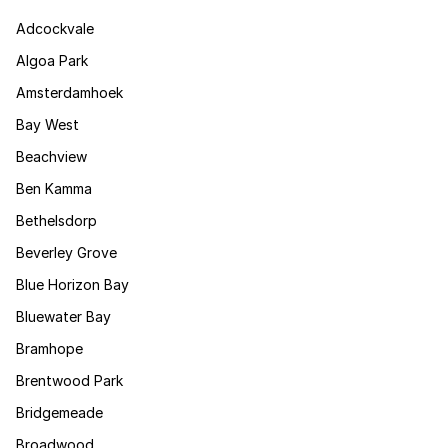
Adcockvale
Algoa Park
Amsterdamhoek
Bay West
Beachview
Ben Kamma
Bethelsdorp
Beverley Grove
Blue Horizon Bay
Bluewater Bay
Bramhope
Brentwood Park
Bridgemeade
Broadwood